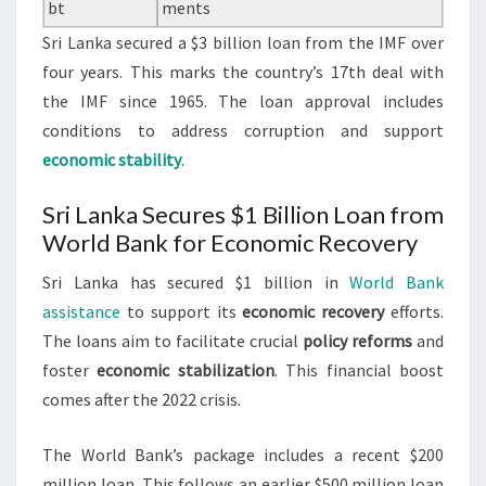
bt
ments
Sri Lanka secured a $3 billion loan from the IMF over
four years. This marks the country’s 17th deal with
the IMF since 1965. The loan approval includes
conditions to address corruption and support
economic stability
.
Sri Lanka Secures $1 Billion Loan from
World Bank for Economic Recovery
Sri Lanka has secured $1 billion in
World Bank
assistance
to support its
economic recovery
efforts.
The loans aim to facilitate crucial
policy reforms
and
foster
economic stabilization
. This financial boost
comes after the 2022 crisis.
The World Bank’s package includes a recent $200
million loan. This follows an earlier $500 million loan