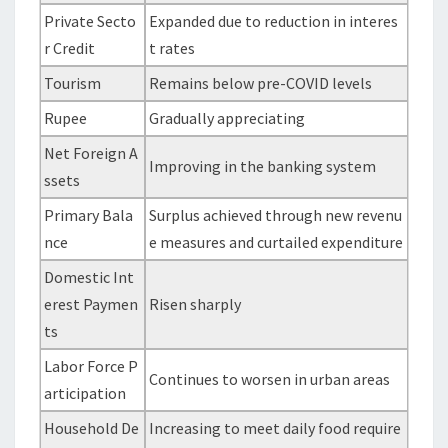
Private Secto
Expanded due to reduction in interes
r Credit
t rates
Tourism
Remains below pre-COVID levels
Rupee
Gradually appreciating
Net Foreign A
Improving in the banking system
ssets
Primary Bala
Surplus achieved through new revenu
nce
e measures and curtailed expenditure
Domestic Int
erest Paymen
Risen sharply
ts
Labor Force P
Continues to worsen in urban areas
articipation
Household De
Increasing to meet daily food require