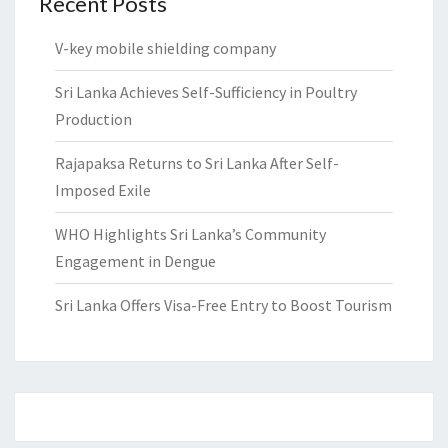
Recent Posts
V-key mobile shielding company
Sri Lanka Achieves Self-Sufficiency in Poultry
Production
Rajapaksa Returns to Sri Lanka After Self-
Imposed Exile
WHO Highlights Sri Lanka’s Community
Engagement in Dengue
Sri Lanka Offers Visa-Free Entry to Boost Tourism