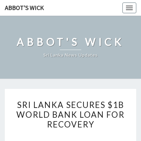
Skip
ABBOT'S WICK
Togg
to
navig
content
ABBOT'S WICK
Sri Lanka News Updates
SRI
SRI LANKA SECURES $1B
LANKA
WORLD BANK LOAN FOR
SECURES
RECOVERY
$1B
WORLD
BANK