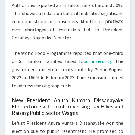
Authorities reported an inflation rate of around 50%.
This showed a reduction but still indicated significant
economic strain on consumers. Months of
protests
over
shortages
of essentials led to President
Gotabaya Rajapaksa’s ouster.
The World Food Programme reported that one-third
of Sri Lankan families faced
food insecurity
. The
government raised electricity tariffs by 75% in August
2022 and 66% in February 2023. These measures aimed
to address the ongoing crisis.
New President Anura Kumara Dissanayake
Elected on Platform of Reversing Tax Hikes and
Raising Public Sector Wages
Leftist President Anura Kumara Dissanayake won the
election due to public resentment. He promised to