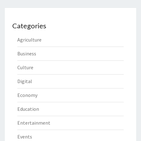
Categories
Agriculture
Business
Culture
Digital
Economy
Education
Entertainment
Events