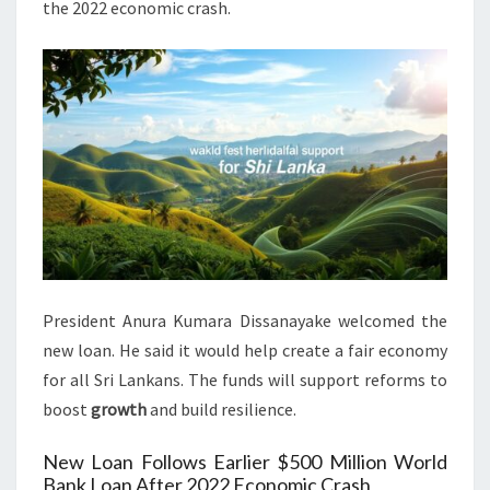
the 2022 economic crash.
President Anura Kumara Dissanayake welcomed the
new loan. He said it would help create a fair economy
for all Sri Lankans. The funds will support reforms to
boost
growth
and build resilience.
New Loan Follows Earlier $500 Million World
Bank Loan After 2022 Economic Crash