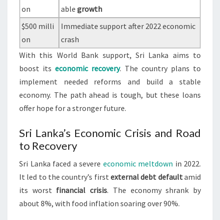
on
able
growth
$500 milli
Immediate support after 2022 economic
on
crash
With this World Bank support, Sri Lanka aims to
boost its
economic recovery
. The country plans to
implement needed reforms and build a stable
economy. The path ahead is tough, but these loans
offer hope for a stronger future.
Sri Lanka’s Economic Crisis and Road
to Recovery
Sri Lanka faced a severe
economic meltdown
in 2022.
It led to the country’s first
external debt default
amid
its worst
financial crisis
. The economy shrank by
about 8%, with food inflation soaring over 90%.