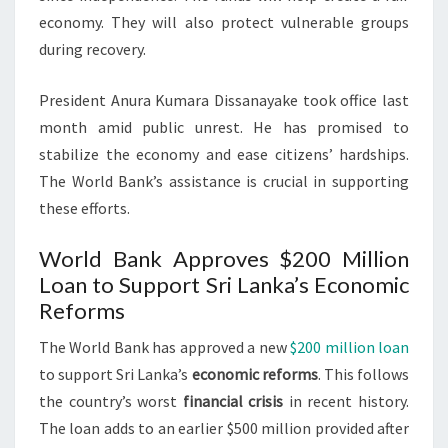
economy. They will also protect vulnerable groups
during recovery.
President Anura Kumara Dissanayake took office last
month amid public unrest. He has promised to
stabilize the economy and ease citizens’ hardships.
The World Bank’s assistance is crucial in supporting
these efforts.
World Bank Approves $200 Million
Loan to Support Sri Lanka’s Economic
Reforms
The World Bank has approved a new
$200 million loan
to support Sri Lanka’s
economic reforms
. This follows
the country’s worst
financial crisis
in recent history.
The loan adds to an earlier $500 million provided after