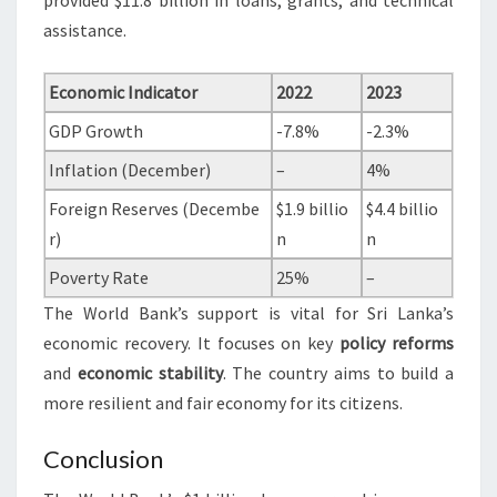
provided $11.8 billion in loans, grants, and technical
assistance.
Economic Indicator
2022
2023
GDP Growth
-7.8%
-2.3%
Inflation (December)
–
4%
Foreign Reserves (Decembe
$1.9 billio
$4.4 billio
r)
n
n
Poverty Rate
25%
–
The World Bank’s support is vital for Sri Lanka’s
economic recovery. It focuses on key
policy reforms
and
economic stability
. The country aims to build a
more resilient and fair economy for its citizens.
Conclusion