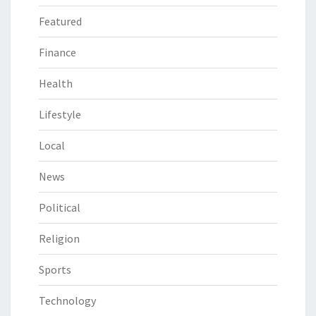
Featured
Finance
Health
Lifestyle
Local
News
Political
Religion
Sports
Technology