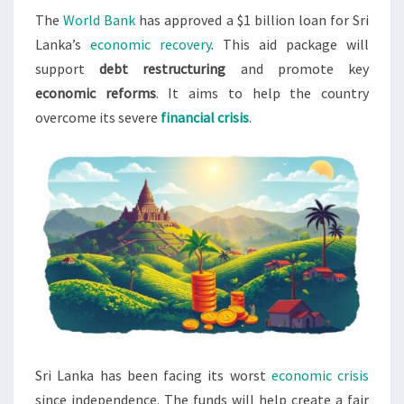
The
World Bank
has approved a $1 billion loan for Sri
LOAN
Lanka’s
economic recovery
. This aid package will
FOR
support
debt restructuring
and promote key
RECOVERY
economic reforms
. It aims to help the country
overcome its severe
financial crisis
.
Sri Lanka has been facing its worst
economic crisis
since independence. The funds will help create a fair