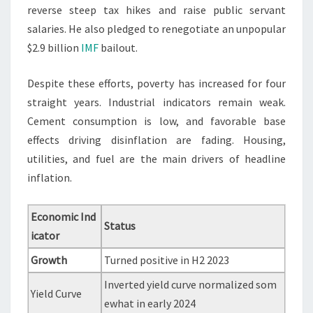
reverse steep tax hikes and raise public servant
salaries. He also pledged to renegotiate an unpopular
$2.9 billion
IMF
bailout.
Despite these efforts, poverty has increased for four
straight years. Industrial indicators remain weak.
Cement consumption is low, and favorable base
effects driving disinflation are fading. Housing,
utilities, and fuel are the main drivers of headline
inflation.
Economic Ind
Status
icator
Growth
Turned positive in H2 2023
Inverted yield curve normalized som
Yield Curve
ewhat in early 2024