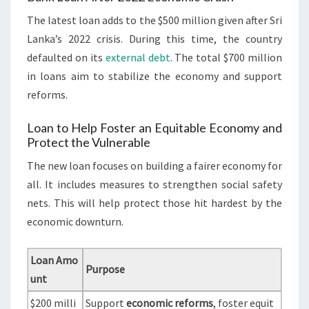
The latest loan adds to the $500 million given after Sri
Lanka’s 2022 crisis. During this time, the country
defaulted on its
external debt
. The total $700 million
in loans aim to stabilize the economy and support
reforms.
Loan to Help Foster an Equitable Economy and
Protect the Vulnerable
The new loan focuses on building a fairer economy for
all. It includes measures to strengthen social safety
nets. This will help protect those hit hardest by the
economic downturn.
Loan Amo
Purpose
unt
$200 milli
Support
economic reforms
, foster equit