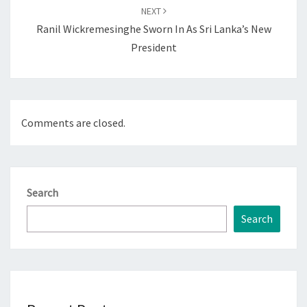
NEXT
Ranil Wickremesinghe Sworn In As Sri Lanka’s New
President
Comments are closed.
Search
Search