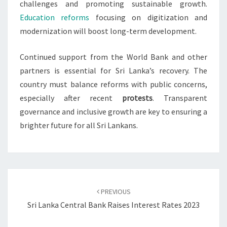
challenges and promoting sustainable growth.
Education reforms
focusing on digitization and
modernization will boost long-term development.
Continued support from the World Bank and other
partners is essential for Sri Lanka’s recovery. The
country must balance reforms with public concerns,
especially after recent
protests
. Transparent
governance and inclusive growth are key to ensuring a
brighter future for all Sri Lankans.
Post
navigation
PREVIOUS
Sri Lanka Central Bank Raises Interest Rates 2023