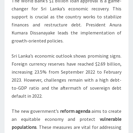
The World Bank’s $1 billion loan approval is a game-
changer for Sri Lanka’s economic recovery. This
support is crucial as the country works to stabilize
finances and restructure debt. President Anura
Kumara Dissanayake leads the implementation of
growth-oriented policies.
Sri Lanka’s economic outlook shows promising signs.
Foreign currency reserves have reached $2.69 billion,
increasing 23.5% from September 2022 to February
2023. However, challenges remain with a high debt-
to-GDP ratio and the aftermath of sovereign debt
default in 2022.
The new government’s
reform agenda
aims to create
an equitable economy and protect
vulnerable
populations
. These measures are vital for addressing