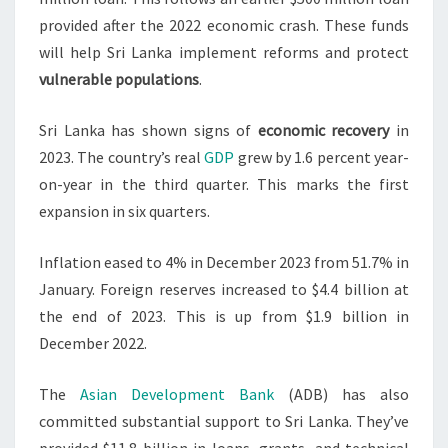
provided after the 2022 economic crash. These funds
will help Sri Lanka implement reforms and protect
vulnerable populations
.
Sri Lanka has shown signs of
economic recovery
in
2023. The country’s real
GDP
grew by 1.6 percent year-
on-year in the third quarter. This marks the first
expansion in six quarters.
Inflation eased to 4% in December 2023 from 51.7% in
January. Foreign reserves increased to $4.4 billion at
the end of 2023. This is up from $1.9 billion in
December 2022.
The
Asian Development Bank
(ADB) has also
committed substantial support to Sri Lanka. They’ve