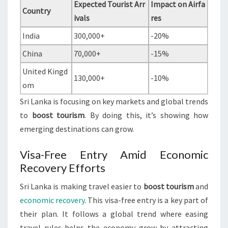
Expected Tourist Arr
Impact on Airfa
Country
ivals
res
India
300,000+
-20%
China
70,000+
-15%
United Kingd
130,000+
-10%
om
Sri Lanka is focusing on key markets and global trends
to
boost tourism
. By doing this, it’s showing how
emerging destinations can grow.
Visa-Free Entry Amid Economic
Recovery Efforts
Sri Lanka is making travel easier to
boost tourism
and
economic recovery
. This visa-free entry is a key part of
their plan. It follows a global trend where easing
travel rules helps the economy grow by attracting