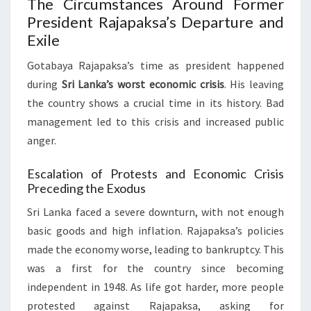
The Circumstances Around Former
President Rajapaksa’s Departure and
Exile
Gotabaya Rajapaksa’s time as president happened
during
Sri Lanka’s worst economic crisis
. His leaving
the country shows a crucial time in its history. Bad
management led to this crisis and increased public
anger.
Escalation of Protests and Economic Crisis
Preceding the Exodus
Sri Lanka faced a severe downturn, with not enough
basic goods and high inflation. Rajapaksa’s policies
made the economy worse, leading to bankruptcy. This
was a first for the country since becoming
independent in 1948. As life got harder, more people
protested against Rajapaksa, asking for