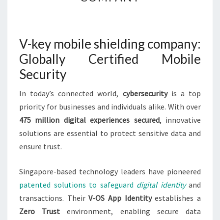
MOBILE
SHIELDING
COMPANY
V-key mobile shielding company:
Globally Certified Mobile
Security
In today’s connected world,
cybersecurity
is a top
priority for businesses and individuals alike. With over
475 million digital experiences secured
, innovative
solutions are essential to protect sensitive data and
ensure trust.
Singapore-based technology leaders have pioneered
patented solutions to safeguard
digital identity
and
transactions. Their
V-OS App Identity
establishes a
Zero Trust
environment, enabling secure data