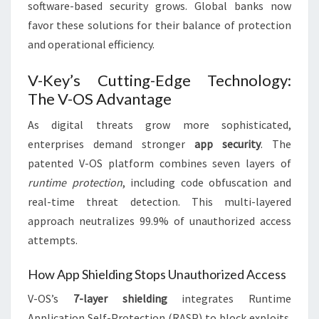
software-based security grows. Global banks now
favor these solutions for their balance of protection
and operational efficiency.
V-Key’s Cutting-Edge Technology:
The V-OS Advantage
As digital threats grow more sophisticated,
enterprises demand stronger
app security
. The
patented V-OS platform combines seven layers of
runtime protection
, including code obfuscation and
real-time threat detection. This multi-layered
approach neutralizes 99.9% of unauthorized access
attempts.
How App Shielding Stops Unauthorized Access
V-OS’s
7-layer shielding
integrates Runtime
Application Self-Protection (RASP) to block exploits.