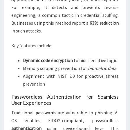
For example, it detects and prevents reverse
engineering, a common tactic in credential stuffing.
Businesses using this method report a
63% reduction
in such attacks.
Key features include:
Dynamic code encryption
to hide sensitive logic
Memory scraping prevention for
biometric data
Alignment with NIST 2.0 for proactive threat
prevention
Passwordless Authentication for Seamless
User Experiences
Traditional
passwords
are vulnerable to phishing. V-
OS enables FIDO2-compliant, passwordless
authentication
using device-bound keys. This