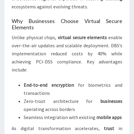
ecosystems against evolving threats.
Why Businesses Choose Virtual Secure
Elements
Unlike physical chips,
virtual secure elements
enable
over-the-air updates and scalable deployment. DBS’s
implementation reduced costs by 40% while
achieving PCI-DSS compliance. Key advantages
include:
End-to-end encryption
for biometrics and
transactions
Zero-trust architecture for
businesses
operating across borders
Seamless integration with existing
mobile apps
As digital transformation accelerates,
trust
in