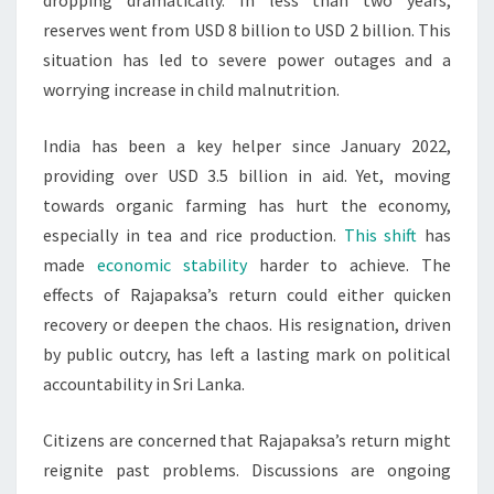
dropping dramatically. In less than two years,
reserves went from USD 8 billion to USD 2 billion. This
situation has led to severe power outages and a
worrying increase in child malnutrition.
India has been a key helper since January 2022,
providing over USD 3.5 billion in aid. Yet, moving
towards organic farming has hurt the economy,
especially in tea and rice production.
This shift
has
made
economic stability
harder to achieve. The
effects of Rajapaksa’s return could either quicken
recovery or deepen the chaos. His resignation, driven
by public outcry, has left a lasting mark on political
accountability in Sri Lanka.
Citizens are concerned that Rajapaksa’s return might
reignite past problems. Discussions are ongoing