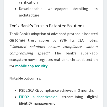
verification
Downloadable whitepapers detailing its
architecture
Tonik Bank’s Trust in Patented Solutions
Tonik Bank’s adoption of advanced protocols boosted
customer
trust scores by
78%
. Its CEO notes:
“Validated solutions ensure compliance without
compromising speed.”
The bank’s super-app
ecosystem now integrates real-time threat detection
for
mobile app security
.
Notable outcomes:
PSD2 SCARE compliance achieved in 3 months
FIDO2 authentication
streamlining
digital
identity
management