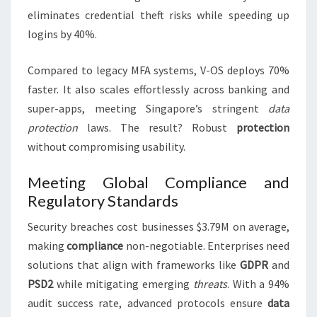
eliminates credential theft risks while speeding up
logins by 40%.
Compared to legacy MFA systems, V-OS deploys 70%
faster. It also scales effortlessly across banking and
super-apps, meeting Singapore’s stringent
data
protection
laws. The result? Robust
protection
without compromising usability.
Meeting Global Compliance and
Regulatory Standards
Security breaches cost businesses $3.79M on average,
making
compliance
non-negotiable. Enterprises need
solutions that align with frameworks like
GDPR
and
PSD2
while mitigating emerging
threats
. With a 94%
audit success rate, advanced protocols ensure
data