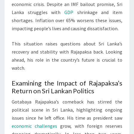
economic crisis. Despite an IMF bailout promise, Sri
Lanka struggles with
GDP
shrinkage and item
shortages. Inflation over 65% worsens these issues,
impacting people’s lives and causing dissatisfaction.
This situation raises questions about Sri Lanka’s
recovery and stability with Rajapaksa back. Looking
ahead, his role in the country’s future is crucial to
watch.
Examining the Impact of Rajapaksa’s
Return on Sri Lankan Politics
Gotabaya Rajapaksa’s comeback has stirred the
political scene in Sri Lanka, highlighting ongoing
issues since he left office. His time as president saw
economic challenges
grow, with foreign reserves