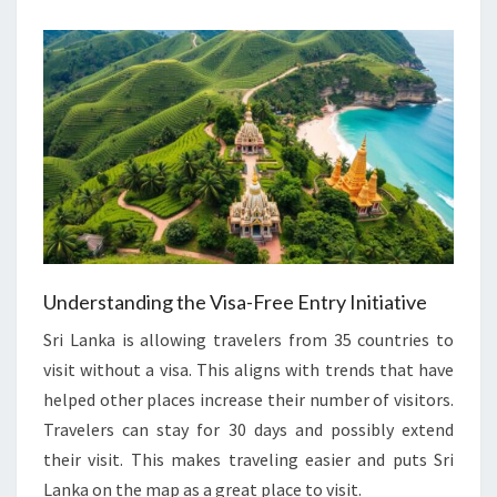
Understanding the Visa-Free Entry Initiative
Sri Lanka is allowing travelers from 35 countries to
visit without a visa. This aligns with trends that have
helped other places increase their number of visitors.
Travelers can stay for 30 days and possibly extend
their visit. This makes traveling easier and puts Sri
Lanka on the map as a great place to visit.