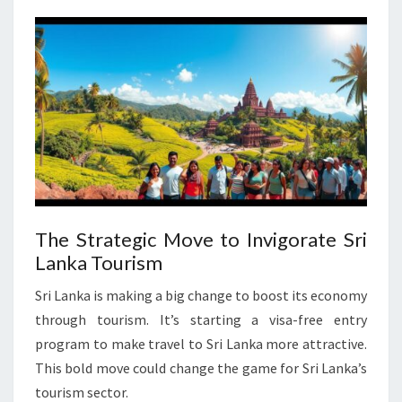
The Strategic Move to Invigorate Sri
Lanka Tourism
Sri Lanka is making a big change to boost its economy
through tourism. It’s starting a visa-free entry
program to make travel to Sri Lanka more attractive.
This bold move could change the game for Sri Lanka’s
tourism sector.