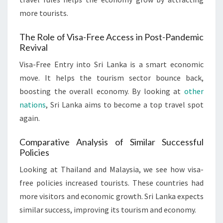
more tourists.
The Role of Visa-Free Access in Post-Pandemic
Revival
Visa-Free Entry into Sri Lanka is a smart economic
move. It helps the tourism sector bounce back,
boosting the overall economy. By looking at
other
nations
, Sri Lanka aims to become a top travel spot
again.
Comparative Analysis of Similar Successful
Policies
Looking at Thailand and Malaysia, we see how visa-
free policies increased tourists. These countries had
more visitors and economic growth. Sri Lanka expects
similar success, improving its tourism and economy.