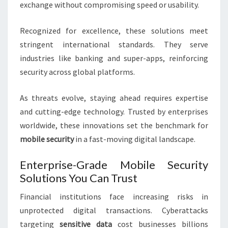
exchange without compromising speed or usability.
Recognized for excellence, these solutions meet
stringent international standards. They serve
industries like banking and super-apps, reinforcing
security across global platforms.
As threats evolve, staying ahead requires expertise
and cutting-edge technology. Trusted by enterprises
worldwide, these innovations set the benchmark for
mobile security
in a fast-moving digital landscape.
Enterprise-Grade Mobile Security
Solutions You Can Trust
Financial institutions face increasing risks in
unprotected digital transactions. Cyberattacks
targeting
sensitive data
cost businesses billions