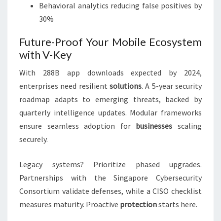
Behavioral analytics reducing false positives by
30%
Future-Proof Your Mobile Ecosystem
with V-Key
With 288B app downloads expected by 2024,
enterprises need resilient
solutions
. A 5-year security
roadmap adapts to emerging threats, backed by
quarterly intelligence updates. Modular frameworks
ensure seamless adoption for
businesses
scaling
securely.
Legacy systems? Prioritize phased upgrades.
Partnerships with the Singapore Cybersecurity
Consortium validate defenses, while a CISO checklist
measures maturity. Proactive
protection
starts here.