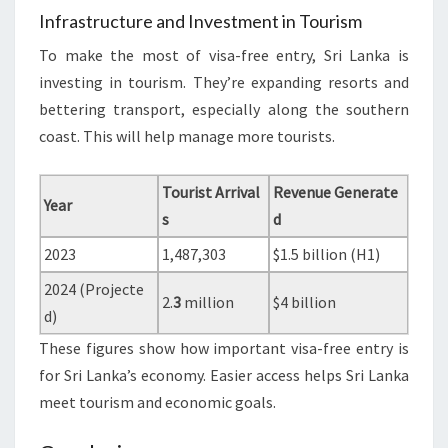
Infrastructure and Investment in Tourism
To make the most of visa-free entry, Sri Lanka is
investing in tourism. They’re expanding resorts and
bettering transport, especially along the southern
coast. This will help manage more tourists.
Tourist Arrival
Revenue Generate
Year
s
d
2023
1,487,303
$1.5 billion (H1)
2024 (Projecte
2.
3
million
$4 billion
d)
These figures show how important visa-free entry is
for Sri Lanka’s economy. Easier access helps Sri Lanka
meet tourism and economic goals.