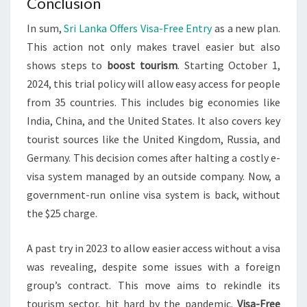
Conclusion
In sum,
Sri Lanka Offers Visa-Free Entry
as a new plan.
This action not only makes travel easier but also
shows steps to
boost tourism
. Starting October 1,
2024, this trial policy will allow easy access for people
from 35 countries. This includes big economies like
India, China, and the United States. It also covers key
tourist sources like the United Kingdom, Russia, and
Germany. This decision comes after halting a costly e-
visa system managed by an outside company. Now, a
government-run online visa system is back, without
the $25 charge.
A past try in 2023 to allow easier access without a visa
was revealing, despite some issues with a foreign
group’s contract. This move aims to rekindle its
tourism sector, hit hard by the pandemic.
Visa-Free