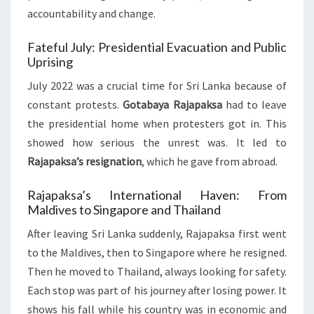
accountability and change.
Fateful July: Presidential Evacuation and Public
Uprising
July 2022 was a crucial time for Sri Lanka because of
constant protests.
Gotabaya Rajapaksa
had to leave
the presidential home when protesters got in. This
showed how serious the unrest was. It led to
Rajapaksa’s resignation
, which he gave from abroad.
Rajapaksa’s International Haven: From
Maldives to Singapore and Thailand
After leaving Sri Lanka suddenly, Rajapaksa first went
to the Maldives, then to Singapore where he resigned.
Then he moved to Thailand, always looking for safety.
Each stop was part of his journey after losing power. It
shows his fall while his country was in economic and