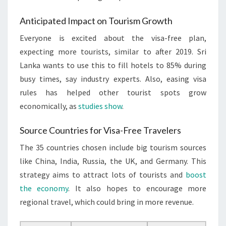
Anticipated Impact on Tourism Growth
Everyone is excited about the visa-free plan,
expecting more tourists, similar to after 2019. Sri
Lanka wants to use this to fill hotels to 85% during
busy times, say industry experts. Also, easing visa
rules has helped other tourist spots grow
economically, as
studies show
.
Source Countries for Visa-Free Travelers
The 35 countries chosen include big tourism sources
like China, India, Russia, the UK, and Germany. This
strategy aims to attract lots of tourists and
boost
the economy
. It also hopes to encourage more
regional travel, which could bring in more revenue.