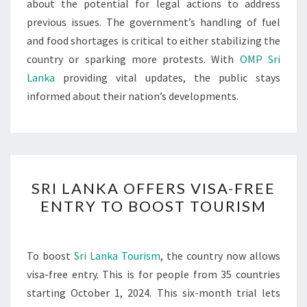
about the potential for legal actions to address
previous issues. The government’s handling of fuel
and food shortages is critical to either stabilizing the
country or sparking more protests. With
OMP Sri
Lanka
providing vital updates, the public stays
informed about their nation’s developments.
SRI
SRI LANKA OFFERS VISA-FREE
LANKA
ENTRY TO BOOST TOURISM
OFFERS
VISA-
FREE
To boost
Sri Lanka Tourism
, the country now allows
ENTRY
visa-free entry. This is for people from 35 countries
TO
starting October 1, 2024. This six-month trial lets
BOOST