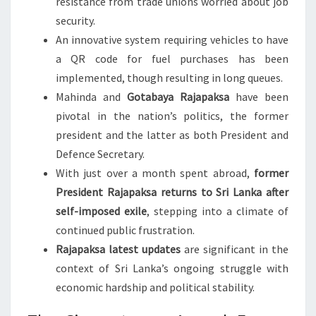
resistance from trade unions worried about job
security.
An innovative system requiring vehicles to have
a QR code for fuel purchases has been
implemented, though resulting in long queues.
Mahinda and
Gotabaya Rajapaksa
have been
pivotal in the nation’s politics, the former
president and the latter as both President and
Defence Secretary.
With just over a month spent abroad,
former
President Rajapaksa returns to Sri Lanka after
self-imposed exile
, stepping into a climate of
continued public frustration.
Rajapaksa latest updates
are significant in the
context of Sri Lanka’s ongoing struggle with
economic hardship and political stability.