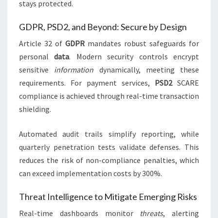
stays protected.
GDPR, PSD2, and Beyond: Secure by Design
Article 32 of
GDPR
mandates robust safeguards for
personal
data
. Modern security controls encrypt
sensitive
information
dynamically, meeting these
requirements. For payment services,
PSD2
SCARE
compliance is achieved through real-time transaction
shielding.
Automated audit trails simplify reporting, while
quarterly penetration tests validate defenses. This
reduces the risk of non-compliance penalties, which
can exceed implementation costs by 300%.
Threat Intelligence to Mitigate Emerging Risks
Real-time dashboards monitor
threats
, alerting