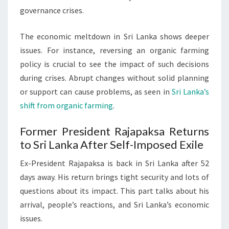
governance crises.
The economic meltdown in Sri Lanka shows deeper
issues. For instance, reversing an organic farming
policy is crucial to see the impact of such decisions
during crises. Abrupt changes without solid planning
or support can cause problems, as seen in
Sri Lanka’s
shift from organic farming
.
Former President Rajapaksa Returns
to Sri Lanka After Self-Imposed Exile
Ex-President Rajapaksa is back in Sri Lanka after 52
days away. His return brings tight security and lots of
questions about its impact. This part talks about his
arrival, people’s reactions, and Sri Lanka’s economic
issues.