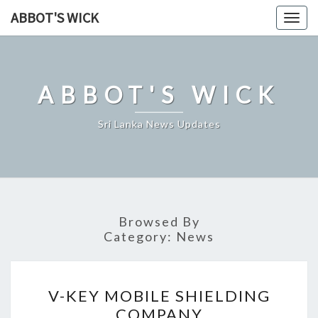
Skip
ABBOT'S WICK
Togg
to
navig
content
ABBOT'S WICK
Sri Lanka News Updates
Browsed By
Category:
News
V-
V-KEY MOBILE SHIELDING
KEY
COMPANY