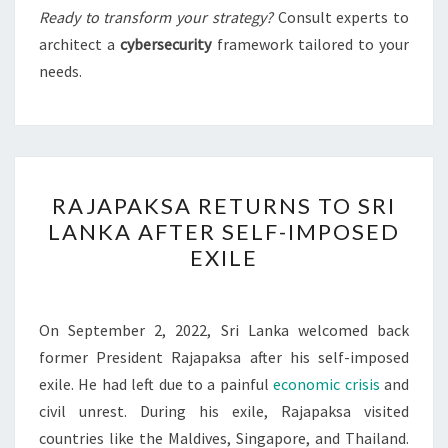
Ready to transform your strategy?
Consult experts to
architect a
cybersecurity
framework tailored to your
needs.
RAJAPAKSA
RAJAPAKSA RETURNS TO SRI
RETURNS
LANKA AFTER SELF-IMPOSED
TO
EXILE
SRI
LANKA
AFTER
On September 2, 2022, Sri Lanka welcomed back
SELF-
former President Rajapaksa after his self-imposed
IMPOSED
exile. He had left due to a painful
economic crisis
and
EXILE
civil unrest. During his exile, Rajapaksa visited
countries like the Maldives, Singapore, and Thailand.