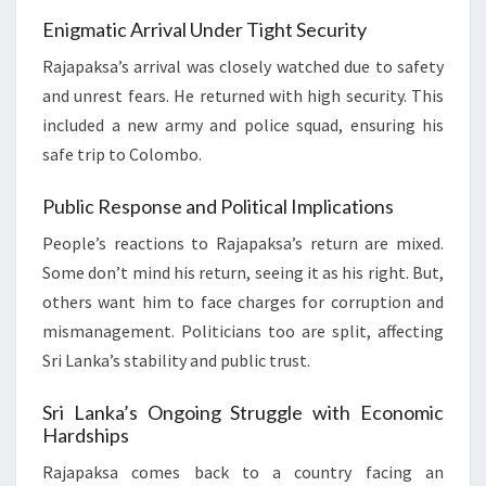
Enigmatic Arrival Under Tight Security
Rajapaksa’s arrival was closely watched due to safety
and unrest fears. He returned with high security. This
included a new army and police squad, ensuring his
safe trip to Colombo.
Public Response and Political Implications
People’s reactions to Rajapaksa’s return are mixed.
Some don’t mind his return, seeing it as his right. But,
others want him to face charges for corruption and
mismanagement. Politicians too are split, affecting
Sri Lanka’s stability and public trust.
Sri Lanka’s Ongoing Struggle with Economic
Hardships
Rajapaksa comes back to a country facing an