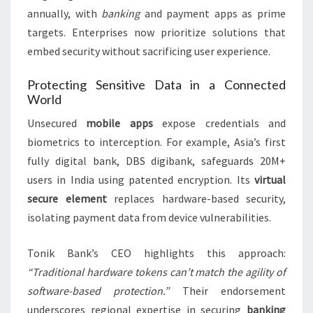
annually, with
banking
and payment apps as prime
targets. Enterprises now prioritize solutions that
embed security without sacrificing user experience.
Protecting Sensitive Data in a Connected
World
Unsecured
mobile apps
expose credentials and
biometrics to interception. For example, Asia’s first
fully digital bank, DBS digibank, safeguards 20M+
users in India using patented encryption. Its
virtual
secure element
replaces hardware-based security,
isolating payment data from device vulnerabilities.
Tonik Bank’s CEO highlights this approach:
“Traditional hardware tokens can’t match the agility of
software-based protection.”
Their endorsement
underscores regional expertise in securing
banking