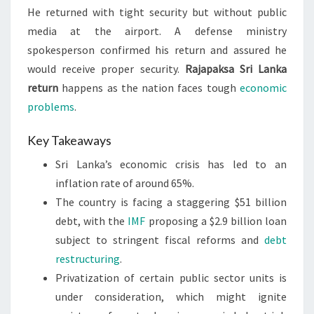
He returned with tight security but without public
media at the airport. A defense ministry
spokesperson confirmed his return and assured he
would receive proper security.
Rajapaksa Sri Lanka
return
happens as the nation faces tough
economic
problems
.
Key Takeaways
Sri Lanka’s economic crisis has led to an
inflation rate of around 65%.
The country is facing a staggering $51 billion
debt, with the
IMF
proposing a $2.9 billion loan
subject to stringent fiscal reforms and
debt
restructuring
.
Privatization of certain public sector units is
under consideration, which might ignite