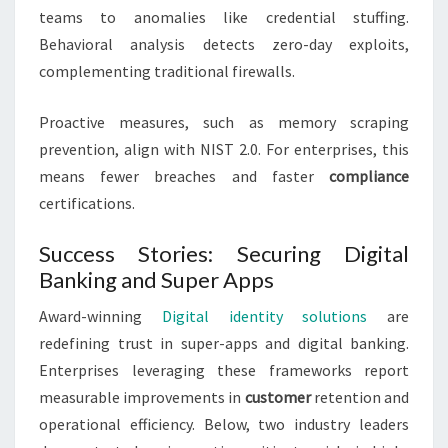
teams to anomalies like credential stuffing.
Behavioral analysis detects zero-day exploits,
complementing traditional firewalls.
Proactive measures, such as memory scraping
prevention, align with NIST 2.0. For enterprises, this
means fewer breaches and faster
compliance
certifications.
Success Stories: Securing Digital
Banking and Super Apps
Award-winning
Digital identity solutions
are
redefining trust in super-apps and digital banking.
Enterprises leveraging these frameworks report
measurable improvements in
customer
retention and
operational efficiency. Below, two industry leaders