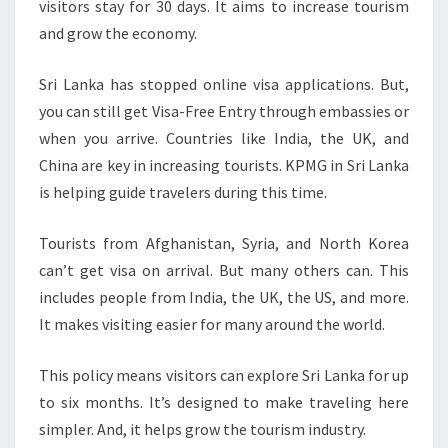
visitors stay for 30 days. It aims to increase tourism
TOURISM
and grow the economy.
Sri Lanka has stopped online visa applications. But,
you can still get Visa-Free Entry through embassies or
when you arrive. Countries like India, the UK, and
China are key in increasing tourists. KPMG in Sri Lanka
is helping guide travelers during this time.
Tourists from Afghanistan, Syria, and North Korea
can’t get visa on arrival. But many others can. This
includes people from India, the UK, the US, and more.
It makes visiting easier for many around the world.
This policy means visitors can explore Sri Lanka for up
to six months. It’s designed to make traveling here
simpler. And, it helps grow the tourism industry.