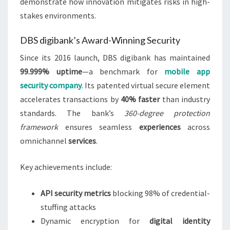
demonstrate how innovation mitigates risks in high-
stakes environments.
DBS digibank’s Award-Winning Security
Since its 2016 launch, DBS digibank has maintained
99.999% uptime
—a benchmark for
mobile app
security company
. Its patented virtual secure element
accelerates transactions by
40% faster
than industry
standards. The bank’s
360-degree protection
framework
ensures seamless
experiences
across
omnichannel
services
.
Key achievements include:
API security metrics
blocking 98% of credential-
stuffing attacks
Dynamic encryption for
digital identity