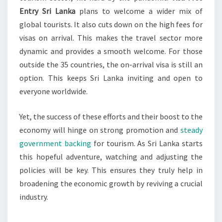
Entry Sri Lanka
plans to welcome a wider mix of
global tourists. It also cuts down on the high fees for
visas on arrival. This makes the travel sector more
dynamic and provides a smooth welcome. For those
outside the 35 countries, the on-arrival visa is still an
option. This keeps Sri Lanka inviting and open to
everyone worldwide.
Yet, the success of these efforts and their boost to the
economy will hinge on strong promotion and
steady
government backing
for tourism. As Sri Lanka starts
this hopeful adventure, watching and adjusting the
policies will be key. This ensures they truly help in
broadening the economic growth by reviving a crucial
industry.