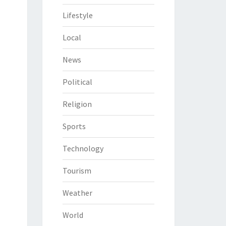
Lifestyle
Local
News
Political
Religion
Sports
Technology
Tourism
Weather
World