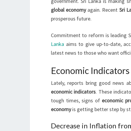
government. Sri Lanka is making s
global economy
again. Recent
Sri 
prosperous future.
Commitment to reform is leading Sr
Lanka
aims to give up-to-date, acc
latest news to those who want offici
Economic Indicators 
Lately, reports bring good news 
economic indicators
. These indicat
tough times, signs of
economic pr
economy
is getting better step by st
Decrease in Inflation fro