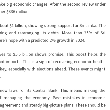
ake big economic changes. After the second review under
her $336 million.
bout $1 billion, showing strong support for Sri Lanka. The
ming and rearranging its debts. More than 25% of Sri
here’s hope with a predicted 2% growth in 2024.
ves to $5.5 billion shows promise. This boost helps the
t imports. This is a sign of recovering economic health.
 key, especially with elections ahead. These events might
.
 new laws for its Central Bank. This means making the
of managing the economy. Past mistakes in economic
agreement and steady big-picture plans. These should be