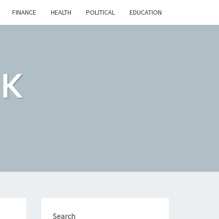
FINANCE
HEALTH
POLITICAL
EDUCATION
CK
Search