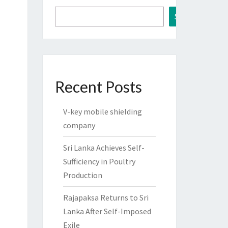
Search
Recent Posts
V-key mobile shielding
company
Sri Lanka Achieves Self-
Sufficiency in Poultry
Production
Rajapaksa Returns to Sri
Lanka After Self-Imposed
Exile