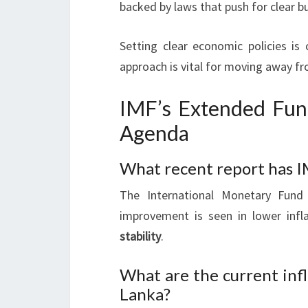
backed by laws that push for clear b
Setting clear economic policies is 
approach is vital for moving away f
IMF’s Extended Fun
Agenda
What recent report has I
The International Monetary Fund 
improvement is seen in lower inf
stability
.
What are the current infl
Lanka?