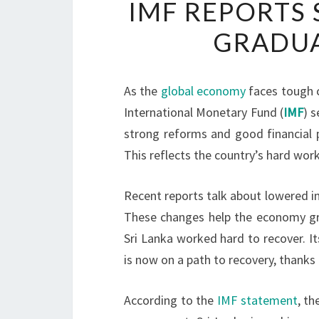
IMF REPORTS 
GRADUA
As the
global economy
faces tough c
International Monetary Fund (
IMF
) 
strong reforms and good financial 
This reflects the country’s hard work
Recent reports talk about lowered inf
These changes help the economy grow
Sri Lanka worked hard to recover. Its
is now on a path to recovery, thank
According to the
IMF statement
, t