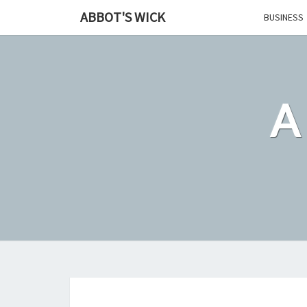
Skip
ABBOT'S WICK
BUSINESS
to
content
A