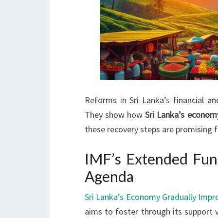
Reforms in Sri Lanka’s financial a
They show how
Sri Lanka’s econom
these recovery steps are promising f
IMF’s Extended Fun
Agenda
Sri Lanka’s Economy Gradually Impr
aims to foster through its support v