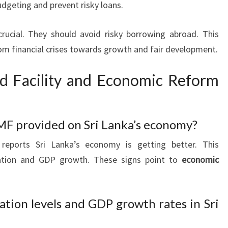
udgeting and prevent risky loans.
crucial. They should avoid risky borrowing abroad. This
rom financial crises towards growth and fair development.
d Facility and Economic Reform
MF provided on Sri Lanka’s economy?
reports Sri Lanka’s economy is getting better. This
lation and GDP growth. These signs point to
economic
ation levels and GDP growth rates in Sri