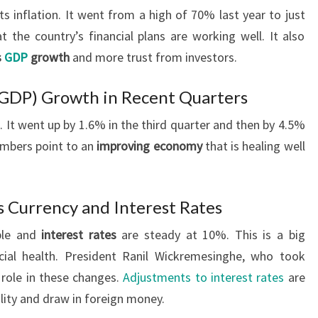
ts inflation. It went from a high of 70% last year to just
the country’s financial plans are working well. It also
s
GDP
growth
and more trust from investors.
(GDP) Growth in Recent Quarters
 It went up by 1.6% in the third quarter and then by 4.5%
umbers point to an
improving economy
that is healing well
’s Currency and Interest Rates
able and
interest rates
are steady at 10%. This is a big
cial health. President Ranil Wickremesinghe, who took
y role in these changes.
Adjustments to interest rates
are
bility and draw in foreign money.