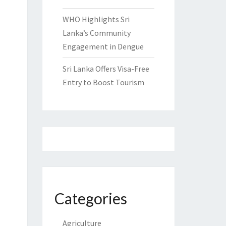
WHO Highlights Sri
Lanka’s Community
Engagement in Dengue
Sri Lanka Offers Visa-Free
Entry to Boost Tourism
Categories
Agriculture