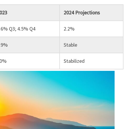
023
2024 Projections
.6% Q3; 4.5% Q4
2.2%
.9%
Stable
0%
Stabilized