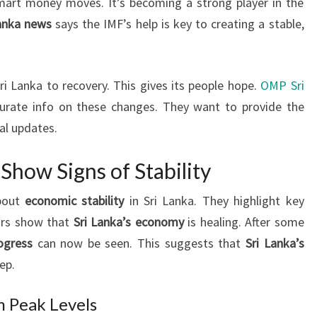
mart money moves. It’s becoming a strong player in the
Lanka news
says the IMF’s help is key to creating a stable,
i Lanka to recovery. This gives its people hope.
OMP Sri
urate info on these changes. They want to provide the
al updates.
Show Signs of Stability
about
economic stability
in Sri Lanka. They highlight key
ors show that
Sri Lanka’s economy
is healing. After some
ogress
can now be seen. This suggests that
Sri Lanka’s
ep.
m Peak Levels