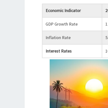
Economic Indicator
2
GDP Growth Rate
1
Inflation Rate
5
Interest Rates
1