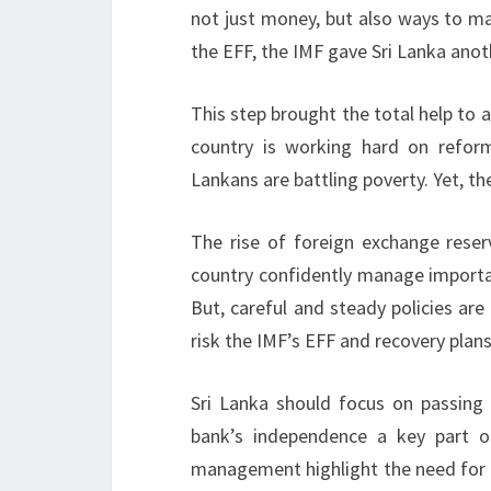
not just money, but also ways to m
the EFF, the IMF gave Sri Lanka anot
This step brought the total help to a
country is working hard on refor
Lankans are battling poverty. Yet, t
The rise of foreign exchange reser
country confidently manage importan
But, careful and steady policies are
risk the IMF’s EFF and recovery plans
Sri Lanka should focus on passing
bank’s independence a key part 
management highlight the need for 