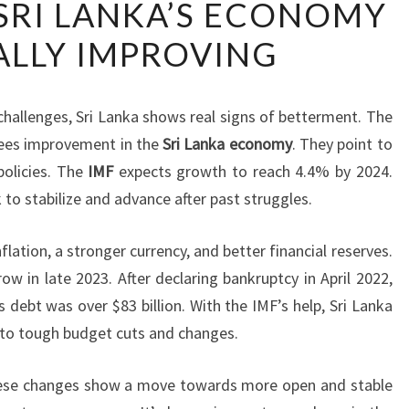
SRI LANKA’S ECONOMY
REPORTS
LLY IMPROVING
SRI
LANKA’S
ECONOMY
hallenges, Sri Lanka shows real signs of betterment. The
GRADUALLY
sees improvement in the
Sri Lanka economy
. They point to
IMPROVING
policies. The
IMF
expects growth to reach 4.4% by 2024.
 to stabilize and advance after past struggles.
lation, a stronger currency, and better financial reserves.
 in late 2023. After declaring bankruptcy in April 2022,
 debt was over $83 billion. With the IMF’s help, Sri Lanka
s to tough budget cuts and changes.
hese changes show a move towards more open and stable