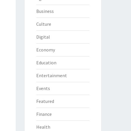
Business
Culture
Digital
Economy
Education
Entertainment
Events
Featured
Finance
Health