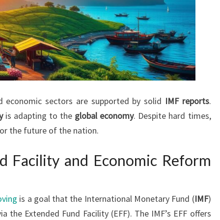
nd economic sectors are supported by solid
IMF reports
.
y
is adapting to the
global economy
. Despite hard times,
or the future of the nation.
d Facility and Economic Reform
oving
is a goal that the International Monetary Fund (
IMF
)
ia the Extended Fund Facility (EFF). The IMF’s EFF offers