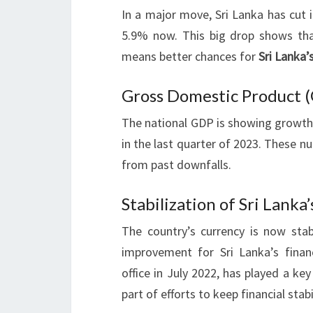
In a major move, Sri Lanka has cut i
5.9% now. This big drop shows that 
means better chances for
Sri Lanka’
Gross Domestic Product 
The national GDP is showing growth.
in the last quarter of 2023. These n
from past downfalls.
Stabilization of Sri Lanka
The country’s currency is now st
improvement for Sri Lanka’s finan
office in July 2022, has played a ke
part of efforts to keep financial sta