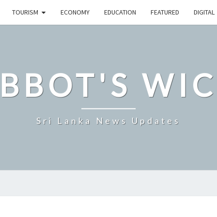
TOURISM
ECONOMY
EDUCATION
FEATURED
DIGITAL
BBOT'S WI
Sri Lanka News Updates
IMF