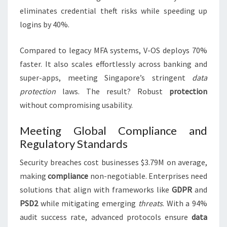
eliminates credential theft risks while speeding up
logins by 40%.
Compared to legacy MFA systems, V-OS deploys 70%
faster. It also scales effortlessly across banking and
super-apps, meeting Singapore’s stringent
data
protection
laws. The result? Robust
protection
without compromising usability.
Meeting Global Compliance and
Regulatory Standards
Security breaches cost businesses $3.79M on average,
making
compliance
non-negotiable. Enterprises need
solutions that align with frameworks like
GDPR
and
PSD2
while mitigating emerging
threats
. With a 94%
audit success rate, advanced protocols ensure
data