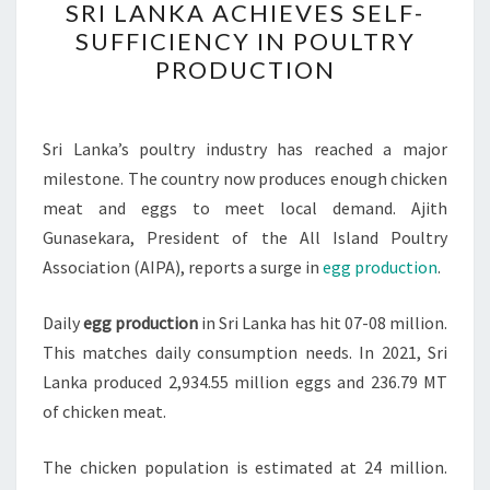
SRI LANKA ACHIEVES SELF-
LANKA
SUFFICIENCY IN POULTRY
ACHIEVES
PRODUCTION
SELF-
SUFFICIENCY
IN
Sri Lanka’s poultry industry has reached a major
POULTRY
milestone. The country now produces enough chicken
PRODUCTION
meat and eggs to meet local demand. Ajith
Gunasekara, President of the All Island Poultry
Association (AIPA), reports a surge in
egg production
.
Daily
egg production
in Sri Lanka has hit 07-08 million.
This matches daily consumption needs. In 2021, Sri
Lanka produced 2,934.55 million eggs and 236.79 MT
of chicken meat.
The chicken population is estimated at 24 million.