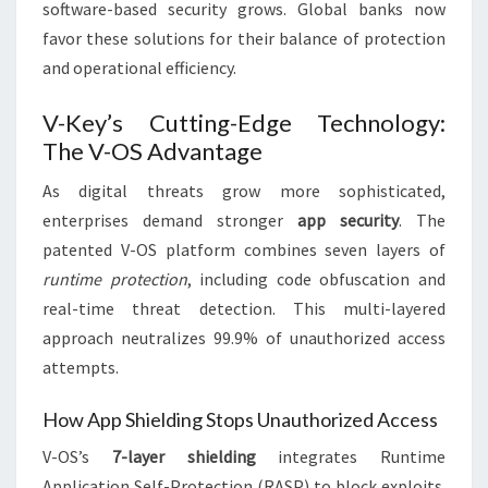
software-based security grows. Global banks now
favor these solutions for their balance of protection
and operational efficiency.
V-Key’s Cutting-Edge Technology:
The V-OS Advantage
As digital threats grow more sophisticated,
enterprises demand stronger
app security
. The
patented V-OS platform combines seven layers of
runtime protection
, including code obfuscation and
real-time threat detection. This multi-layered
approach neutralizes 99.9% of unauthorized access
attempts.
How App Shielding Stops Unauthorized Access
V-OS’s
7-layer shielding
integrates Runtime
Application Self-Protection (RASP) to block exploits.