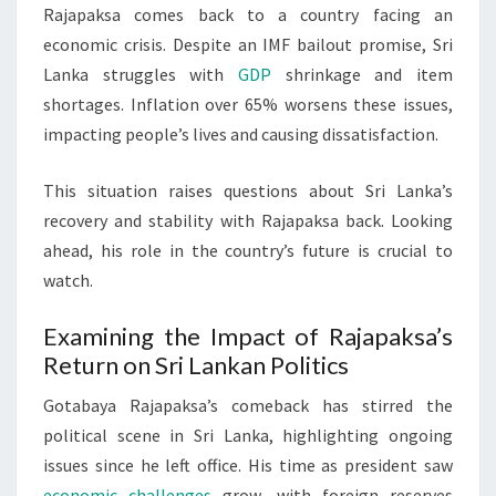
Rajapaksa comes back to a country facing an
economic crisis. Despite an IMF bailout promise, Sri
Lanka struggles with
GDP
shrinkage and item
shortages. Inflation over 65% worsens these issues,
impacting people’s lives and causing dissatisfaction.
This situation raises questions about Sri Lanka’s
recovery and stability with Rajapaksa back. Looking
ahead, his role in the country’s future is crucial to
watch.
Examining the Impact of Rajapaksa’s
Return on Sri Lankan Politics
Gotabaya Rajapaksa’s comeback has stirred the
political scene in Sri Lanka, highlighting ongoing
issues since he left office. His time as president saw
economic challenges
grow, with foreign reserves