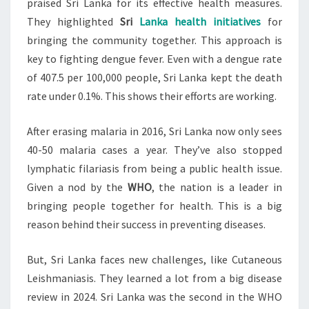
praised Sri Lanka for its effective health measures.
DENGUE
They highlighted
Sri
Lanka health initiatives
for
bringing the community together. This approach is
key to fighting dengue fever. Even with a dengue rate
of 407.5 per 100,000 people, Sri Lanka kept the death
rate under 0.1%. This shows their efforts are working.
After erasing malaria in 2016, Sri Lanka now only sees
40-50 malaria cases a year. They’ve also stopped
lymphatic filariasis from being a public health issue.
Given a nod by the
WHO
, the nation is a leader in
bringing people together for health. This is a big
reason behind their success in preventing diseases.
But, Sri Lanka faces new challenges, like Cutaneous
Leishmaniasis. They learned a lot from a big disease
review in 2024. Sri Lanka was the second in the WHO