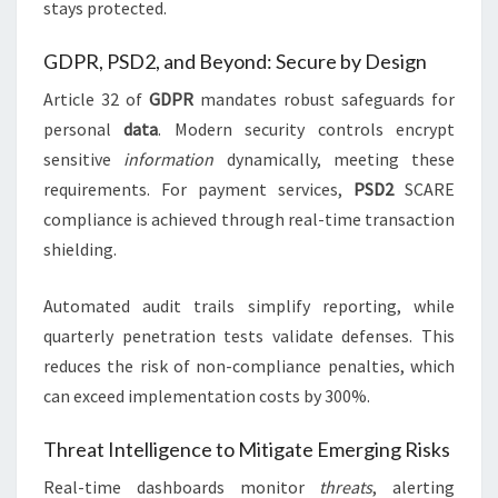
stays protected.
GDPR, PSD2, and Beyond: Secure by Design
Article 32 of
GDPR
mandates robust safeguards for
personal
data
. Modern security controls encrypt
sensitive
information
dynamically, meeting these
requirements. For payment services,
PSD2
SCARE
compliance is achieved through real-time transaction
shielding.
Automated audit trails simplify reporting, while
quarterly penetration tests validate defenses. This
reduces the risk of non-compliance penalties, which
can exceed implementation costs by 300%.
Threat Intelligence to Mitigate Emerging Risks
Real-time dashboards monitor
threats
, alerting