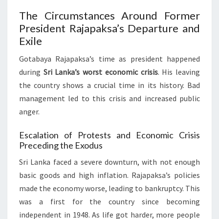
The Circumstances Around Former
President Rajapaksa’s Departure and
Exile
Gotabaya Rajapaksa’s time as president happened
during
Sri Lanka’s worst economic crisis
. His leaving
the country shows a crucial time in its history. Bad
management led to this crisis and increased public
anger.
Escalation of Protests and Economic Crisis
Preceding the Exodus
Sri Lanka faced a severe downturn, with not enough
basic goods and high inflation. Rajapaksa’s policies
made the economy worse, leading to bankruptcy. This
was a first for the country since becoming
independent in 1948. As life got harder, more people