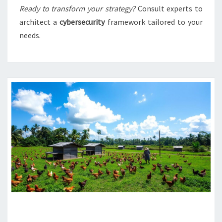
Ready to transform your strategy?
Consult experts to
architect a
cybersecurity
framework tailored to your
needs.
SRI