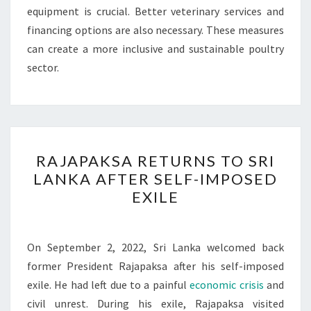
equipment is crucial. Better veterinary services and
financing options are also necessary. These measures
can create a more inclusive and sustainable poultry
sector.
RAJAPAKSA
RAJAPAKSA RETURNS TO SRI
RETURNS
LANKA AFTER SELF-IMPOSED
TO
EXILE
SRI
LANKA
AFTER
On September 2, 2022, Sri Lanka welcomed back
SELF-
former President Rajapaksa after his self-imposed
IMPOSED
exile. He had left due to a painful
economic crisis
and
EXILE
civil unrest. During his exile, Rajapaksa visited