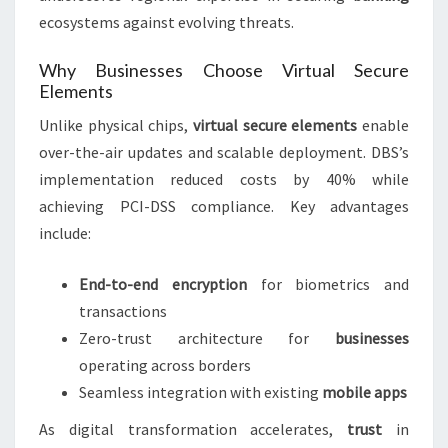
ecosystems against evolving threats.
Why Businesses Choose Virtual Secure
Elements
Unlike physical chips,
virtual secure elements
enable
over-the-air updates and scalable deployment. DBS’s
implementation reduced costs by 40% while
achieving PCI-DSS compliance. Key advantages
include:
End-to-end encryption
for biometrics and
transactions
Zero-trust architecture for
businesses
operating across borders
Seamless integration with existing
mobile apps
As digital transformation accelerates,
trust
in