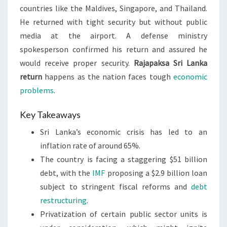
countries like the Maldives, Singapore, and Thailand.
He returned with tight security but without public
media at the airport. A defense ministry
spokesperson confirmed his return and assured he
would receive proper security.
Rajapaksa Sri Lanka
return
happens as the nation faces tough
economic
problems
.
Key Takeaways
Sri Lanka’s economic crisis has led to an
inflation rate of around 65%.
The country is facing a staggering $51 billion
debt, with the
IMF
proposing a $2.9 billion loan
subject to stringent fiscal reforms and
debt
restructuring
.
Privatization of certain public sector units is