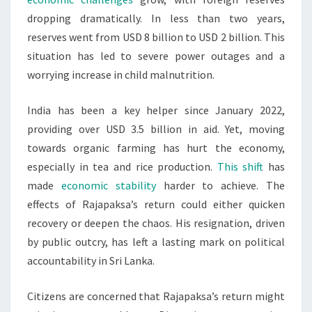
dropping dramatically. In less than two years,
reserves went from USD 8 billion to USD 2 billion. This
situation has led to severe power outages and a
worrying increase in child malnutrition.
India has been a key helper since January 2022,
providing over USD 3.5 billion in aid. Yet, moving
towards organic farming has hurt the economy,
especially in tea and rice production.
This shift
has
made
economic stability
harder to achieve. The
effects of Rajapaksa’s return could either quicken
recovery or deepen the chaos. His resignation, driven
by public outcry, has left a lasting mark on political
accountability in Sri Lanka.
Citizens are concerned that Rajapaksa’s return might