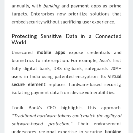
annually, with
banking
and payment apps as prime
targets. Enterprises now prioritize solutions that
embed security without sacrificing user experience.
Protecting Sensitive Data in a Connected
World
Unsecured
mobile apps
expose credentials and
biometrics to interception. For example, Asia’s first
fully digital bank, DBS digibank, safeguards 20M+
users in India using patented encryption. Its
virtual
secure element
replaces hardware-based security,
isolating payment data from device vulnerabilities.
Tonik Bank’s CEO highlights this approach:
“Traditional hardware tokens can’t match the agility of
software-based protection.”
Their endorsement
underscores regional expertise in securing
banking