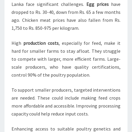
Lanka face significant challenges.
Egg prices
have
dropped to Rs. 30-40, down from Rs. 65 a few months
ago. Chicken meat prices have also fallen from Rs.
1,750 to Rs. 850-975 per kilogram.
High
production costs
, especially for feed, make it
hard for smaller farms to stay afloat. They struggle
to compete with larger, more efficient farms. Large-
scale producers, who have quality certifications,
control 90% of the poultry population.
To support smaller producers, targeted interventions
are needed. These could include making feed crops
more affordable and accessible. Improving processing
capacity could help reduce input costs.
Enhancing access to suitable poultry genetics and