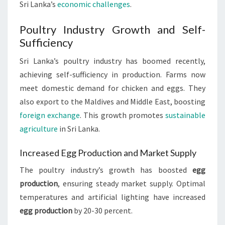
Sri Lanka’s
economic challenges
.
Poultry Industry Growth and Self-
Sufficiency
Sri Lanka’s poultry industry has boomed recently,
achieving self-sufficiency in production. Farms now
meet domestic demand for chicken and eggs. They
also export to the Maldives and Middle East, boosting
foreign exchange
. This growth promotes
sustainable
agriculture
in Sri Lanka.
Increased Egg Production and Market Supply
The poultry industry’s growth has boosted
egg
production
, ensuring steady market supply. Optimal
temperatures and artificial lighting have increased
egg production
by 20-30 percent.