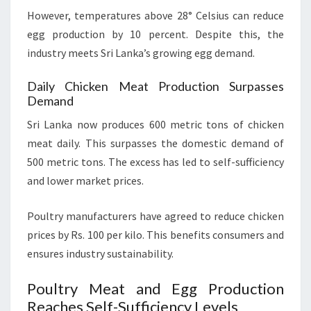
However, temperatures above 28° Celsius can reduce
egg production by 10 percent. Despite this, the
industry meets Sri Lanka’s growing egg demand.
Daily Chicken Meat Production Surpasses
Demand
Sri Lanka now produces 600 metric tons of chicken
meat daily. This surpasses the domestic demand of
500 metric tons. The excess has led to self-sufficiency
and lower market prices.
Poultry manufacturers have agreed to reduce chicken
prices by Rs. 100 per kilo. This benefits consumers and
ensures industry sustainability.
Poultry Meat and Egg Production
Reaches Self-Sufficiency Levels