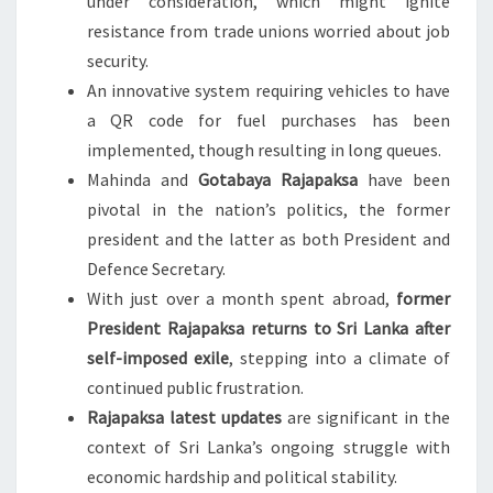
under consideration, which might ignite
resistance from trade unions worried about job
security.
An innovative system requiring vehicles to have
a QR code for fuel purchases has been
implemented, though resulting in long queues.
Mahinda and
Gotabaya Rajapaksa
have been
pivotal in the nation’s politics, the former
president and the latter as both President and
Defence Secretary.
With just over a month spent abroad,
former
President Rajapaksa returns to Sri Lanka after
self-imposed exile
, stepping into a climate of
continued public frustration.
Rajapaksa latest updates
are significant in the
context of Sri Lanka’s ongoing struggle with
economic hardship and political stability.