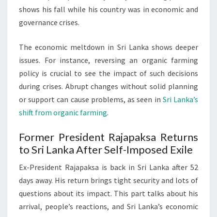
shows his fall while his country was in economic and
governance crises.
The economic meltdown in Sri Lanka shows deeper
issues. For instance, reversing an organic farming
policy is crucial to see the impact of such decisions
during crises. Abrupt changes without solid planning
or support can cause problems, as seen in
Sri Lanka’s
shift from organic farming
.
Former President Rajapaksa Returns
to Sri Lanka After Self-Imposed Exile
Ex-President Rajapaksa is back in Sri Lanka after 52
days away. His return brings tight security and lots of
questions about its impact. This part talks about his
arrival, people’s reactions, and Sri Lanka’s economic