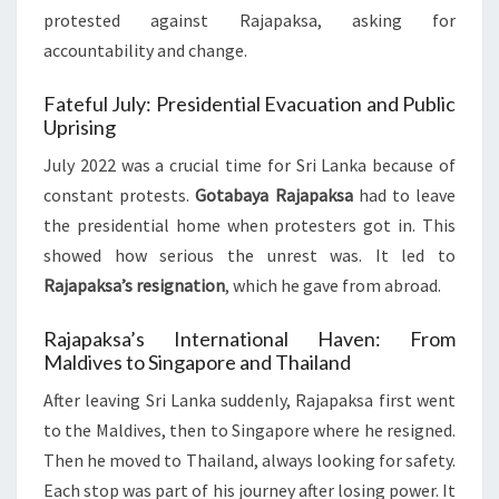
protested against Rajapaksa, asking for
accountability and change.
Fateful July: Presidential Evacuation and Public
Uprising
July 2022 was a crucial time for Sri Lanka because of
constant protests.
Gotabaya Rajapaksa
had to leave
the presidential home when protesters got in. This
showed how serious the unrest was. It led to
Rajapaksa’s resignation
, which he gave from abroad.
Rajapaksa’s International Haven: From
Maldives to Singapore and Thailand
After leaving Sri Lanka suddenly, Rajapaksa first went
to the Maldives, then to Singapore where he resigned.
Then he moved to Thailand, always looking for safety.
Each stop was part of his journey after losing power. It