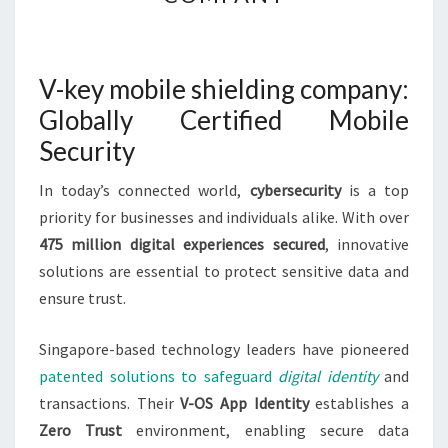
MOBILE
SHIELDING
COMPANY
V-key mobile shielding company:
Globally Certified Mobile
Security
In today’s connected world,
cybersecurity
is a top
priority for businesses and individuals alike. With over
475 million digital experiences secured
, innovative
solutions are essential to protect sensitive data and
ensure trust.
Singapore-based technology leaders have pioneered
patented solutions to safeguard
digital identity
and
transactions. Their
V-OS App Identity
establishes a
Zero Trust
environment, enabling secure data