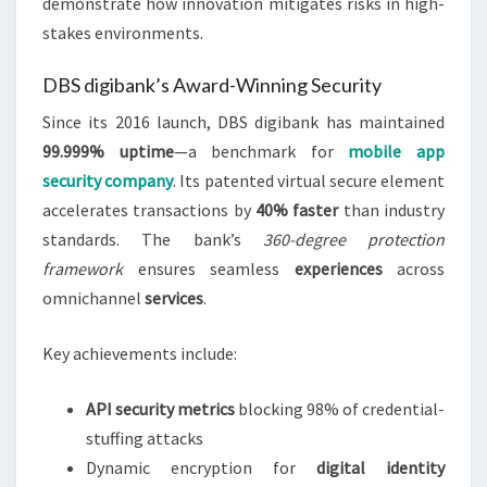
demonstrate how innovation mitigates risks in high-
stakes environments.
DBS digibank’s Award-Winning Security
Since its 2016 launch, DBS digibank has maintained
99.999% uptime
—a benchmark for
mobile app
security company
. Its patented virtual secure element
accelerates transactions by
40% faster
than industry
standards. The bank’s
360-degree protection
framework
ensures seamless
experiences
across
omnichannel
services
.
Key achievements include:
API security metrics
blocking 98% of credential-
stuffing attacks
Dynamic encryption for
digital identity