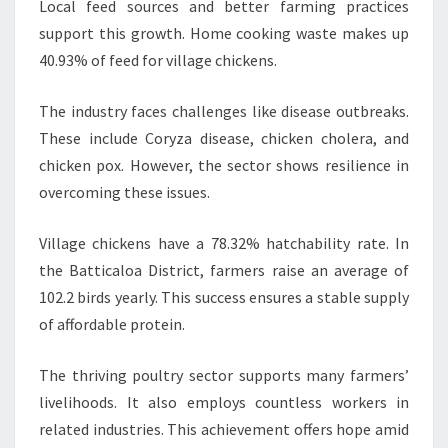
Local feed sources and better farming practices
support this growth. Home cooking waste makes up
40.93% of feed for village chickens.
The industry faces challenges like disease outbreaks.
These include Coryza disease, chicken cholera, and
chicken pox. However, the sector shows resilience in
overcoming these issues.
Village chickens have a 78.32% hatchability rate. In
the Batticaloa District, farmers raise an average of
102.2 birds yearly. This success ensures a stable supply
of affordable protein.
The thriving poultry sector supports many farmers’
livelihoods. It also employs countless workers in
related industries. This achievement offers hope amid