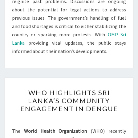
reignite past problems. Discussions are ongoing
about the potential for legal actions to address
previous issues. The government’s handling of fuel
and food shortages is critical to either stabilizing the
country or sparking more protests. With
OMP Sri
Lanka
providing vital updates, the public stays
informed about their nation’s developments.
WHO
WHO HIGHLIGHTS SRI
HIGHLIGHTS
LANKA’S COMMUNITY
SRI
ENGAGEMENT IN DENGUE
LANKA’S
COMMUNITY
ENGAGEMENT
The
World Health Organization
(WHO) recently
IN