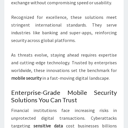
exchange without compromising speed or usability.
Recognized for excellence, these solutions meet
stringent international standards. They serve
industries like banking and super-apps, reinforcing
security across global platforms.
As threats evolve, staying ahead requires expertise
and cutting-edge technology. Trusted by enterprises
worldwide, these innovations set the benchmark for
mobile security
in a fast-moving digital landscape.
Enterprise-Grade Mobile Security
Solutions You Can Trust
Financial institutions face increasing risks in
unprotected digital transactions. Cyberattacks
targeting
sensitive data
cost businesses billions