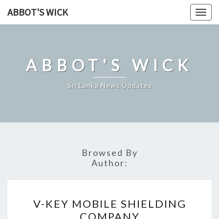
Skip
ABBOT'S WICK
Togg
to
navig
content
ABBOT'S WICK
Sri Lanka News Updates
Browsed By
Author:
V-
V-KEY MOBILE SHIELDING
KEY
COMPANY