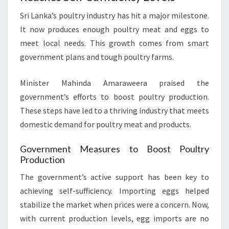
Sri Lanka’s poultry industry has hit a major milestone.
It now produces enough poultry meat and eggs to
meet local needs. This growth comes from smart
government plans and tough poultry farms.
Minister Mahinda Amaraweera praised the
government’s efforts to boost poultry production.
These steps have led to a thriving industry that meets
domestic demand for poultry meat and products.
Government Measures to Boost Poultry
Production
The government’s active support has been key to
achieving self-sufficiency. Importing eggs helped
stabilize the market when prices were a concern. Now,
with current production levels, egg imports are no