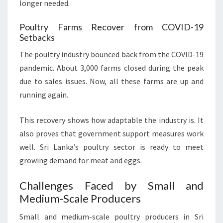
longer needed.
Poultry Farms Recover from COVID-19
Setbacks
The poultry industry bounced back from the COVID-19
pandemic. About 3,000 farms closed during the peak
due to sales issues. Now, all these farms are up and
running again.
This recovery shows how adaptable the industry is. It
also proves that government support measures work
well. Sri Lanka’s poultry sector is ready to meet
growing demand for meat and eggs.
Challenges Faced by Small and
Medium-Scale Producers
Small and medium-scale poultry producers in Sri