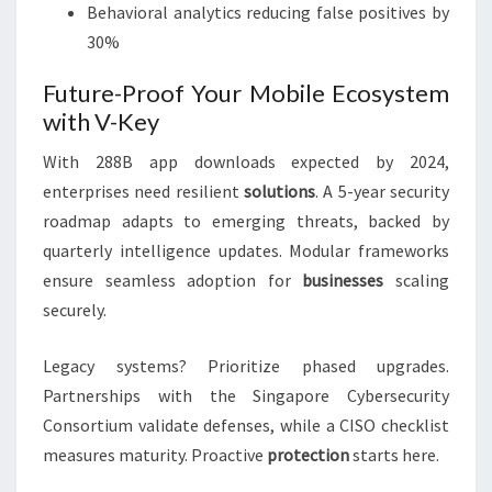
Behavioral analytics reducing false positives by
30%
Future-Proof Your Mobile Ecosystem
with V-Key
With 288B app downloads expected by 2024,
enterprises need resilient
solutions
. A 5-year security
roadmap adapts to emerging threats, backed by
quarterly intelligence updates. Modular frameworks
ensure seamless adoption for
businesses
scaling
securely.
Legacy systems? Prioritize phased upgrades.
Partnerships with the Singapore Cybersecurity
Consortium validate defenses, while a CISO checklist
measures maturity. Proactive
protection
starts here.