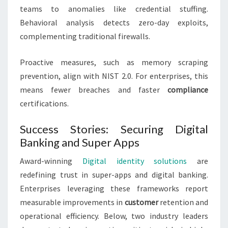
teams to anomalies like credential stuffing.
Behavioral analysis detects zero-day exploits,
complementing traditional firewalls.
Proactive measures, such as memory scraping
prevention, align with NIST 2.0. For enterprises, this
means fewer breaches and faster
compliance
certifications.
Success Stories: Securing Digital
Banking and Super Apps
Award-winning
Digital identity solutions
are
redefining trust in super-apps and digital banking.
Enterprises leveraging these frameworks report
measurable improvements in
customer
retention and
operational efficiency. Below, two industry leaders