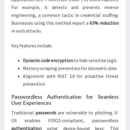
For example, it detects and prevents reverse
engineering, a common tactic in credential stuffing.
Businesses using this method report a
63% reduction
in such attacks.
Key features include:
Dynamic code encryption
to hide sensitive logic
Memory scraping prevention for
biometric data
Alignment with NIST 2.0 for proactive threat
prevention
Passwordless Authentication for Seamless
User Experiences
Traditional
passwords
are vulnerable to phishing. V-
OS enables FIDO2-compliant, passwordless
authentication
using device-bound keys. This