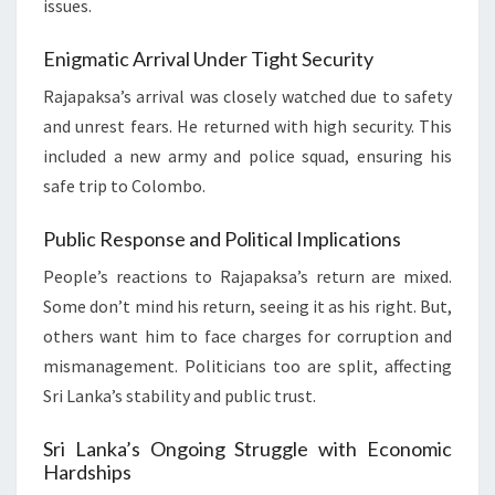
issues.
Enigmatic Arrival Under Tight Security
Rajapaksa’s arrival was closely watched due to safety
and unrest fears. He returned with high security. This
included a new army and police squad, ensuring his
safe trip to Colombo.
Public Response and Political Implications
People’s reactions to Rajapaksa’s return are mixed.
Some don’t mind his return, seeing it as his right. But,
others want him to face charges for corruption and
mismanagement. Politicians too are split, affecting
Sri Lanka’s stability and public trust.
Sri Lanka’s Ongoing Struggle with Economic
Hardships