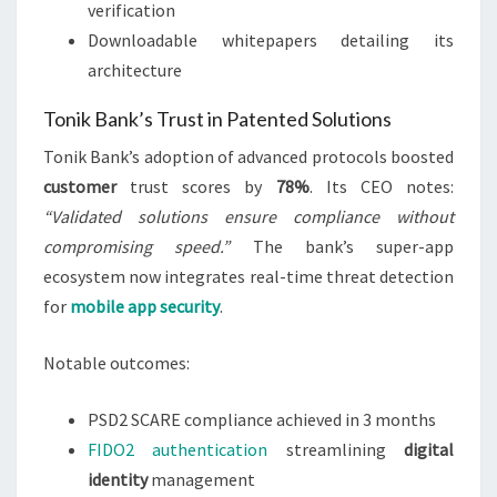
verification
Downloadable whitepapers detailing its
architecture
Tonik Bank’s Trust in Patented Solutions
Tonik Bank’s adoption of advanced protocols boosted
customer
trust scores by
78%
. Its CEO notes:
“Validated solutions ensure compliance without
compromising speed.”
The bank’s super-app
ecosystem now integrates real-time threat detection
for
mobile app security
.
Notable outcomes:
PSD2 SCARE compliance achieved in 3 months
FIDO2 authentication
streamlining
digital
identity
management