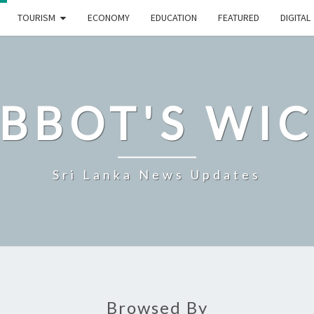
TOURISM
ECONOMY
EDUCATION
FEATURED
DIGITAL
BBOT'S WI
Sri Lanka News Updates
Browsed By