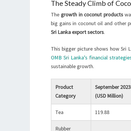
The Steady Climb of Coc
The
growth in coconut products
was
big gains in coconut oil and other 
Sri Lanka export sectors
.
This bigger picture shows how Sri L
OMB Sri Lanka’s financial strategie
sustainable growth.
Product
September 2023
Category
(USD Million)
Tea
119.88
Rubber