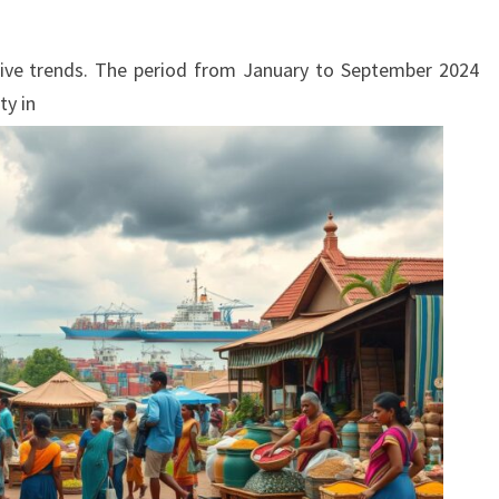
ve trends. The period from January to September 2024
ty in