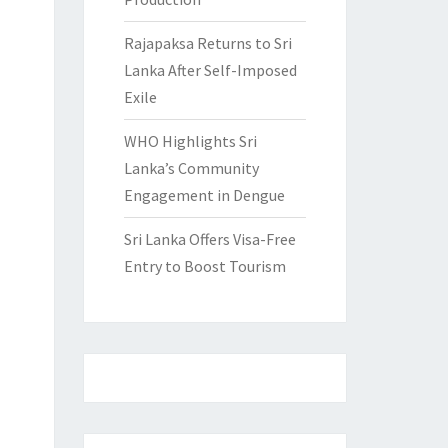
Rajapaksa Returns to Sri
Lanka After Self-Imposed
Exile
WHO Highlights Sri
Lanka’s Community
Engagement in Dengue
Sri Lanka Offers Visa-Free
Entry to Boost Tourism