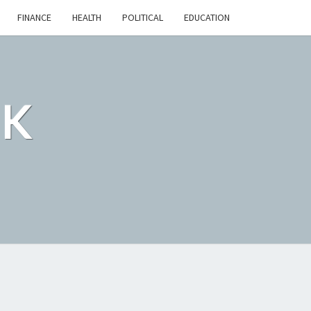
FINANCE
HEALTH
POLITICAL
EDUCATION
CK