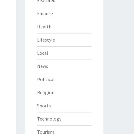
Featured
Finance
Health
Lifestyle
Local
News
Political
Religion
Sports
Technology
Tourism