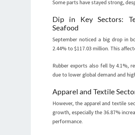
Some parts have stayed strong, desp
Dip in Key Sectors: Te
Seafood
September noticed a big drop in b
2.44% to $117.03 million. This affec
Rubber exports also fell by 4.1%, r
due to lower global demand and hig
Apparel and Textile Secto
However, the apparel and textile sec
growth, especially the 36.87% incre
performance.