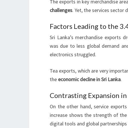
The exports in key merchandise are
challenges
. Yet, the services sector 
Factors Leading to the 3
Sri Lanka’s merchandise exports dr
was due to less global demand and i
electronics struggled.
Tea exports, which are very importan
the
economic decline in Sri Lanka
.
Contrasting Expansion in
On the other hand, service exports
increase shows the strength of the
digital tools and global partnerships