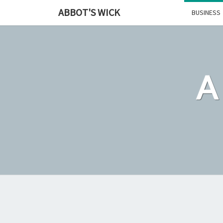
Skip
ABBOT'S WICK
BUSINESS
to
content
A