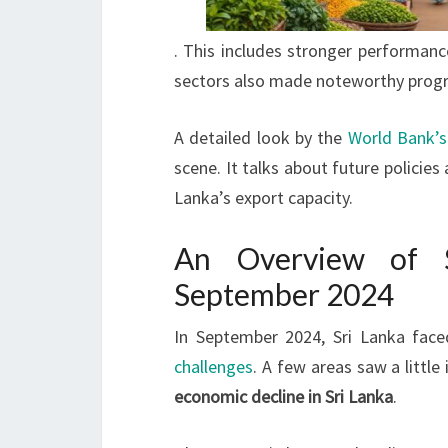
. This includes stronger performanc
sectors also made noteworthy progre
A detailed look by the
World Bank’s
scene. It talks about future policies
Lanka’s export capacity.
An Overview of S
September 2024
In September 2024, Sri Lanka face
challenges
. A few areas saw a littl
economic decline in Sri Lanka
.