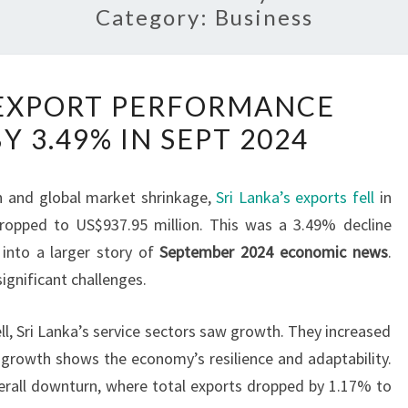
Category:
Business
SRI
S EXPORT PERFORMANCE
LANKA’S
Y 3.49% IN SEPT 2024
EXPORT
PERFORMANCE
DECLINES
on and global market shrinkage,
Sri Lanka’s exports fell
in
BY
ropped to US$937.95 million. This was a 3.49% decline
3.49%
 into a larger story of
September 2024 economic news
.
IN
significant challenges.
SEPT
2024
l, Sri Lanka’s service sectors saw growth. They increased
 growth shows the economy’s resilience and adaptability.
verall downturn, where total exports dropped by 1.17% to