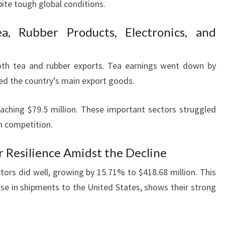
ite tough global conditions.
a, Rubber Products, Electronics, and
oth tea and rubber exports. Tea earnings went down by
ted the country’s main export goods.
eaching $79.5 million. These important sectors struggled
h competition.
r Resilience Amidst the Decline
tors did well, growing by 15.71% to $418.68 million. This
ase in shipments to the United States, shows their strong