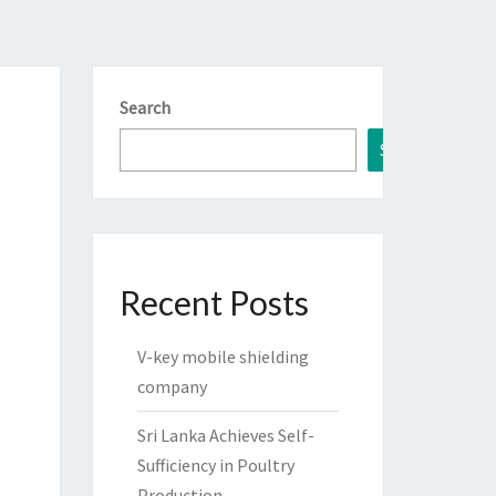
Search
Search
Recent Posts
V-key mobile shielding
company
Sri Lanka Achieves Self-
Sufficiency in Poultry
Production