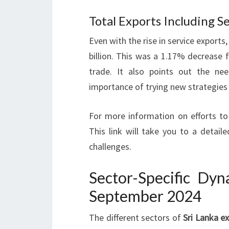
Total Exports Including Ser
Even with the rise in service exports
billion. This was a 1.17% decrease 
trade. It also points out the n
importance of trying new strategies
For more information on efforts to
This link will take you to a detail
challenges.
Sector-Specific Dyn
September 2024
The different sectors of
Sri Lanka e