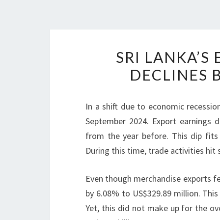
SRI LANKA’
DECLINES B
In a shift due to economic recessi
September 2024. Export earnings d
from the year before. This dip fits
During this time, trade activities hit 
Even though merchandise exports fel
by 6.08% to US$329.89 million. This
Yet, this did not make up for the o