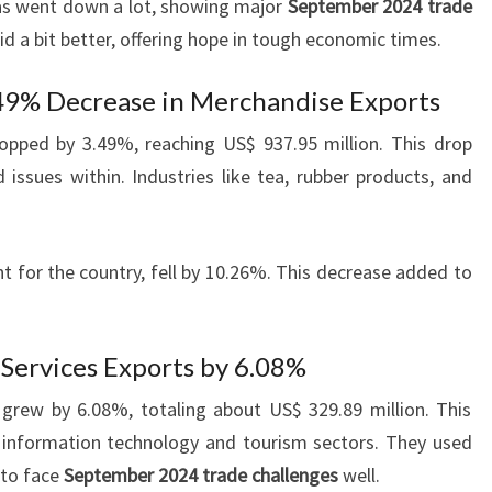
as went down a lot, showing major
September 2024 trade
did a bit better, offering hope in tough economic times.
.49% Decrease in Merchandise Exports
opped by 3.49%, reaching US$ 937.95 million. This drop
ssues within. Industries like tea, rubber products, and
t for the country, fell by 10.26%. This decrease added to
 Services Exports by 6.08%
 grew by 6.08%, totaling about US$ 329.89 million. This
 information technology and tourism sectors. They used
 to face
September 2024 trade challenges
well.