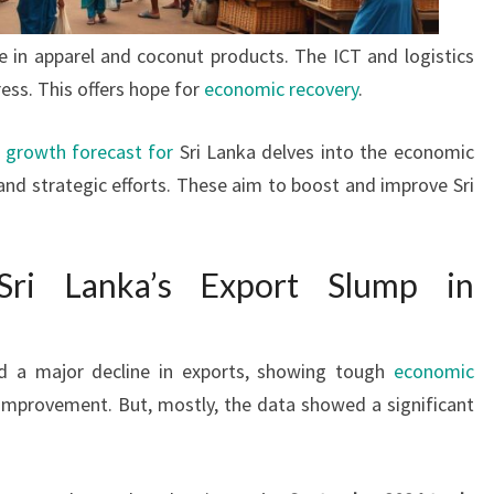
e in apparel and coconut products. The ICT and logistics
ss. This offers hope for
economic recovery
.
 growth forecast for
Sri Lanka delves into the economic
 and strategic efforts. These aim to boost and improve Sri
ri Lanka’s Export Slump in
d a major decline in exports, showing tough
economic
e improvement. But, mostly, the data showed a significant