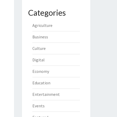
Categories
Agriculture
Business
Culture
Digital
Economy
Education
Entertainment
Events