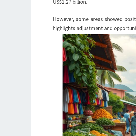
US$1.27 billion.
However, some areas showed positi
highlights adjustment and opportuni