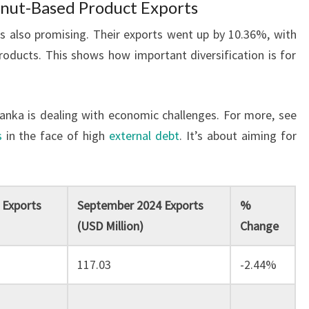
onut-Based Product Exports
 also promising. Their exports went up by 10.36%, with
products. This shows how important diversification is for
anka is dealing with economic challenges. For more, see
s
in the face of high
external debt
. It’s about aiming for
 Exports
September 2024 Exports
%
(USD Million)
Change
117.03
-2.44%