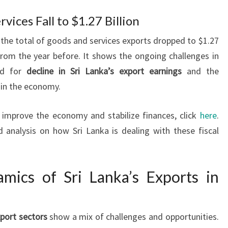
vices Fall to $1.27 Billion
, the total of goods and services exports dropped to $1.27
from the year before. It shows the ongoing challenges in
eed for
decline in Sri Lanka’s export earnings
and the
 in the economy.
 improve the economy and stabilize finances, click
here
.
ed analysis on how Sri Lanka is dealing with these fiscal
amics of Sri Lanka’s Exports in
xport sectors
show a mix of challenges and opportunities.