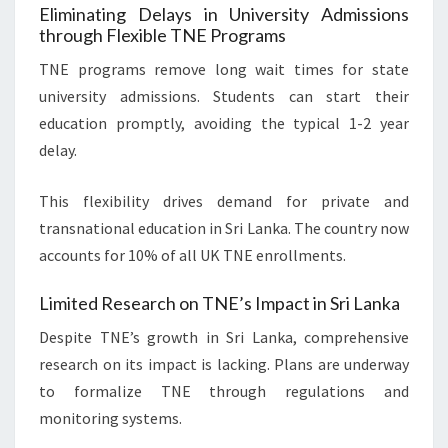
Eliminating Delays in University Admissions
through Flexible TNE Programs
TNE programs remove long wait times for state
university admissions. Students can start their
education promptly, avoiding the typical 1-2 year
delay.
This flexibility drives demand for private and
transnational education in Sri Lanka. The country now
accounts for 10% of all UK TNE enrollments.
Limited Research on TNE’s Impact in Sri Lanka
Despite TNE’s growth in Sri Lanka, comprehensive
research on its impact is lacking. Plans are underway
to formalize TNE through regulations and
monitoring systems.