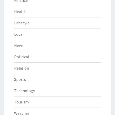
Finance
Health
Lifestyle
Local
News
Political
Religion
Sports
Technology
Tourism
Weather