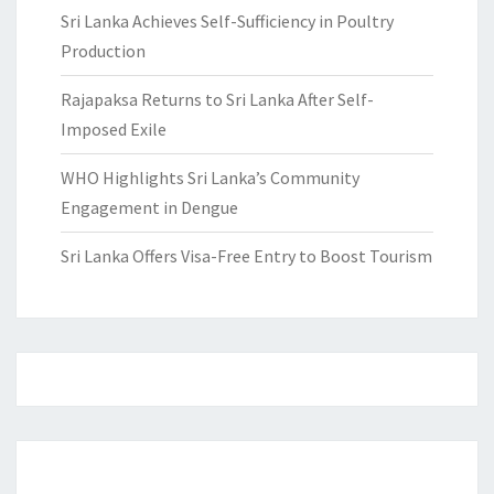
Sri Lanka Achieves Self-Sufficiency in Poultry
Production
Rajapaksa Returns to Sri Lanka After Self-
Imposed Exile
WHO Highlights Sri Lanka’s Community
Engagement in Dengue
Sri Lanka Offers Visa-Free Entry to Boost Tourism