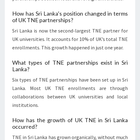
How has Sri Lanka’s position changed in terms
of UK TNE partnerships?
Sri Lanka is now the second-largest TNE partner for
UK universities. It accounts for 10% of UK’s total TNE
enrollments. This growth happened in just one year.
What types of TNE partnerships exist in Sri
Lanka?
Six types of TNE partnerships have been set up in Sri
Lanka. Most UK TNE enrollments are through
collaborations between UK universities and local
institutions.
How has the growth of UK TNE in Sri Lanka
occurred?
TNE in Sri Lanka has grown organically, without much