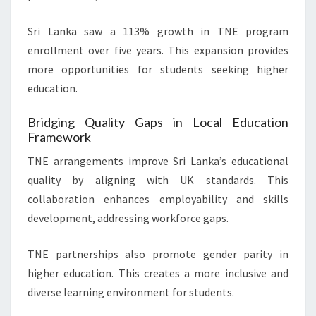
Sri Lanka saw a 113% growth in TNE program
enrollment over five years. This expansion provides
more opportunities for students seeking higher
education.
Bridging Quality Gaps in Local Education
Framework
TNE arrangements improve Sri Lanka’s educational
quality by aligning with UK standards. This
collaboration enhances employability and skills
development, addressing workforce gaps.
TNE partnerships also promote gender parity in
higher education. This creates a more inclusive and
diverse learning environment for students.