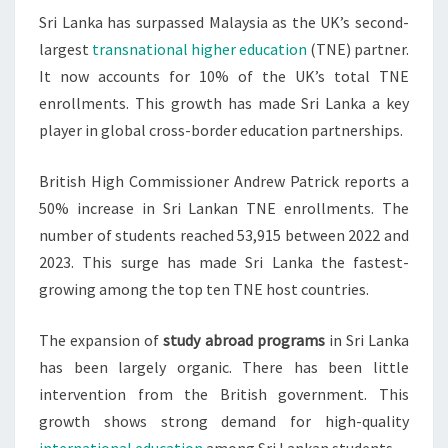
Sri Lanka has surpassed Malaysia as the UK’s second-
TNE
largest
transnational higher education
(TNE) partner.
PARTNER
It now accounts for 10% of the UK’s total TNE
enrollments. This growth has made Sri Lanka a key
player in global cross-border education partnerships.
British High Commissioner Andrew Patrick reports a
50% increase in Sri Lankan TNE enrollments. The
number of students reached 53,915 between 2022 and
2023. This surge has made Sri Lanka the fastest-
growing among the top ten TNE host countries.
The expansion of
study abroad programs
in Sri Lanka
has been largely organic. There has been little
intervention from the British government. This
growth shows strong demand for high-quality