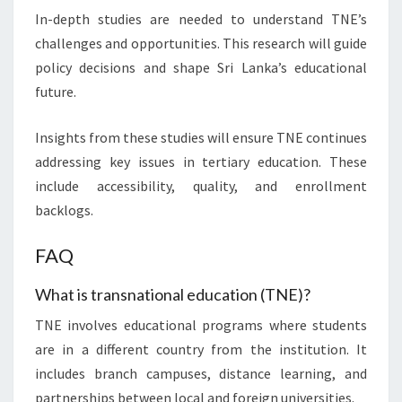
In-depth studies are needed to understand TNE’s
challenges and opportunities. This research will guide
policy decisions and shape Sri Lanka’s educational
future.
Insights from these studies will ensure TNE continues
addressing key issues in tertiary education. These
include accessibility, quality, and enrollment
backlogs.
FAQ
What is transnational education (TNE)?
TNE involves educational programs where students
are in a different country from the institution. It
includes branch campuses, distance learning, and
partnerships between local and foreign universities.