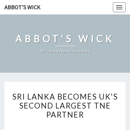
Skip
ABBOT'S WICK
Togg
to
navig
content
ABBOT'S WICK
Sri Lanka News Updates
SRI
SRI LANKA BECOMES UK’S
LANKA
SECOND LARGEST TNE
BECOMES
PARTNER
UK’S
SECOND
LARGEST