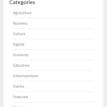
Categories
Agriculture
Business
Culture
Digital
Economy
Education
Entertainment
Events
Featured