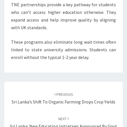
TNE partnerships provide a key pathway for students
who can’t access higher education otherwise. They
expand access and help improve quality by aligning
with UK standards.
These programs also eliminate long wait times often
linked to state university admissions. Students can
enroll without the typical 1-2 year delay.
Post
navigation
PREVIOUS
Sri Lanka’s Shift To Organic Farming Drops Crop Yields
NEXT
Sri Lanka: New Education Initiatives Announced By Govt