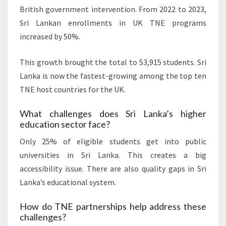
British government intervention. From 2022 to 2023,
Sri Lankan enrollments in UK TNE programs
increased by 50%.
This growth brought the total to 53,915 students. Sri
Lanka is now the fastest-growing among the top ten
TNE host countries for the UK.
What challenges does Sri Lanka’s higher
education sector face?
Only 25% of eligible students get into public
universities in Sri Lanka. This creates a big
accessibility issue. There are also quality gaps in Sri
Lanka’s educational system.
How do TNE partnerships help address these
challenges?