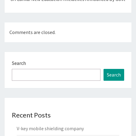
Comments are closed.
Search
Search
Recent Posts
V-key mobile shielding company