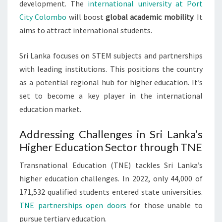
development. The
international university at Port
City Colombo
will boost
global academic mobility
. It
aims to attract international students.
Sri Lanka focuses on STEM subjects and partnerships
with leading institutions. This positions the country
as a potential regional hub for higher education. It’s
set to become a key player in the international
education market.
Addressing Challenges in Sri Lanka’s
Higher Education Sector through TNE
Transnational Education (TNE) tackles Sri Lanka’s
higher education challenges. In 2022, only 44,000 of
171,532 qualified students entered state universities.
TNE partnerships open doors
for those unable to
pursue tertiary education.