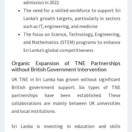
admission in 2022
The need for a skilled workforce to support Sri
Lanka’s growth targets, particularly in sectors
such as IT, engineering, and medicine
The focus on Science, Technology, Engineering,
and Mathematics (STEM) programs to enhance
Sri Lanka’s global competitiveness
Organic Expansion of TNE Partnerships
without British Government Intervention
UK TNE in Sri Lanka has grown without significant
British government support. Six types of TNE
partnerships have been established. These
collaborations are mainly between UK universities
and local institutions.
Sri Lanka is investing in education and skills