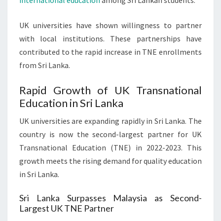
international education
among Sri Lankan students.
UK universities have shown willingness to partner
with local institutions. These partnerships have
contributed to the rapid increase in TNE enrollments
from Sri Lanka.
Rapid Growth of UK Transnational
Education in Sri Lanka
UK universities are expanding rapidly in Sri Lanka. The
country is now the second-largest partner for UK
Transnational Education (TNE) in 2022-2023. This
growth meets the rising demand for quality education
in Sri Lanka.
Sri Lanka Surpasses Malaysia as Second-
Largest UK TNE Partner