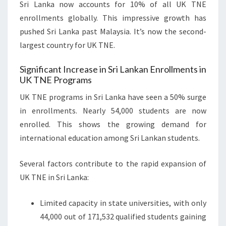
Sri Lanka now accounts for 10% of all UK TNE
enrollments globally. This impressive growth has
pushed Sri Lanka past Malaysia. It’s now the second-
largest country for UK TNE.
Significant Increase in Sri Lankan Enrollments in
UK TNE Programs
UK TNE programs in Sri Lanka have seen a 50% surge
in enrollments. Nearly 54,000 students are now
enrolled. This shows the growing demand for
international education among Sri Lankan students.
Several factors contribute to the rapid expansion of
UK TNE in Sri Lanka:
Limited capacity in state universities, with only
44,000 out of 171,532 qualified students gaining