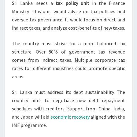
Sri Lanka needs a
tax policy unit
in the Finance
Ministry. This unit would advise on tax policies and
oversee tax governance. It would focus on direct and
indirect taxes, and analyze cost-benefits of new taxes.
The country must strive for a more balanced tax
structure. Over 80% of government tax revenue
comes from indirect taxes. Multiple corporate tax
rates for different industries could promote specific
areas.
Sri Lanka must address its debt sustainability. The
country aims to negotiate new debt repayment
schedules with creditors. Support from China, India,
and Japan will aid
economic recovery
aligned with the
IMF programme.