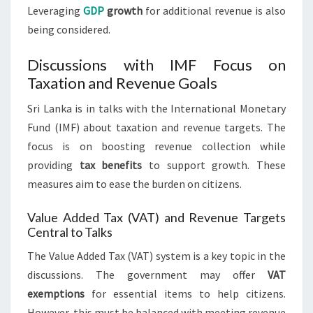
Leveraging
GDP
growth
for additional revenue is also
being considered.
Discussions with IMF Focus on
Taxation and Revenue Goals
Sri Lanka is in talks with the International Monetary
Fund (IMF) about taxation and revenue targets. The
focus is on boosting revenue collection while
providing
tax benefits
to support growth. These
measures aim to ease the burden on citizens.
Value Added Tax (VAT) and Revenue Targets
Central to Talks
The Value Added Tax (VAT) system is a key topic in the
discussions. The government may offer
VAT
exemptions
for essential items to help citizens.
However, this must be balanced with meeting revenue