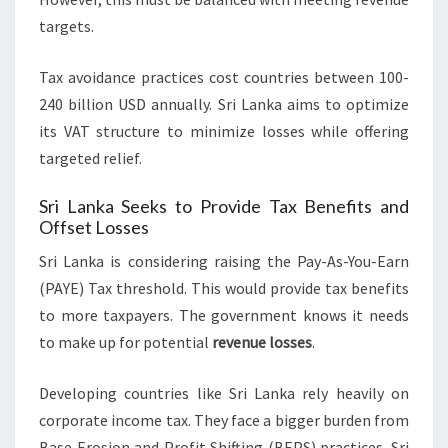
targets.
Tax avoidance practices cost countries between 100-
240 billion USD annually. Sri Lanka aims to optimize
its VAT structure to minimize losses while offering
targeted relief.
Sri Lanka Seeks to Provide Tax Benefits and
Offset Losses
Sri Lanka is considering raising the Pay-As-You-Earn
(PAYE) Tax threshold. This would provide tax benefits
to more taxpayers. The government knows it needs
to make up for potential
revenue losses
.
Developing countries like Sri Lanka rely heavily on
corporate income tax. They face a bigger burden from
Base Erosion and Profit Shifting (BEPS) practices. Sri