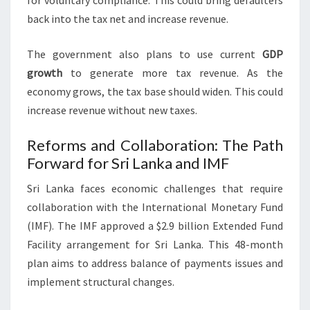
for voluntary compliance. This could bring defaulters
back into the tax net and increase revenue.
The government also plans to use current
GDP
growth
to generate more tax revenue. As the
economy grows, the tax base should widen. This could
increase revenue without new taxes.
Reforms and Collaboration: The Path
Forward for Sri Lanka and IMF
Sri Lanka faces economic challenges that require
collaboration with the International Monetary Fund
(IMF). The IMF approved a $2.9 billion Extended Fund
Facility arrangement for Sri Lanka. This 48-month
plan aims to address balance of payments issues and
implement structural changes.