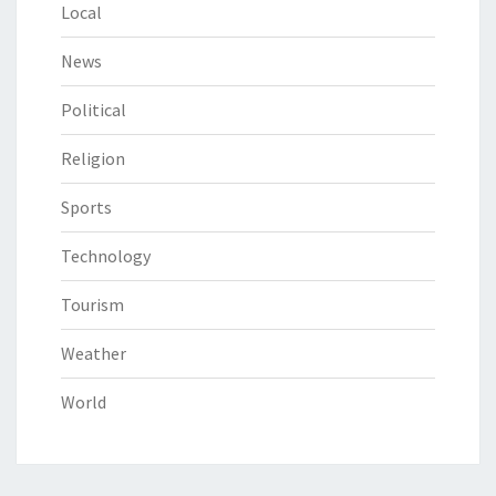
Local
News
Political
Religion
Sports
Technology
Tourism
Weather
World