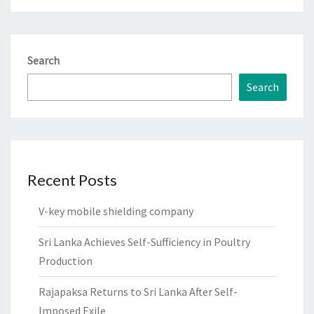
Search
Search
Recent Posts
V-key mobile shielding company
Sri Lanka Achieves Self-Sufficiency in Poultry
Production
Rajapaksa Returns to Sri Lanka After Self-
Imposed Exile