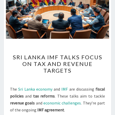
SRI
SRI LANKA IMF TALKS FOCUS
LANKA
ON TAX AND REVENUE
IMF
TARGETS
TALKS
FOCUS
ON
The
Sri Lanka economy
and
IMF
are discussing
fiscal
TAX
policies
and
tax reforms
. These talks aim to tackle
AND
revenue goals
and
economic challenges
. They’re part
REVENUE
of the ongoing
IMF agreement
.
TARGETS