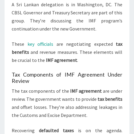
A Sri Lankan delegation is in Washington, DC. The
CBSL Governor and Treasury Secretary are part of this
group. They’re discussing the IMF program’s
continuation under the new Government.
These
key officials
are negotiating expected
tax
benefits
and revenue measures. These elements will
be crucial to the
IMF agreement
.
Tax Components of IMF Agreement Under
Review
The tax components of the
IMF agreement
are under
review. The government wants to provide
tax benefits
and offset losses. They’re also addressing leakages in
the Customs and Excise Department.
Recovering
defaulted taxes
is on the agenda.