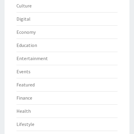
Culture
Digital
Economy
Education
Entertainment
Events
Featured
Finance
Health
Lifestyle