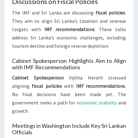
Discussions on Fiscal Policies
The IMF and Sri Lanka are discussing
fiscal policies
.
They aim to align Sri Lanka’s taxation and revenue
targets with
IMF recommendations
. These talks
address Sri Lanka’s economic challenges, including
tourism decline and foreign reserve depletion.
Cabinet Spokesperson Highlights Aim to Align
with IMF Recommendations
Cabinet Spokesperson
Vijitha Herath stressed
aligning
fiscal policies
with
IMF recommendations
.
No final decisions have been made yet. The
government seeks a path for
economic stability
and
growth.
Meetings in Washington Include Key Sri Lankan
Officials