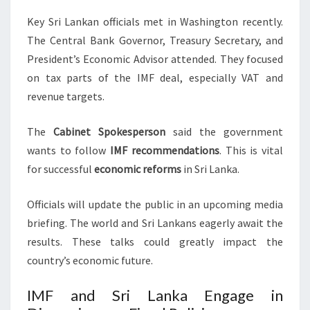
Key Sri Lankan officials met in Washington recently.
The Central Bank Governor, Treasury Secretary, and
President’s Economic Advisor attended. They focused
on tax parts of the IMF deal, especially VAT and
revenue targets.
The
Cabinet Spokesperson
said the government
wants to follow
IMF recommendations
. This is vital
for successful
economic reforms
in Sri Lanka.
Officials will update the public in an upcoming media
briefing. The world and Sri Lankans eagerly await the
results. These talks could greatly impact the
country’s economic future.
IMF and Sri Lanka Engage in