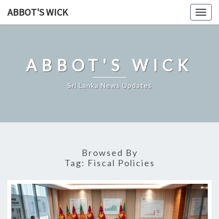
Skip
ABBOT'S WICK
Togg
to
navig
content
ABBOT'S WICK
Sri Lanka News Updates
Browsed By
Tag:
Fiscal Policies