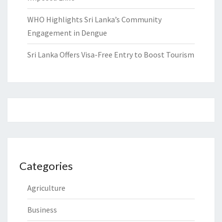
WHO Highlights Sri Lanka’s Community
Engagement in Dengue
Sri Lanka Offers Visa-Free Entry to Boost Tourism
Categories
Agriculture
Business