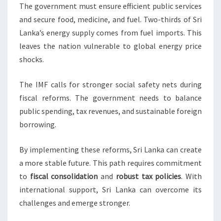
The government must ensure efficient public services
and secure food, medicine, and fuel. Two-thirds of Sri
Lanka’s energy supply comes from fuel imports. This
leaves the nation vulnerable to global energy price
shocks.
The IMF calls for stronger social safety nets during
fiscal reforms. The government needs to balance
public spending, tax revenues, and sustainable foreign
borrowing.
By implementing these reforms, Sri Lanka can create
a more stable future. This path requires commitment
to
fiscal consolidation
and
robust tax policies
. With
international support, Sri Lanka can overcome its
challenges and emerge stronger.