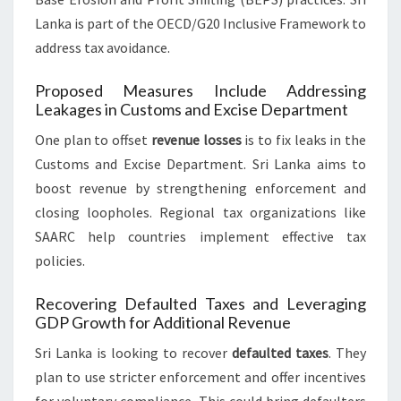
Lanka is part of the OECD/G20 Inclusive Framework to
address tax avoidance.
Proposed Measures Include Addressing
Leakages in Customs and Excise Department
One plan to offset
revenue losses
is to fix leaks in the
Customs and Excise Department. Sri Lanka aims to
boost revenue by strengthening enforcement and
closing loopholes. Regional tax organizations like
SAARC help countries implement effective tax
policies.
Recovering Defaulted Taxes and Leveraging
GDP Growth for Additional Revenue
Sri Lanka is looking to recover
defaulted taxes
. They
plan to use stricter enforcement and offer incentives