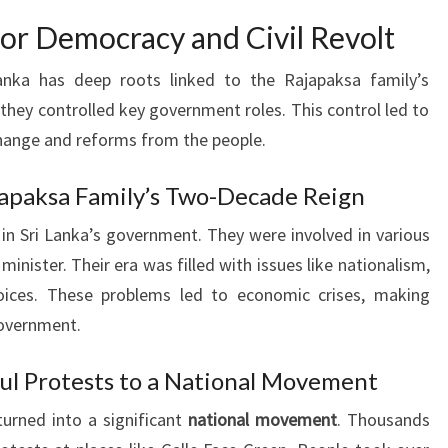
 for Democracy and Civil Revolt
anka has deep roots linked to the Rajapaksa family’s
they controlled key government roles. This control led to
hange and reforms from the people.
ajapaksa Family’s Two-Decade Reign
 in Sri Lanka’s government. They were involved in various
minister. Their era was filled with issues like nationalism,
oices. These problems led to economic crises, making
government.
ul Protests to a National Movement
urned into a significant
national movement
. Thousands