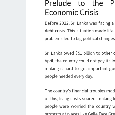
Prelude to the Po
Economic Crisis
Before 2022, Sri Lanka was facing a
debt crisis
. This situation made life
problems led to big political change
Sri Lanka owed $51 billion to other 
April, the country could not pay its 
making it hard to get important goo
people needed every day.
The country’s financial troubles mad
of this, living costs soared, making 
people were worried the country w
protests at places like Galle Face Gr