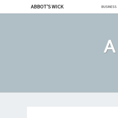
Skip
ABBOT'S WICK
BUSINESS
to
content
A