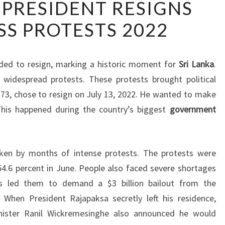
 PRESIDENT RESIGNS
LANKAN
S PROTESTS 2022
PRESIDENT
RESIGNS
AMID
ded to resign, marking a historic moment for
Sri Lanka
.
MASS
o widespread protests. These protests brought political
PROTESTS
t 73, chose to resign on July 13, 2022. He wanted to make
2022
This happened during the country’s biggest
government
haken by months of intense protests. The protests were
 54.6 percent in June. People also faced severe shortages
is led them to demand a $3 billion bailout from the
. When President Rajapaksa secretly left his residence,
inister Ranil Wickremesinghe also announced he would