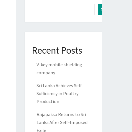
Search
Recent Posts
V-key mobile shielding
company
Sri Lanka Achieves Self-
Sufficiency in Poultry
Production
Rajapaksa Returns to Sri
Lanka After Self-Imposed
Exile