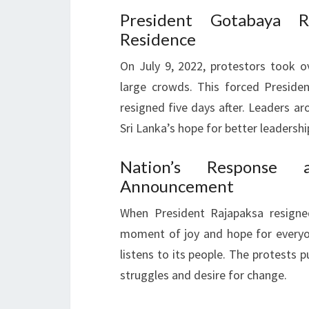
President Gotabaya Ra
Residence
On July 9, 2022, protestors took o
large crowds. This forced Presiden
resigned five days after. Leaders a
Sri Lanka’s hope for better leadershi
Nation’s Response a
Announcement
When President Rajapaksa resigned
moment of joy and hope for everyo
listens to its people. The protests p
struggles and desire for change.