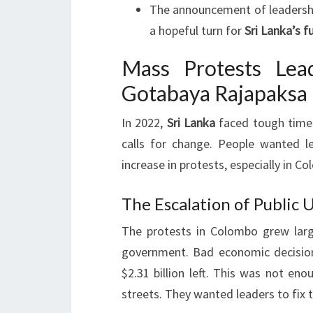
The announcement of leadership
a hopeful turn for
Sri Lanka’s f
Mass Protests Lea
Gotabaya Rajapaksa 
In 2022,
Sri Lanka
faced tough times
calls for change. People wanted l
increase in protests, especially in Co
The Escalation of Public U
The protests in Colombo grew larg
government. Bad economic decision
$2.31 billion left. This was not eno
streets. They wanted leaders to fix 