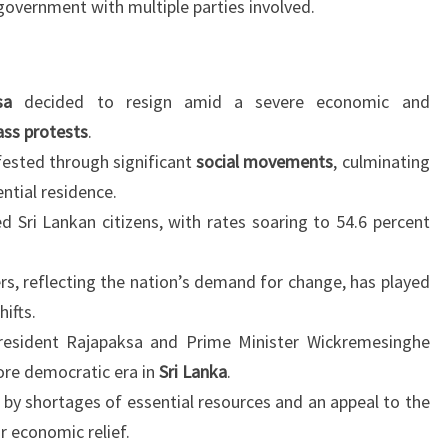
 government with multiple parties involved.
sa
decided to resign amid a severe economic and
ss protests
.
ested through significant
social movements
, culminating
ntial residence.
ed Sri Lankan citizens, with rates soaring to 54.6 percent
s, reflecting the nation’s demand for change, has played
hifts.
esident Rajapaksa and Prime Minister Wickremesinghe
more democratic era in
Sri Lanka
.
 by shortages of essential resources and an appeal to the
r economic relief.