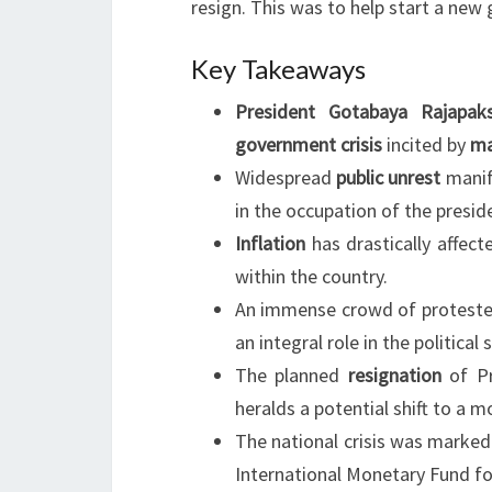
resign. This was to help start a new
Key Takeaways
President Gotabaya Rajapak
government crisis
incited by
ma
Widespread
public unrest
manif
in the occupation of the preside
Inflation
has drastically affect
within the country.
An immense crowd of protester
an integral role in the political s
The planned
resignation
of Pr
heralds a potential shift to a 
The national crisis was marked
International Monetary Fund fo