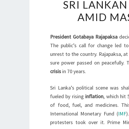
SRI LANKAN
AMID MAS
President Gotabaya Rajapaksa
deci
The public’s call for change led t
unrest to the country. Rajapaksa, a
sure power passed on peacefully. 
crisis
in 70 years.
Sri Lanka’s political scene was s
fueled by rising
inflation
, which hit
of food, fuel, and medicines. Th
International Monetary Fund (
IMF
)
protesters took over it. Prime M