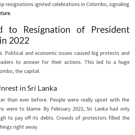
 resignations ignited celebrations in Colombo, signaling
uture
.
d to Resignation of President
in 2022
. Political and economic issues caused big protests and
eaders to answer for their actions. This led to a huge
lombo, the capital.
nrest in Sri Lanka
er than ever before. People were really upset with the
s were to blame. By February 2022, Sri Lanka had only
ugh to pay off its debts. Crowds of protestors filled the
things right away.