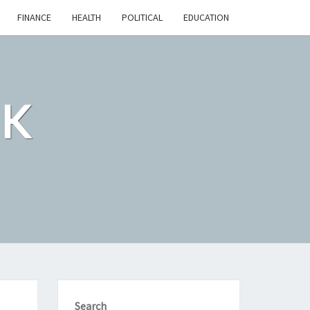
FINANCE
HEALTH
POLITICAL
EDUCATION
CK
Search