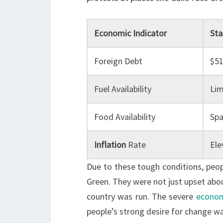
Economic Indicator
Sta
Foreign Debt
$51
Fuel Availability
Lim
Food Availability
Spa
Inflation
Rate
Ele
Due to these tough conditions, peopl
Green. They were not just upset abo
country was run. The severe
econom
people’s strong desire for change wa