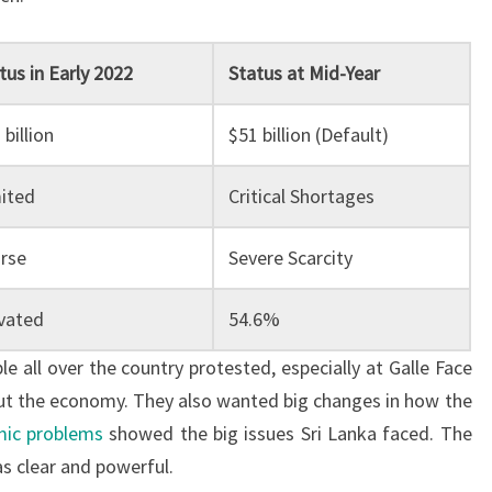
tus in Early 2022
Status at Mid-Year
 billion
$51 billion (Default)
ited
Critical Shortages
rse
Severe Scarcity
vated
54.6%
e all over the country protested, especially at Galle Face
ut the economy. They also wanted big changes in how the
ic problems
showed the big issues Sri Lanka faced. The
s clear and powerful.