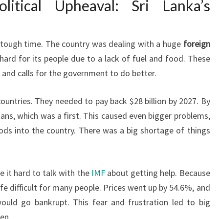
litical Upheaval: Sri Lanka’s
 tough time. The country was dealing with a huge
foreign
 hard for its people due to a lack of fuel and food. These
s and calls for the government to do better.
countries. They needed to pay back $28 billion by 2027. By
loans, which was a first. This caused even bigger problems,
ds into the country. There was a big shortage of things
e it hard to talk with the
IMF
about getting help. Because
life difficult for many people. Prices went up by 54.6%, and
ould go bankrupt. This fear and frustration led to big
een.