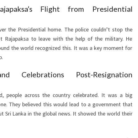
japaksa’s Flight from Presidential
ver the Presidential home. The police couldn’t stop the
t Rajapaksa to leave with the help of the military. He
round the world recognized this. It was a key moment for
p.
nd Celebrations Post-Resignation
, people across the country celebrated. It was a big
ne. They believed this would lead to a government that
ut Sri Lanka in the global news. It showed the world their