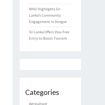
WHO Highlights Sri
Lanka’s Community
Engagement in Dengue
Sri Lanka Offers Visa-Free
Entry to Boost Tourism
Categories
Agriculture