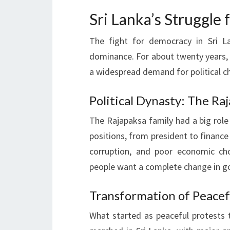
Sri Lanka’s Struggle
The fight for democracy in Sri L
dominance. For about twenty years, 
a widespread demand for political c
Political Dynasty: The R
The Rajapaksa family had a big role
positions, from president to finance 
corruption, and poor economic ch
people want a complete change in 
Transformation of Peacef
What started as peaceful protests t