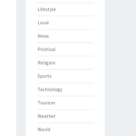
Lifestyle
Local
News
Political
Religion
Sports
Technology
Tourism
Weather
World