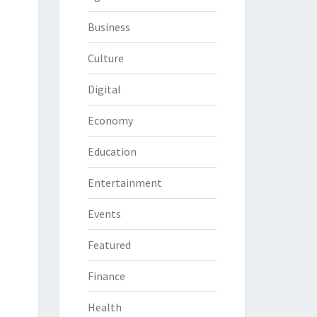
Business
Culture
Digital
Economy
Education
Entertainment
Events
Featured
Finance
Health