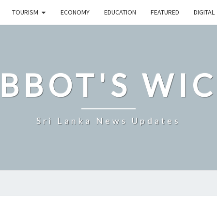
TOURISM
ECONOMY
EDUCATION
FEATURED
DIGITAL
BBOT'S WI
Sri Lanka News Updates
SRI