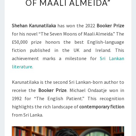
OF MAALI ALMEIDA”
2022
BOOKER
PRIZE
Shehan Karunatilaka
has won the 2022
Booker Prize
FOR
for his novel “The Seven Moons of Maali Almeida.” The
“THE
£50,000 prize honors the best English-language
SEVEN
fiction published in the UK and Ireland. This
MOONS
achievement marks a milestone for
Sri Lankan
OF
literature
.
MAALI
ALMEIDA”
Karunatilaka is the second Sri Lankan-born author to
receive the
Booker Prize
. Michael Ondaatje won in
1992 for “The English Patient.” This recognition
highlights the rich landscape of
contemporary fiction
from Sri Lanka.