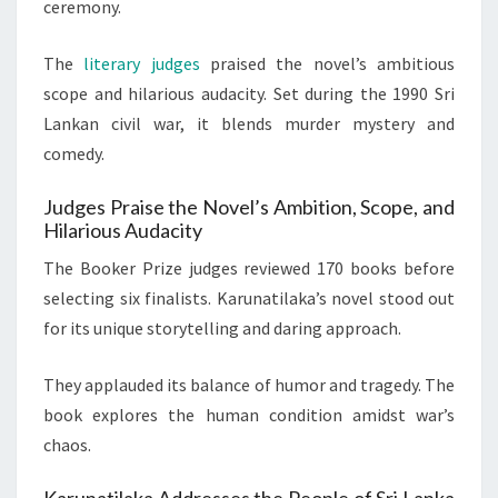
ceremony.
The
literary judges
praised the novel’s ambitious
scope and hilarious audacity. Set during the 1990 Sri
Lankan civil war, it blends murder mystery and
comedy.
Judges Praise the Novel’s Ambition, Scope, and
Hilarious Audacity
The Booker Prize judges reviewed 170 books before
selecting six finalists. Karunatilaka’s novel stood out
for its unique storytelling and daring approach.
They applauded its balance of humor and tragedy. The
book explores the human condition amidst war’s
chaos.