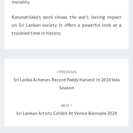
morality.
Karunatilaka’s work shows the war’s lasting impact
on Sri Lankan society. It offers a powerful look at a
troubled time in history.
Post
navigation
PREVIOUS
Sri Lanka Achieves Record Paddy Harvest In 2024 Yala
Season
NEXT
Sri Lankan Artists Exhibit At Venice Biennale 2024