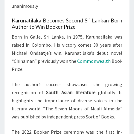
unanimously.
Karunatilaka Becomes Second Sri Lankan-Born
Author to Win Booker Prize
Born in Galle, Sri Lanka, in 1975, Karunatilaka was
raised in Colombo. His victory comes 30 years after
Michael Ondaatje’s win. Karunatilaka’s debut novel
“Chinaman” previously won the
Commonwealth
Book
Prize.
The author’s success showcases the growing
recognition of
South Asian literature
globally. It
highlights the importance of diverse voices in the
literary world. “The Seven Moons of Maali Almeida”
was published by independent press Sort of Books.
The 2022 Booker Prize ceremony was the first in-