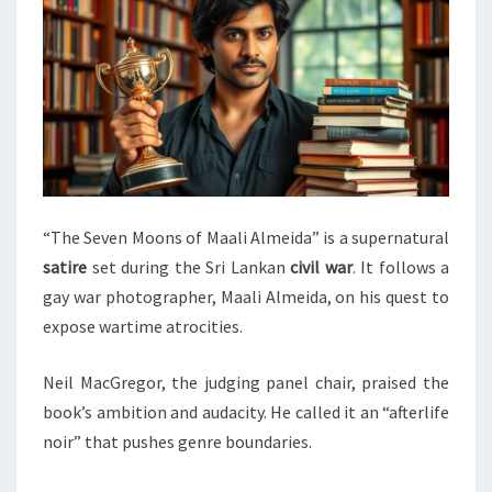
“The Seven Moons of Maali Almeida” is a supernatural
satire
set during the Sri Lankan
civil war
. It follows a
gay war photographer, Maali Almeida, on his quest to
expose wartime atrocities.
Neil MacGregor, the judging panel chair, praised the
book’s ambition and audacity. He called it an “afterlife
noir” that pushes genre boundaries.