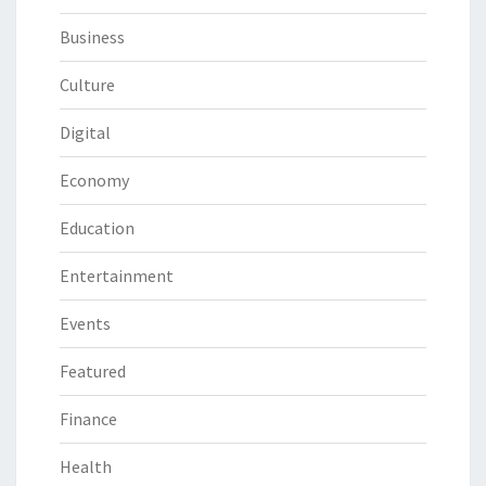
Business
Culture
Digital
Economy
Education
Entertainment
Events
Featured
Finance
Health