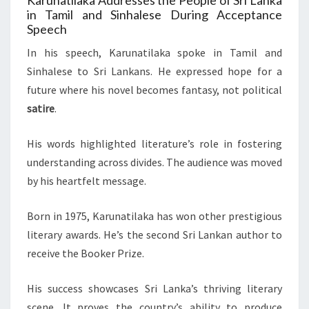
Karunatilaka Addresses the People of Sri Lanka
in Tamil and Sinhalese During Acceptance
Speech
In his speech, Karunatilaka spoke in Tamil and
Sinhalese to Sri Lankans. He expressed hope for a
future where his novel becomes fantasy, not political
satire
.
His words highlighted literature’s role in fostering
understanding across divides. The audience was moved
by his heartfelt message.
Born in 1975, Karunatilaka has won other prestigious
literary awards. He’s the second Sri Lankan author to
receive the Booker Prize.
His success showcases Sri Lanka’s thriving literary
scene. It proves the country’s ability to produce