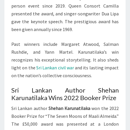
person event since 2019. Queen Consort Camilla
presented the award, and singer-songwriter Dua Lipa
gave the keynote speech. The prestigious award has
been given annually since 1969.
Past winners include Margaret Atwood, Salman
Rushdie, and Yann Martel. Karunatilaka’s win
recognizes his exceptional storytelling. It also sheds
light on the
Sri Lankan civil war
and its lasting impact
on the nation’s collective consciousness.
Sri Lankan Author Shehan
Karunatilaka Wins 2022 Booker Prize
Sri Lankan author
Shehan Karunatilaka
won the 2022
Booker Prize for “The Seven Moons of Maali Almeida.”
The £50,000 award was presented at a London