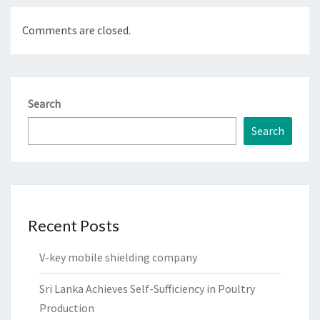
Comments are closed.
Search
Search
Recent Posts
V-key mobile shielding company
Sri Lanka Achieves Self-Sufficiency in Poultry
Production