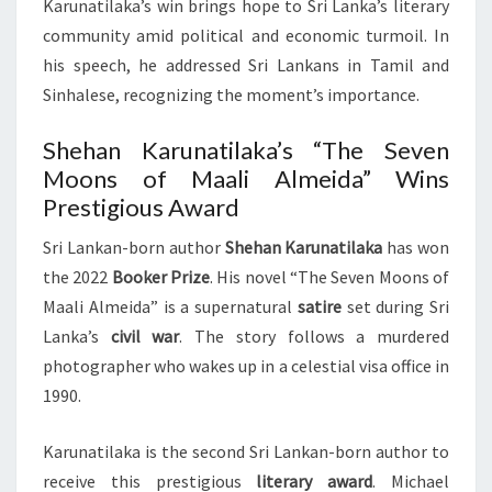
Karunatilaka’s win brings hope to Sri Lanka’s literary
community amid political and economic turmoil. In
his speech, he addressed Sri Lankans in Tamil and
Sinhalese, recognizing the moment’s importance.
Shehan Karunatilaka’s “The Seven
Moons of Maali Almeida” Wins
Prestigious Award
Sri Lankan-born author
Shehan Karunatilaka
has won
the 2022
Booker Prize
. His novel “The Seven Moons of
Maali Almeida” is a supernatural
satire
set during Sri
Lanka’s
civil war
. The story follows a murdered
photographer who wakes up in a celestial visa office in
1990.
Karunatilaka is the second Sri Lankan-born author to
receive this prestigious
literary award
. Michael