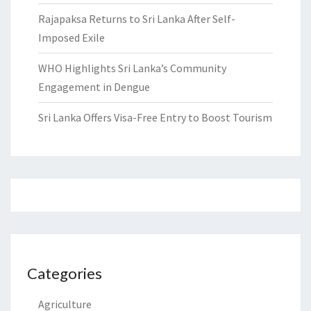
Rajapaksa Returns to Sri Lanka After Self-
Imposed Exile
WHO Highlights Sri Lanka’s Community
Engagement in Dengue
Sri Lanka Offers Visa-Free Entry to Boost Tourism
Categories
Agriculture