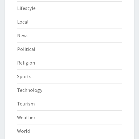
Lifestyle
Local
News
Political
Religion
Sports
Technology
Tourism
Weather
World