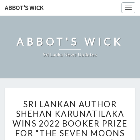
Skip
ABBOT'S WICK
Togg
to
navig
content
ABBOT'S WICK
Sri Lanka News Updates
SRI
SRI LANKAN AUTHOR
LANKAN
SHEHAN KARUNATILAKA
AUTHOR
WINS 2022 BOOKER PRIZE
SHEHAN
KARUNATILAKA
FOR “THE SEVEN MOONS
WINS