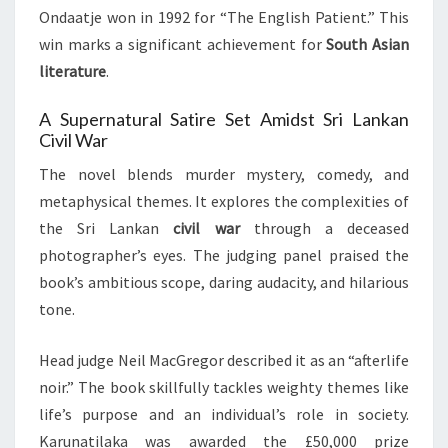
Ondaatje won in 1992 for “The English Patient.” This
win marks a significant achievement for
South Asian
literature
.
A Supernatural Satire Set Amidst Sri Lankan
Civil War
The novel blends murder mystery, comedy, and
metaphysical themes. It explores the complexities of
the Sri Lankan
civil war
through a deceased
photographer’s eyes. The judging panel praised the
book’s ambitious scope, daring audacity, and hilarious
tone.
Head judge Neil MacGregor described it as an “afterlife
noir.” The book skillfully tackles weighty themes like
life’s purpose and an individual’s role in society.
Karunatilaka was awarded the £50,000 prize