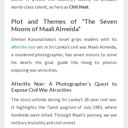
world-class talent, as fiery as
Chili Heat
.
Plot and Themes of “The Seven
Moons of Maali Almeida”
Shehan Karunatilaka’s novel grips readers with its
afterlife noir
set in Sri Lanka’s civil war. Maali Almeida,
a murdered photographer, has seven moons to solve
his death. His goal: guide the living to photos
exposing war atrocities.
Afterlife Noir: A Photographer’s Quest to
Expose Civil War Atrocities
The story unfolds during Sri Lanka’s 26-year civil war.
It highlights the Tamil pogrom of July 1983, where
hundreds were killed. Through Maali’s journey, we see
military brutality and civil unrest.