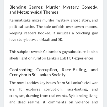
Blending Genres: Murder Mystery, Comedy,
and Metaphysical Themes
Karunatilaka mixes murder mystery, ghost story, and
political satire. The tale unfolds over seven moons,
keeping readers hooked. It includes a touching gay
love story between Maali and DD.
This subplot reveals Colombo’s gay subculture. It also
sheds light on rural Sri Lanka’s LGBTQ+ experiences.
Confronting Corruption, Race-Baiting, and
Cronyism in Sri Lankan Society
The novel tackles key issues from Sri Lanka’s civil war
era. It explores corruption, race-baiting, and
cronyism, drawing from real events. By blending living
and dead realms, it comments on violence and