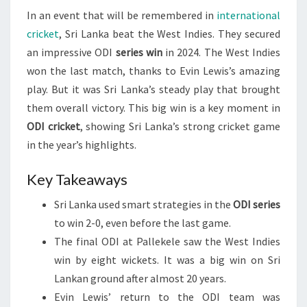
In an event that will be remembered in
international
HISTORIC
cricket
, Sri Lanka beat the West Indies. They secured
ODI
an impressive ODI
series win
in 2024. The West Indies
SERIES
won the last match, thanks to Evin Lewis’s amazing
WIN
play. But it was Sri Lanka’s steady play that brought
them overall victory. This big win is a key moment in
ODI cricket
, showing Sri Lanka’s strong cricket game
in the year’s highlights.
Key Takeaways
Sri Lanka used smart strategies in the
ODI series
to win 2-0, even before the last game.
The final ODI at Pallekele saw the West Indies
win by eight wickets. It was a big win on Sri
Lankan ground after almost 20 years.
Evin Lewis’ return to the ODI team was