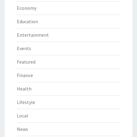
Economy
Education
Entertainment
Events
Featured
Finance
Health
Lifestyle
Local
News