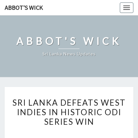
Skip
ABBOT'S WICK
Togg
to
navig
content
ABBOT'S WICK
Sri Lanka News Updates
SRI
SRI LANKA DEFEATS WEST
LANKA
INDIES IN HISTORIC ODI
DEFEATS
SERIES WIN
WEST
INDIES
IN