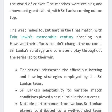
the world of cricket. The matches were exciting and
showcased great talent, with Sri Lanka coming out on
top.
The West Indies fought hard in the final match, with
Evin Lewis’s memorable century
standing out.
However, their efforts couldn’t change the outcome.
Sri Lanka’s strategy and consistent play throughout
the series led to their win.
The series underscored the efficacious batting
and bowling strategies employed by the Sri
Lankan team.
Sri Lanka’s adaptability to variable match
conditions played a crucial role in their success.
Notable performances from various Sri Lankan
players contributed to a well-rounded team