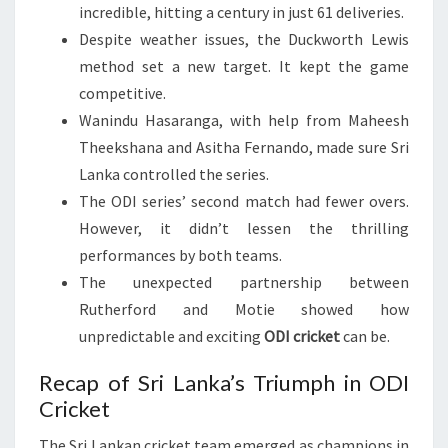
incredible, hitting a century in just 61 deliveries.
Despite weather issues, the Duckworth Lewis
method set a new target. It kept the game
competitive.
Wanindu Hasaranga, with help from Maheesh
Theekshana and Asitha Fernando, made sure Sri
Lanka controlled the series.
The ODI series’ second match had fewer overs.
However, it didn’t lessen the thrilling
performances by both teams.
The unexpected partnership between
Rutherford and Motie showed how
unpredictable and exciting
ODI cricket
can be.
Recap of Sri Lanka’s Triumph in ODI
Cricket
The Sri Lankan cricket team emerged as champions in