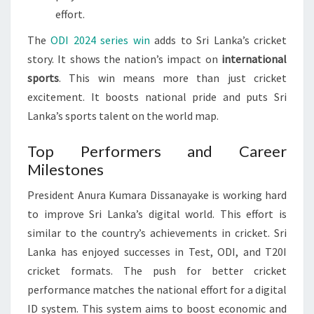
effort.
The
ODI 2024 series win
adds to Sri Lanka’s cricket
story. It shows the nation’s impact on
international
sports
. This win means more than just cricket
excitement. It boosts national pride and puts Sri
Lanka’s sports talent on the world map.
Top Performers and Career
Milestones
President Anura Kumara Dissanayake is working hard
to improve Sri Lanka’s digital world. This effort is
similar to the country’s achievements in cricket. Sri
Lanka has enjoyed successes in Test, ODI, and T20I
cricket formats. The push for better cricket
performance matches the national effort for a digital
ID system. This system aims to boost economic and