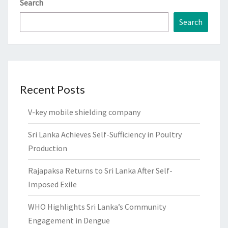
Search
Search
Recent Posts
V-key mobile shielding company
Sri Lanka Achieves Self-Sufficiency in Poultry
Production
Rajapaksa Returns to Sri Lanka After Self-
Imposed Exile
WHO Highlights Sri Lanka’s Community
Engagement in Dengue