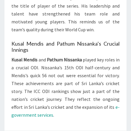
the title of player of the series. His leadership and
talent have strengthened his team role and
motivated young players. This reminds us of the
team’s quality during their World Cup win.
Kusal Mendis and Pathum Nissanka’s Crucial
Innings
Kusal Mendis
and
Pathum Nissanka
played key roles in
a crucial ODI. Nissanka’s 15th ODI half-century and
Mendis’s quick 56 not out were essential for victory.
These achievements are part of Sri Lanka’s cricket
story. The ICC ODI rankings show just a part of the
nation’s cricket journey. They reflect the ongoing
effort in Sri Lanka’s cricket and the expansion of its
e-
government services
.