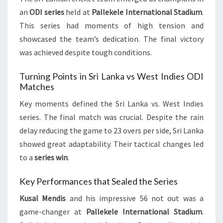
an
ODI series
held at
Pallekele International Stadium
.
This series had moments of high tension and
showcased the team’s dedication. The final victory
was achieved despite tough conditions.
Turning Points in Sri Lanka vs West Indies ODI
Matches
Key moments defined the Sri Lanka vs. West Indies
series. The final match was crucial. Despite the rain
delay reducing the game to 23 overs per side, Sri Lanka
showed great adaptability. Their tactical changes led
to a
series win
.
Key Performances that Sealed the Series
Kusal Mendis
and his impressive 56 not out was a
game-changer at
Pallekele International Stadium
.