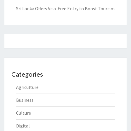
Sri Lanka Offers Visa-Free Entry to Boost Tourism
Categories
Agriculture
Business
Culture
Digital