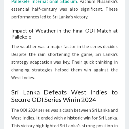
Pallekele International Stadium
. Pathum Nissanka’s
essential half-century was also significant. These
performances led to Sri Lanka’s victory.
Impact of Weather in the Final ODI Match at
Pallekele
The weather was a major factor in the series decider.
Despite the rain shortening the game, Sri Lanka’s
strategy adaptation was key. Their quick thinking in
changing strategies helped them win against the
West Indies.
Sri Lanka Defeats West Indies to
Secure ODI Series Win in 2024
The ODI 2024 series was a clash between Sri Lanka and
West Indies. It ended with a
historic win
for Sri Lanka.
This victory highlighted Sri Lanka’s strong position in