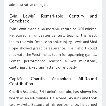
administrative changes.
Evin Lewis’ Remarkable Century and
Comeback
Evin Lewis
made a memorable return to
ODI cricket
.
He scored an unbeaten century, leading the West
Indies to a win. Despite an ankle injury, Lewis and Shai
Hope showed great perseverance. Their effort could
motivate the West Indies team for upcoming games.
Lewis’s performance reached a key milestone,
capturing cricket fans’ attention globally.
Captain Charith Asalanka’s All-Round
Contribution
Charith Asalanka
, Sri Lanka’s captain, has shown his
worth as an all-rounder. He scored 145 runs and took
two wickets. Because of his performance, he earned