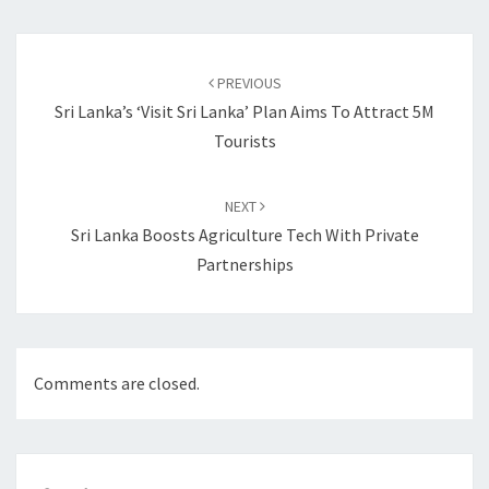
Post
navigation
PREVIOUS
Sri Lanka’s ‘Visit Sri Lanka’ Plan Aims To Attract 5M
Tourists
NEXT
Sri Lanka Boosts Agriculture Tech With Private
Partnerships
Comments are closed.