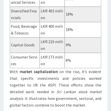
ancial Services
on
Diversified Fina
LKR 403 milli
18%
ncials
on
Food, Beverage
LKR 400 milli
18%
& Tobacco
on
LKR 210 milli
Capital Goods
9%
on
Consumer Servi
LKR 173 milli
8%
ces
on
With
market capitalization
on the rise, it’s evident
that specific investments and policies worked
together to lift the ASPI. These efforts show the
detailed work needed in
Sri Lankan stock market
analysis
. It illustrates how government, sectoral, and
global factors combine to boost the market.