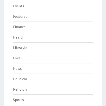
Events
Featured
Finance
Health
Lifestyle
Local
News
Political
Religion
Sports