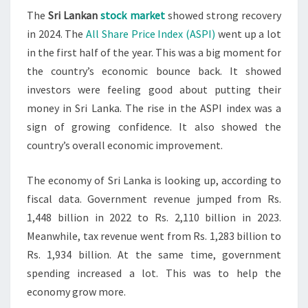
The
Sri Lankan
stock market
showed strong recovery
RECOVERS
in 2024. The
All Share Price Index (ASPI)
went up a lot
IN
in the first half of the year. This was a big moment for
2024
the country’s economic bounce back. It showed
investors were feeling good about putting their
money in Sri Lanka. The rise in the ASPI index was a
sign of growing confidence. It also showed the
country’s overall economic improvement.
The economy of Sri Lanka is looking up, according to
fiscal data. Government revenue jumped from Rs.
1,448 billion in 2022 to Rs. 2,110 billion in 2023.
Meanwhile, tax revenue went from Rs. 1,283 billion to
Rs. 1,934 billion. At the same time, government
spending increased a lot. This was to help the
economy grow more.