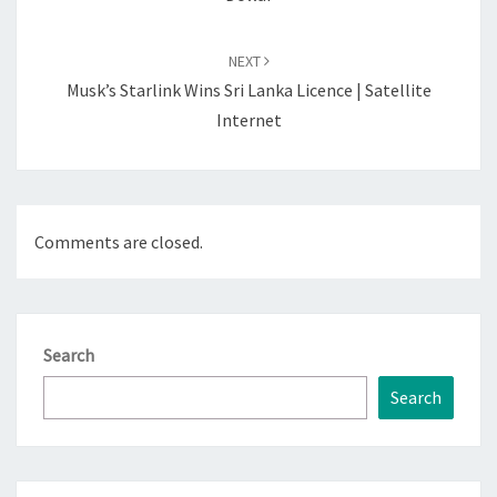
NEXT
Musk’s Starlink Wins Sri Lanka Licence | Satellite
Internet
Comments are closed.
Search
Search