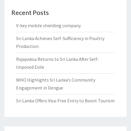
Recent Posts
V-key mobile shielding company
Sri Lanka Achieves Self-Sufficiency in Poultry
Production
Rajapaksa Returns to Sri Lanka After Self-
Imposed Exile
WHO Highlights Sri Lanka’s Community
Engagement in Dengue
Sri Lanka Offers Visa-Free Entry to Boost Tourism