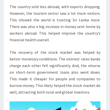
The country sold less abroad, with exports dropping.
However, the tourism sector saw a lot more visitors.
This showed the world is trusting Sri Lanka more.
There was also a big increase in money sent home by
workers abroad. This helped improve the country’s
financial health overall.
The recovery of the stock market was helped by
better monetary conditions. The interest rates banks
charge each other fell significantly. And, the returns
on short-term government loans also went down.
This made it cheaper for people and companies to
borrow money. This likely helped the stock market do
well, attracting both local and global investors.