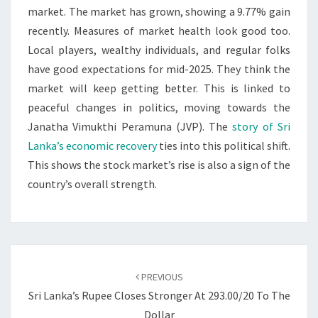
market. The market has grown, showing a 9.77% gain
recently. Measures of market health look good too.
Local players, wealthy individuals, and regular folks
have good expectations for mid-2025. They think the
market will keep getting better. This is linked to
peaceful changes in politics, moving towards the
Janatha Vimukthi Peramuna (JVP). The
story of Sri
Lanka’s economic recovery
ties into this political shift.
This shows the stock market’s rise is also a sign of the
country’s overall strength.
Post
navigation
PREVIOUS
Sri Lanka’s Rupee Closes Stronger At 293.00/20 To The
Dollar