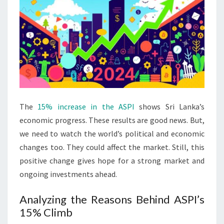
The
15% increase in the ASPI
shows Sri Lanka’s
economic progress. These results are good news. But,
we need to watch the world’s political and economic
changes too. They could affect the market. Still, this
positive change gives hope for a strong market and
ongoing investments ahead.
Analyzing the Reasons Behind ASPI’s
15% Climb