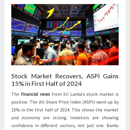
Stock Market Recovers, ASPI Gains
15% in First Half of 2024
The
financial news
from Sri Lanka’s stock market is
positive. The All-Share Price Index (ASPI) went up by
15% in the first half of 2024. This shows the market
and economy are strong. Investors are showing
confidence in different sectors, not just one. Banks