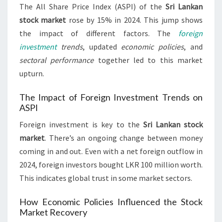
The All Share Price Index (ASPI) of the
Sri Lankan
stock market
rose by 15% in 2024. This jump shows
the impact of different factors. The
foreign
investment
trends
, updated
economic policies
, and
sectoral performance
together led to this market
upturn.
The Impact of Foreign Investment Trends on
ASPI
Foreign investment is key to the
Sri Lankan stock
market
. There’s an ongoing change between money
coming in and out. Even with a net foreign outflow in
2024, foreign investors bought LKR 100 million worth.
This indicates global trust in some market sectors.
How Economic Policies Influenced the Stock
Market Recovery