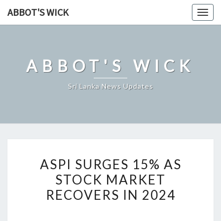
Skip
ABBOT'S WICK
Togg
to
navig
content
ABBOT'S WICK
Sri Lanka News Updates
ASPI
ASPI SURGES 15% AS
SURGES
STOCK MARKET
15%
RECOVERS IN 2024
AS
STOCK
MARKET