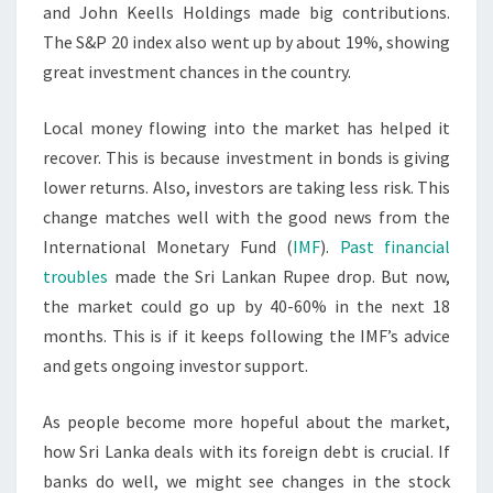
and John Keells Holdings made big contributions.
The S&P 20 index also went up by about 19%, showing
great investment chances in the country.
Local money flowing into the market has helped it
recover. This is because investment in bonds is giving
lower returns. Also, investors are taking less risk. This
change matches well with the good news from the
International Monetary Fund (
IMF
).
Past financial
troubles
made the Sri Lankan Rupee drop. But now,
the market could go up by 40-60% in the next 18
months. This is if it keeps following the IMF’s advice
and gets ongoing investor support.
As people become more hopeful about the market,
how Sri Lanka deals with its foreign debt is crucial. If
banks do well, we might see changes in the stock