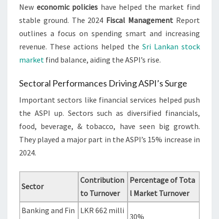
New
economic policies
have helped the market find
stable ground. The 2024
Fiscal Management
Report
outlines a focus on spending smart and increasing
revenue. These actions helped the
Sri Lankan stock
market
find balance, aiding the ASPI’s rise.
Sectoral Performances Driving ASPI’s Surge
Important sectors like financial services helped push
the ASPI up. Sectors such as diversified financials,
food, beverage, & tobacco, have seen big growth.
They played a major part in the ASPI’s 15% increase in
2024.
Contribution
Percentage of Tota
Sector
to Turnover
l Market Turnover
Banking and Fin
LKR 662 milli
30%