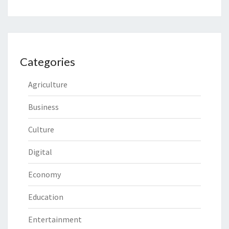
Categories
Agriculture
Business
Culture
Digital
Economy
Education
Entertainment