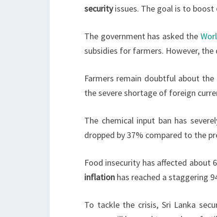
security
issues. The goal is to boost
The government has asked the
Wor
subsidies for farmers. However, the d
Farmers remain doubtful about the g
the severe shortage of foreign curren
The chemical input ban has severel
dropped by 37% compared to the previ
Food insecurity has affected about 6
inflation
has reached a staggering 9
To tackle the crisis, Sri Lanka sec