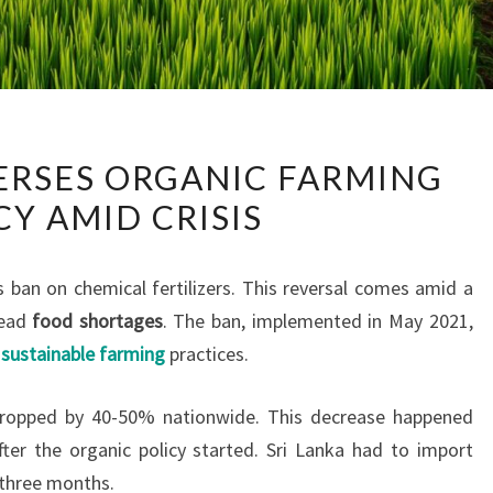
SRI
VERSES ORGANIC FARMING
LANKA
CY AMID CRISIS
REVERSES
ORGANIC
FARMING
s ban on chemical fertilizers. This reversal comes amid a
POLICY
read
food shortages
. The ban, implemented in May 2021,
AMID
t
sustainable farming
practices.
CRISIS
, dropped by 40-50% nationwide. This decrease happened
er the organic policy started. Sri Lanka had to import
t three months.