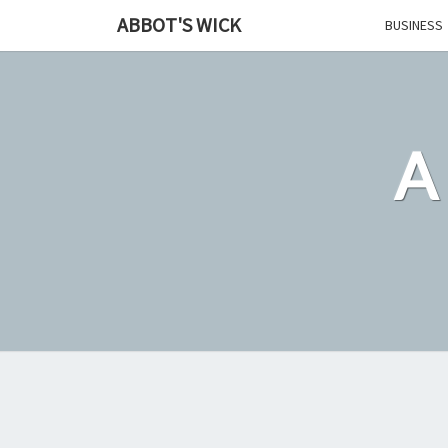
Skip
ABBOT'S WICK
BUSINESS
to
content
A