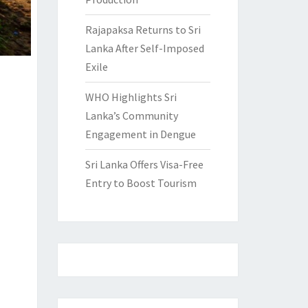
Rajapaksa Returns to Sri
Lanka After Self-Imposed
Exile
WHO Highlights Sri
Lanka’s Community
Engagement in Dengue
Sri Lanka Offers Visa-Free
Entry to Boost Tourism