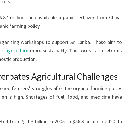
izers.
7 million for unsuitable organic fertilizer from China.
anic farming policy.
organizing workshops to support Sri Lanka. These aim to
ic agriculture
more sustainably. The focus is on reforms
stic production.
erbates Agricultural Challenges
ened farmers’ struggles after the organic farming policy.
tion
is high. Shortages of fuel, food, and medicine have
ed from $11.3 billion in 2005 to $56.3 billion in 2020. In