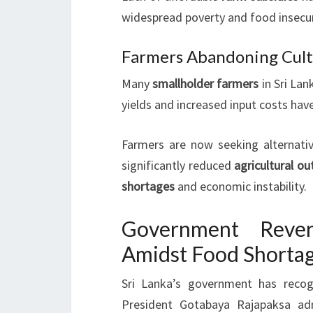
widespread poverty and food insecuri
Farmers Abandoning Cult
Many
smallholder farmers
in Sri Lan
yields and increased input costs hav
Farmers are now seeking alternativ
significantly reduced
agricultural ou
shortages
and economic instability.
Government Rever
Amidst Food Shorta
Sri Lanka’s government has reco
President Gotabaya Rajapaksa ad