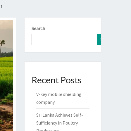
n
Search
Search
Recent Posts
V-key mobile shielding
company
Sri Lanka Achieves Self-
Sufficiency in Poultry
Production