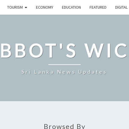
TOURISM
ECONOMY
EDUCATION
FEATURED
DIGITAL
BBOT'S WI
Sri Lanka News Updates
Browsed By