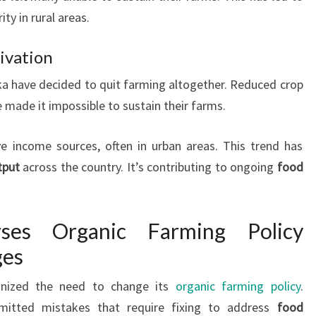
ty in rural areas.
ivation
ka have decided to quit farming altogether. Reduced crop
e made it impossible to sustain their farms.
e income sources, often in urban areas. This trend has
tput
across the country. It’s contributing to ongoing
food
ses Organic Farming Policy
ges
gnized the need to change its
organic farming policy
.
mitted mistakes that require fixing to address
food