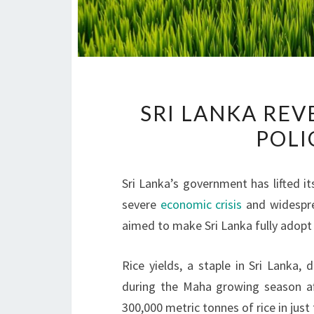
SRI LANKA RE
POLI
Sri Lanka’s government has lifted it
severe
economic crisis
and widesp
aimed to make Sri Lanka fully adop
Rice yields, a staple in Sri Lanka
during the Maha growing season aft
300,000 metric tonnes of rice in jus