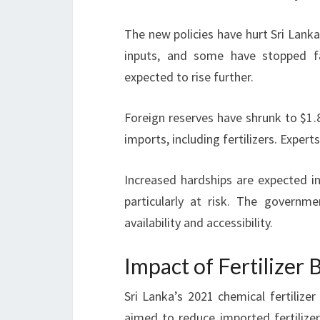
The new policies have hurt Sri Lanka
inputs, and some have stopped f
expected to rise further.
Foreign reserves have shrunk to $1.8
imports, including fertilizers. Expert
Increased hardships are expected 
particularly at risk. The governm
availability and accessibility.
Impact of Fertilizer
Sri Lanka’s 2021 chemical fertilize
aimed to reduce imported fertiliz