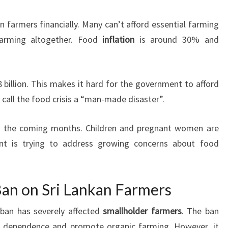
n farmers financially. Many can’t afford essential farming
arming altogether. Food
inflation
is around 30% and
 billion. This makes it hard for the government to afford
s call the food crisis a “man-made disaster”.
in the coming months. Children and pregnant women are
ent is trying to address growing concerns about food
 Ban on Sri Lankan Farmers
r ban has severely affected
smallholder farmers
. The ban
er dependence and promote organic farming. However, it