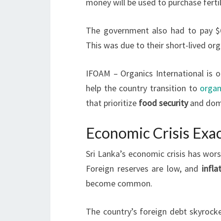
money will be used to purchase fertil
The government also had to pay $6.8
This was due to their short-lived org
IFOAM – Organics International is 
help the country transition to
organ
that prioritize
food security
and dome
Economic Crisis Exac
Sri Lanka’s economic crisis has wors
Foreign reserves are low, and
infla
become common.
The country’s foreign debt skyrocket