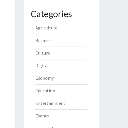
Categories
Agriculture
Business
Culture
Digital
Economy
Education
Entertainment
Events