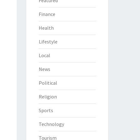
Featured
Finance
Health
Lifestyle
Local
News
Political
Religion
Sports
Technology
Tourism