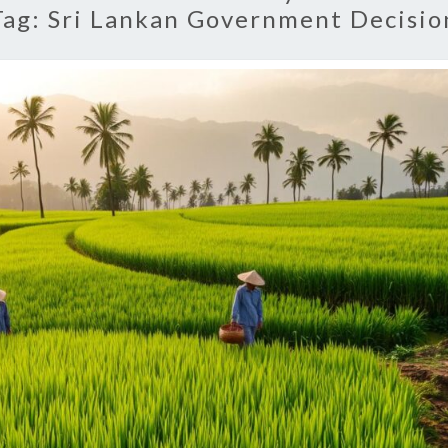
Tag:
Sri Lankan Government Decisio