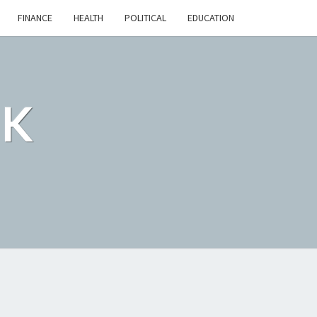
FINANCE
HEALTH
POLITICAL
EDUCATION
CK