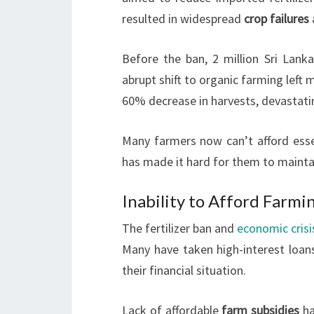
resulted in widespread
crop failures
Before the ban, 2 million Sri Lanka
abrupt shift to organic farming left
60% decrease in harvests, devastati
Many farmers now can’t afford essen
has made it hard for them to maintai
Inability to Afford Farmi
The fertilizer ban and
economic crisi
Many have taken high-interest loans
their financial situation.
Lack of affordable
farm subsidies
ha