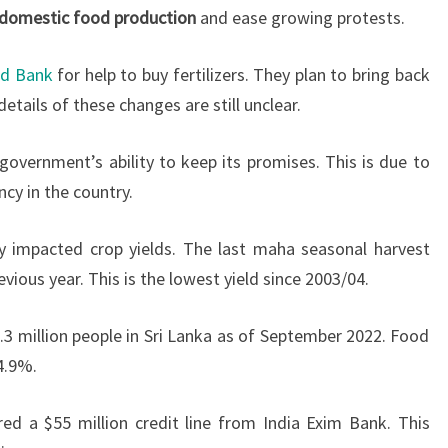
domestic food production
and ease growing protests.
ld Bank
for help to buy fertilizers. They plan to bring back
etails of these changes are still unclear.
overnment’s ability to keep its promises. This is due to
cy in the country.
y impacted crop yields. The last maha seasonal harvest
ous year. This is the lowest yield since 2003/04.
.3 million people in Sri Lanka as of September 2022. Food
4.9%.
ured a $55 million credit line from India Exim Bank. This