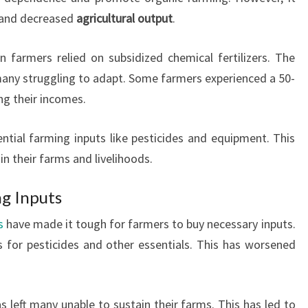
and decreased
agricultural output
.
n farmers relied on subsidized chemical fertilizers. The
 many struggling to adapt. Some farmers experienced a 50-
ng their incomes.
tial farming inputs like pesticides and equipment. This
n their farms and livelihoods.
ng Inputs
s
have made it tough for farmers to buy necessary inputs.
 for pesticides and other essentials. This has worsened
s left many unable to sustain their farms. This has led to