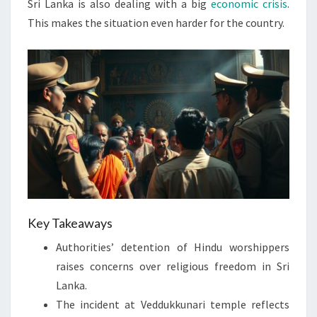
Sri Lanka is also dealing with a big
economic crisis
.
This makes the situation even harder for the country.
Key Takeaways
Authorities’ detention of Hindu worshippers
raises concerns over religious freedom in Sri
Lanka.
The incident at Veddukkunari temple reflects