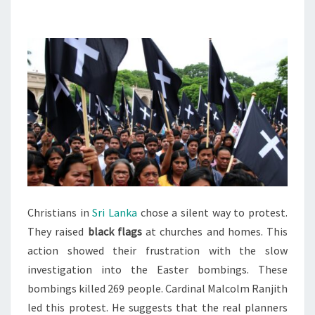
BLACK
FLAGS
TO
PROTEST
BOMBING
PROBE
Christians in
Sri Lanka
chose a silent way to protest.
They raised
black flags
at churches and homes. This
action showed their frustration with the slow
investigation into the Easter bombings. These
bombings killed 269 people. Cardinal Malcolm Ranjith
led this protest. He suggests that the real planners