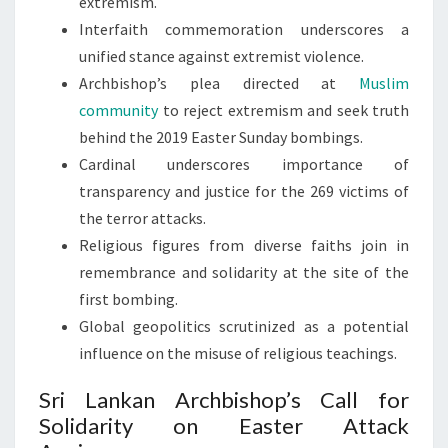
extremism.
Interfaith commemoration underscores a
unified stance against extremist violence.
Archbishop’s plea directed at
Muslim
community
to reject extremism and seek truth
behind the 2019 Easter Sunday bombings.
Cardinal underscores importance of
transparency and justice for the 269 victims of
the terror attacks.
Religious figures from diverse faiths join in
remembrance and solidarity at the site of the
first bombing.
Global geopolitics scrutinized as a potential
influence on the misuse of religious teachings.
Sri Lankan Archbishop’s Call for
Solidarity on Easter Attack