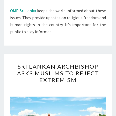
OMP Sri Lanka
keeps the world informed about these
issues. They provide updates on religious freedom and
human rights in the country. It’s important for the
public to stay informed.
SRI
SRI LANKAN ARCHBISHOP
LANKAN
ASKS MUSLIMS TO REJECT
ARCHBISHOP
EXTREMISM
ASKS
MUSLIMS
TO
REJECT
EXTREMISM