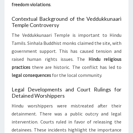
freedom violations
.
Contextual Background of the Veddukkunaari
Temple Controversy
The Veddukkunaari Temple is important to Hindu
Tamils. Sinhala Buddhist monks claimed the site, with
government support. This has caused tension and
raised human rights issues. The
Hindu religious
practices
there are historic. The conflict has led to
legal consequences
for the local community.
Legal Developments and Court Rulings for
Detained Worshippers
Hindu worshippers were mistreated after their
detainment. There was a public outcry and legal
intervention. Courts ruled in favor of releasing the
detainees. These incidents highlight the importance