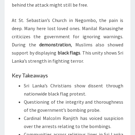
behind the attack might still be free.
At St. Sebastian’s Church in Negombo, the pain is
deep. Many here lost loved ones. Manilal Ranasinghe
criticizes the government for ignoring warnings.
During the
demonstration
, Muslims also showed
support by displaying
black flags
. This unity shows Sri
Lanka’s strength in fighting terror.
Key Takeaways
Sri Lanka’s Christians show dissent through
nationwide black flag protest.
Questioning of the integrity and thoroughness
of the government’s bombing probe.
Cardinal Malcolm Ranjith has voiced suspicion
over the arrests relating to the bombings.
Communities across religious lines in Sri Lanka