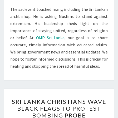
The sad event touched many, including the Sri Lankan
archbishop. He is asking Muslims to stand against
extremism. His leadership sheds light on the
importance of staying united, regardless of religion
or belief. At
OMP Sri Lanka
, our goal is to share
accurate, timely information with educated adults.
We bring government news and essential updates. We
hope to foster informed discussions. This is crucial for
healing and stopping the spread of harmful ideas.
SRI
SRI LANKA CHRISTIANS WAVE
LANKA
BLACK FLAGS TO PROTEST
CHRISTIANS
BOMBING PROBE
WAVE