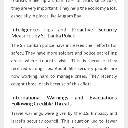
tourists make up a small 1.5% of visits since 2024,
they are very important. They help the economy a lot,
especially in places like Arugam Bay.
Intelligence Tips and Proactive Security
Measures by Sri Lanka Police
The Sri Lankan police have increased their efforts for
safety. They have more soldiers and police patrolling
areas where tourists visit. This is because they
received strong tips. About 500 security people are
now working hard to manage crises. They recently
caught three locals because of this effort.
International Warnings and Evacuations
Following Credible Threats
Travel warnings were given by the U.S. Embassy and
Israel’s security council. This situation led to fewer