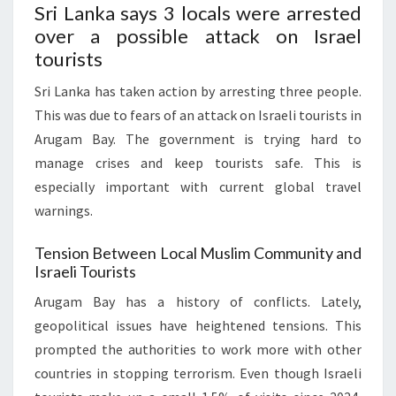
Sri Lanka says 3 locals were arrested
over a possible attack on Israel
tourists
Sri Lanka has taken action by arresting three people.
This was due to fears of an attack on Israeli tourists in
Arugam Bay. The government is trying hard to
manage crises and keep tourists safe. This is
especially important with current global travel
warnings.
Tension Between Local Muslim Community and
Israeli Tourists
Arugam Bay has a history of conflicts. Lately,
geopolitical issues have heightened tensions. This
prompted the authorities to work more with other
countries in stopping terrorism. Even though Israeli