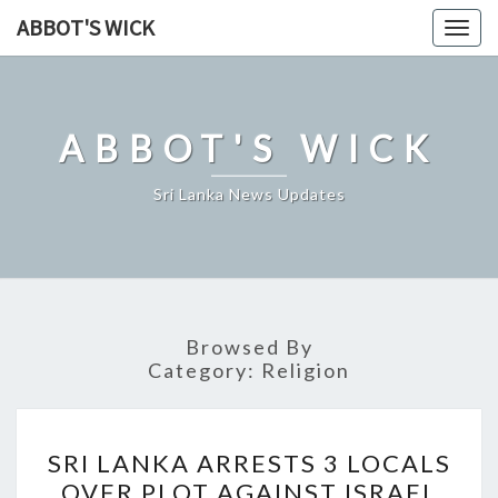
Skip
ABBOT'S WICK
Togg
to
navig
content
ABBOT'S WICK
Sri Lanka News Updates
Browsed By
Category:
Religion
SRI
SRI LANKA ARRESTS 3 LOCALS
LANKA
OVER PLOT AGAINST ISRAEL