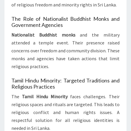
of religious freedom and minority rights in Sri Lanka.
The Role of Nationalist Buddhist Monks and
Government Agencies
Nationalist Buddhist monks
and the military
attended a temple event. Their presence raised
concerns over freedom and community division. These
monks and agencies have taken actions that limit
religious practices.
Tamil Hindu Minority: Targeted Traditions and
Religious Practices
The
Tamil Hindu Minority
faces challenges. Their
religious spaces and rituals are targeted. This leads to
religious conflict and human rights issues. A
respectful solution for all religious identities is
needed in Sri Lanka.