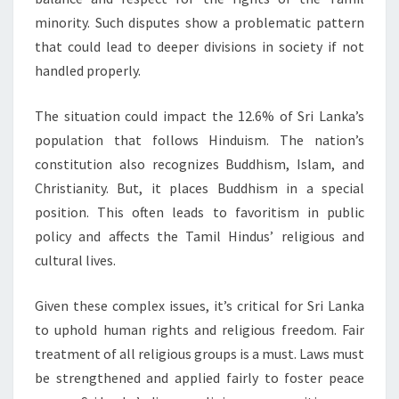
minority. Such disputes show a problematic pattern
that could lead to deeper divisions in society if not
handled properly.
The situation could impact the 12.6% of Sri Lanka’s
population that follows Hinduism. The nation’s
constitution also recognizes Buddhism, Islam, and
Christianity. But, it places Buddhism in a special
position. This often leads to favoritism in public
policy and affects the Tamil Hindus’ religious and
cultural lives.
Given these complex issues, it’s critical for Sri Lanka
to uphold human rights and religious freedom. Fair
treatment of all religious groups is a must. Laws must
be strengthened and applied fairly to foster peace