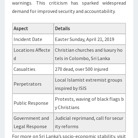
warnings. This criticism has sparked widespread
demand for improved security and accountability.
Aspect
Details
Incident Date
Easter Sunday, April 21, 2019
Locations Affecte
Christian churches and luxury ho
d
tels in Colombo, Sri Lanka
Casualties
270 dead, over 500 injured
Local Islamist extremist groups
Perpetrators
inspired by ISIS
Protests, waving of black flags b
Public Response
y Christians
Government and
Judicial reprimand, call for secur
Legal Response
ity reforms
For more on Sri Lanka’s socio-economic stability, visit