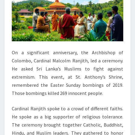
On a significant anniversary, the Archbishop of
Colombo, Cardinal Malcolm Ranjith, led a ceremony.
He asked Sri Lanka’s Muslims to fight against
extremism. This event, at St. Anthony’s Shrine,
remembered the Easter Sunday bombings of 2019.
Those bombings killed 269 innocent people.
Cardinal Ranjith spoke to a crowd of different faiths.
He spoke as a big supporter of religious tolerance.
The ceremony brought together Catholic, Buddhist,
Hindu, and Muslim leaders. They gathered to honor