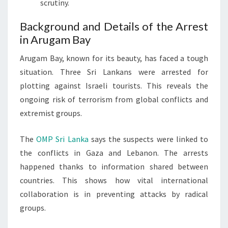
scrutiny.
Background and Details of the Arrest
in Arugam Bay
Arugam Bay, known for its beauty, has faced a tough
situation. Three Sri Lankans were arrested for
plotting against Israeli tourists. This reveals the
ongoing risk of terrorism from global conflicts and
extremist groups.
The
OMP Sri Lanka
says the suspects were linked to
the conflicts in Gaza and Lebanon. The arrests
happened thanks to information shared between
countries. This shows how vital international
collaboration is in preventing attacks by radical
groups.