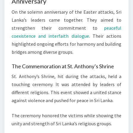
Anniversary
On the solemn anniversary of the Easter attacks, Sri
Lanka’s leaders came together. They aimed to
strengthen their commitment to
peaceful
coexistence and interfaith dialogue
. Their actions
highlighted ongoing efforts for harmony and building
bridges among diverse groups.
The Commemoration at St. Anthony’s Shrine
St. Anthony’s Shrine, hit during the attacks, held a
touching ceremony. It was attended by leaders of
different religions. This event showed a united stance
against violence and pushed for peace in Sri Lanka.
The ceremony honored the victims while showing the
unity and strength of Sri Lanka’s religious groups.