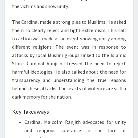
the victims and show unity.
The Cardinal made a strong plea to Muslims. He asked
them to clearly reject and fight extremism. This call
to action was made at an event showing unity among
different religions. The event was in response to
attacks by local Muslim groups linked to the Islamic
State. Cardinal Ranjith stressed the need to reject
harmful ideologies. He also talked about the need for
transparency and understanding the true reasons
behind these attacks. These acts of violence are still a
dark memory for the nation.
Key Takeaways
Cardinal Malcolm Ranjith advocates for unity
and religious tolerance in the face of