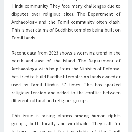
Hindu community. They face many challenges due to
disputes over religious sites. The Department of
Archaeology and the Tamil community often clash.
This is over claims of Buddhist temples being built on
Tamil lands.
Recent data from 2023 shows a worrying trend in the
north and east of the island. The Department of
Archaeology, with help from the Ministry of Defense,
has tried to build Buddhist temples on lands owned or
used by Tamil Hindus 37 times. This has sparked
religious tension and added to the conflict between
different cultural and religious groups.
This issue is raising alarms among human rights
groups, both locally and worldwide. They call for
balance and respect for the rights of the Tamil