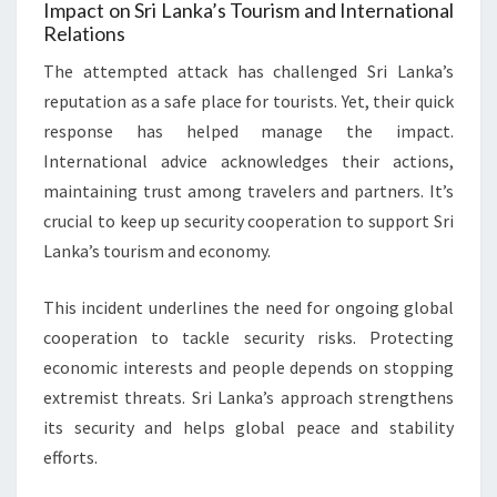
Impact on Sri Lanka’s Tourism and International
Relations
The attempted attack has challenged Sri Lanka’s
reputation as a safe place for tourists. Yet, their quick
response has helped manage the impact.
International advice acknowledges their actions,
maintaining trust among travelers and partners. It’s
crucial to keep up security cooperation to support Sri
Lanka’s tourism and economy.
This incident underlines the need for ongoing global
cooperation to tackle security risks. Protecting
economic interests and people depends on stopping
extremist threats. Sri Lanka’s approach strengthens
its security and helps global peace and stability
efforts.