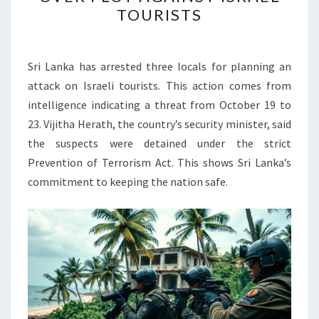
ARRESTS
TOURISTS
3
LOCALS
OVER
Sri Lanka has arrested three locals for planning an
PLOT
attack on Israeli tourists. This action comes from
AGAINST
intelligence indicating a threat from October 19 to
ISRAEL
23. Vijitha Herath, the country’s security minister, said
TOURISTS
the suspects were detained under the strict
Prevention of Terrorism Act. This shows Sri Lanka’s
commitment to keeping the nation safe.