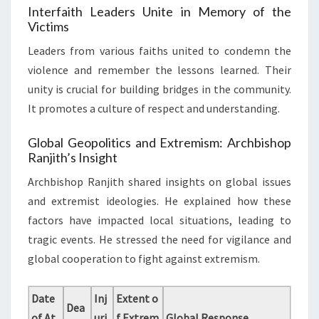
Interfaith Leaders Unite in Memory of the
Victims
Leaders from various faiths united to condemn the
violence and remember the lessons learned. Their
unity is crucial for building bridges in the community.
It promotes a culture of respect and understanding.
Global Geopolitics and Extremism: Archbishop
Ranjith’s Insight
Archbishop Ranjith shared insights on global issues
and extremist ideologies. He explained how these
factors have impacted local situations, leading to
tragic events. He stressed the need for vigilance and
global cooperation to fight against extremism.
Date
Inj
Extent o
Dea
of At
uri
f Extrem
Global Response