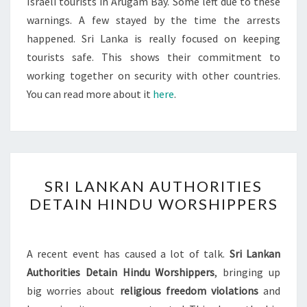
Israeli tourists in Arugam Bay. Some left due to these
warnings. A few stayed by the time the arrests
happened. Sri Lanka is really focused on keeping
tourists safe. This shows their commitment to
working together on security with other countries.
You can read more about it
here
.
SRI
SRI LANKAN AUTHORITIES
LANKAN
DETAIN HINDU WORSHIPPERS
AUTHORITIES
DETAIN
HINDU
A recent event has caused a lot of talk.
Sri Lankan
WORSHIPPERS
Authorities Detain Hindu Worshippers
, bringing up
big worries about
religious freedom violations
and