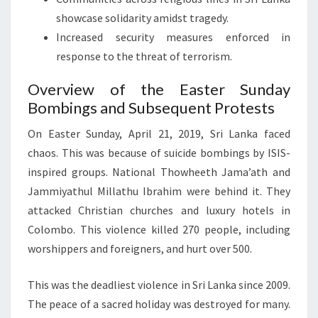
showcase solidarity amidst tragedy.
Increased security measures enforced in
response to the threat of terrorism.
Overview of the Easter Sunday
Bombings and Subsequent Protests
On Easter Sunday, April 21, 2019, Sri Lanka faced
chaos. This was because of suicide bombings by ISIS-
inspired groups. National Thowheeth Jama’ath and
Jammiyathul Millathu Ibrahim were behind it. They
attacked Christian churches and luxury hotels in
Colombo. This violence killed 270 people, including
worshippers and foreigners, and hurt over 500.
This was the deadliest violence in Sri Lanka since 2009.
The peace of a sacred holiday was destroyed for many.