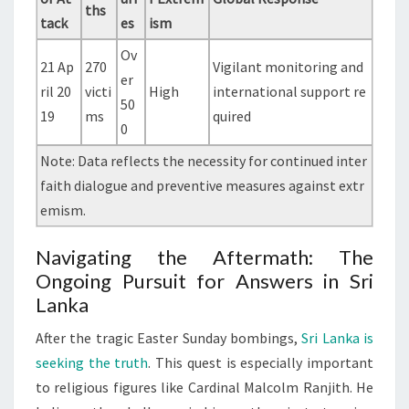
ths
tack
es
ism
Ov
21 Ap
270
Vigilant monitoring and
er
ril 20
victi
High
international support re
50
19
ms
quired
0
Note: Data reflects the necessity for continued inter
faith dialogue and preventive measures against extr
emism.
Navigating the Aftermath: The
Ongoing Pursuit for Answers in Sri
Lanka
After the tragic Easter Sunday bombings,
Sri Lanka is
seeking the truth
. This quest is especially important
to religious figures like Cardinal Malcolm Ranjith. He