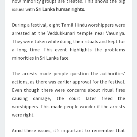
how minority groups are treated. This shows the big
issues with
Sri Lanka human rights
.
During a festival, eight Tamil Hindu worshippers were
arrested at the Veddukkunari temple near Vavuniya.
They were taken while doing their rituals and kept for
a long time. This event highlights the problems
minorities in Sri Lanka face.
The arrests made people question the authorities’
actions, as there was earlier approval for the festival.
Even though there were concerns about ritual fires
causing damage, the court later freed the
worshippers. This made people wonder if the arrests
were right.
Amid these issues, it’s important to remember that