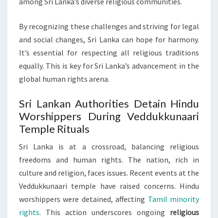
among Sri Lanka’s diverse religious communities.
By recognizing these challenges and striving for legal
and social changes, Sri Lanka can hope for harmony.
It’s essential for respecting all religious traditions
equally. This is key for Sri Lanka’s advancement in the
global human rights arena.
Sri Lankan Authorities Detain Hindu
Worshippers During Veddukkunaari
Temple Rituals
Sri Lanka is at a crossroad, balancing religious
freedoms and human rights. The nation, rich in
culture and religion, faces issues. Recent events at the
Veddukkunaari temple have raised concerns. Hindu
worshippers were detained, affecting
Tamil minority
rights
. This action underscores ongoing
religious