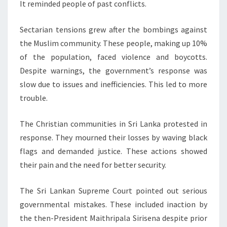
It reminded people of past conflicts.
Sectarian tensions grew after the bombings against
the Muslim community. These people, making up 10%
of the population, faced violence and boycotts.
Despite warnings, the government’s response was
slow due to issues and inefficiencies. This led to more
trouble.
The Christian communities in Sri Lanka protested in
response. They mourned their losses by waving black
flags and demanded justice. These actions showed
their pain and the need for better security.
The Sri Lankan Supreme Court pointed out serious
governmental mistakes. These included inaction by
the then-President Maithripala Sirisena despite prior