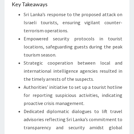
Key Takeaways
Sri Lanka’s response to the proposed attack on
Israeli tourists, ensuring vigilant counter-
terrorism operations.
Empowered security protocols in tourist
locations, safeguarding guests during the peak
tourism season.
Strategic cooperation between local and
international intelligence agencies resulted in
the timely arrests of the suspects.
Authorities’ initiative to set up a tourist hotline
for reporting suspicious activities, indicating
proactive crisis management.
Dedicated diplomatic dialogues to lift travel
advisories reflecting Sri Lanka’s commitment to
transparency and security amidst global