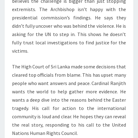
believes the challenge is bigger than just stopping
extremists. The Archbishop isn’t happy with the
presidential commission’s findings. He says they
didn’t fully uncover who was behind the violence. He is
asking for the UN to step in. This shows he doesn’t
fully trust local investigations to find justice for the
victims.
The High Court of Sri Lanka made some decisions that
cleared top officials from blame. This has upset many
people who want answers and peace. Cardinal Ranjith
wants the world to help gather more evidence. He
wants a deep dive into the reasons behind the Easter
tragedy. His call for action to the international
community is loud and clear. He hopes they can reveal
the real story, responding to his call to the United
Nations Human Rights Council.