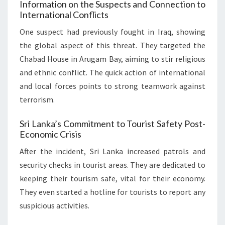
Information on the Suspects and Connection to
International Conflicts
One suspect had previously fought in Iraq, showing
the global aspect of this threat. They targeted the
Chabad House in Arugam Bay, aiming to stir religious
and ethnic conflict. The quick action of international
and local forces points to strong teamwork against
terrorism.
Sri Lanka’s Commitment to Tourist Safety Post-
Economic Crisis
After the incident, Sri Lanka increased patrols and
security checks in tourist areas. They are dedicated to
keeping their tourism safe, vital for their economy.
They even started a hotline for tourists to report any
suspicious activities.