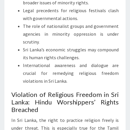
broader issues of minority rights.
Legal precedents for religious festivals clash
with governmental actions.
The role of nationalist groups and government
agencies in minority oppression is under
scrutiny.
Sri Lanka’s economic struggles may compound
its human rights challenges.
International awareness and dialogue are
crucial for remedying religious freedom
violations in Sri Lanka.
Violation of Religious Freedom in Sri
Lanka: Hindu Worshippers’ Rights
Breached
In Sri Lanka, the right to practice religion freely is
under threat. This is especially true for the Tamil