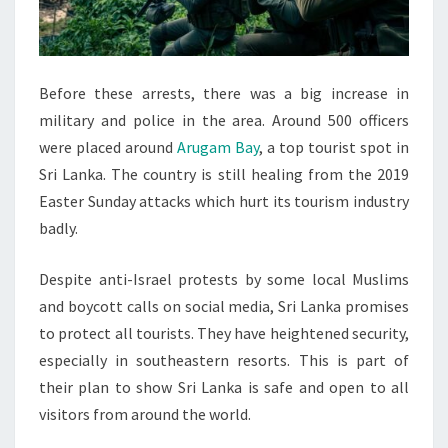
Before these arrests, there was a big increase in
military and police in the area. Around 500 officers
were placed around
Arugam Bay
, a top tourist spot in
Sri Lanka. The country is still healing from the 2019
Easter Sunday attacks which hurt its tourism industry
badly.
Despite anti-Israel protests by some local Muslims
and boycott calls on social media, Sri Lanka promises
to protect all tourists. They have heightened security,
especially in southeastern resorts. This is part of
their plan to show Sri Lanka is safe and open to all
visitors from around the world.