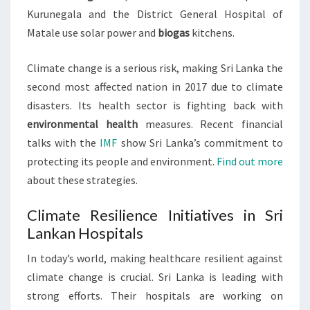
Kurunegala and the District General Hospital of
Matale use solar power and
biogas
kitchens.
Climate change is a serious risk, making Sri Lanka the
second most affected nation in 2017 due to climate
disasters. Its health sector is fighting back with
environmental health
measures. Recent financial
talks with the
IMF
show Sri Lanka’s commitment to
protecting its people and environment.
Find out more
about these strategies.
Climate Resilience Initiatives in Sri
Lankan Hospitals
In today’s world, making healthcare resilient against
climate change is crucial. Sri Lanka is leading with
strong efforts. Their hospitals are working on