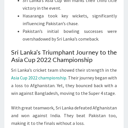
Sri Lanka’s Asia Cup win marks their third title
victory in the event.
Hasaranga took key wickets, significantly
influencing Pakistan’s chase.
Pakistan’s initial bowling successes were
overshadowed by Sri Lanka’s comeback.
Sri Lanka’s Triumphant Journey to the
Asia Cup 2022 Championship
Sri Lanka’s cricket team showed their strength in the
Asia Cup 2022 championship
. Their journey began with
a loss to Afghanistan. Yet, they bounced back with a
win against Bangladesh, moving to the Super 4 stage.
With great teamwork, Sri Lanka defeated Afghanistan
and won against India. They beat Pakistan too,
making it to the finals without a loss.