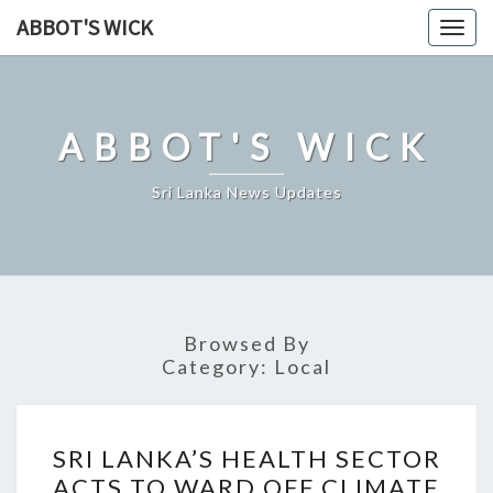
Skip
ABBOT'S WICK
Togg
to
navig
content
ABBOT'S WICK
Sri Lanka News Updates
Browsed By
Category:
Local
SRI
SRI LANKA’S HEALTH SECTOR
LANKA’S
ACTS TO WARD OFF CLIMATE