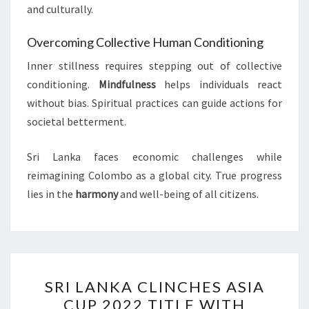
and culturally.
Overcoming Collective Human Conditioning
Inner stillness requires stepping out of collective
conditioning.
Mindfulness
helps individuals react
without bias. Spiritual practices can guide actions for
societal betterment.
Sri Lanka faces economic challenges while
reimagining Colombo as a global city. True progress
lies in the
harmony
and well-being of all citizens.
SRI
SRI LANKA CLINCHES ASIA
LANKA
CUP 2022 TITLE WITH