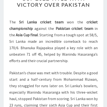
CLINCHES
VICTORY OVER PAKISTAN
ASIA
CUP
2022
The
Sri Lanka cricket team
won the
cricket
TITLE
championship
against the
Pakistan cricket team
in
WITH
the
Asia Cup final
. Starting from a tough spot at 58/5,
VICTORY
Sri Lanka made an incredible comeback to reach
OVER
170/6. Bhanuka Rajapaksa played a key role with an
PAKISTAN
unbeaten 71 off 45, helped by Wanindu Hasaranga’s
efforts and their crucial partnership.
Pakistan’s chase was met with trouble. Despite a good
start and a half-century from Mohammad Rizwan,
they struggled for runs later on. Sri Lanka’s bowlers,
especially Wanindu Hasaranga with his three-wicket
haul, stopped Pakistan from scoring. Sri Lanka won by
23 runs, claiming their sixth Asia Cup and their first