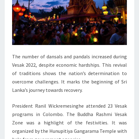
The number of dansals and pandals increased during
Vesak 2022, despite economic hardships. This revival
of traditions shows the nation’s determination to
overcome challenges. It marks the beginning of Sri
Lanka’s journey towards recovery.
President Ranil Wickremesinghe attended 23 Vesak
programs in Colombo. The Buddha Rashmi Vesak
Zone was a highlight of the festivities. It was
organized by the Hunupitiya Gangarama Temple with