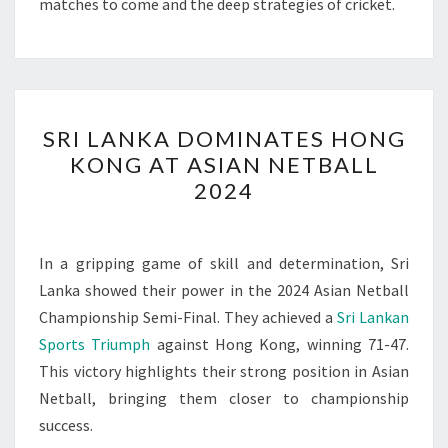
matches to come and the deep strategies of cricket.
SRI
SRI LANKA DOMINATES HONG
LANKA
KONG AT ASIAN NETBALL
DOMINATES
2024
HONG
KONG
AT
In a gripping game of skill and determination, Sri
ASIAN
Lanka showed their power in the 2024 Asian Netball
NETBALL
Championship Semi-Final. They achieved a
Sri Lankan
2024
Sports Triumph
against Hong Kong, winning 71-47.
This victory highlights their strong position in Asian
Netball, bringing them closer to championship
success.