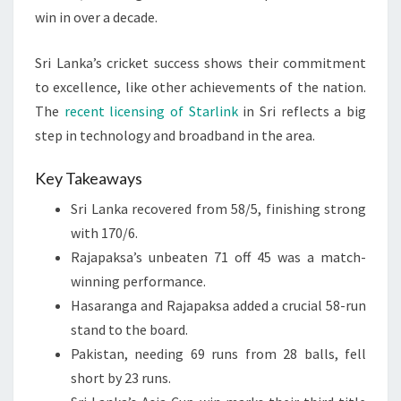
win in over a decade.
Sri Lanka’s cricket success shows their commitment
to excellence, like other achievements of the nation.
The
recent licensing of Starlink
in Sri reflects a big
step in technology and broadband in the area.
Key Takeaways
Sri Lanka recovered from 58/5, finishing strong
with 170/6.
Rajapaksa’s unbeaten 71 off 45 was a match-
winning performance.
Hasaranga and Rajapaksa added a crucial 58-run
stand to the board.
Pakistan, needing 69 runs from 28 balls, fell
short by 23 runs.