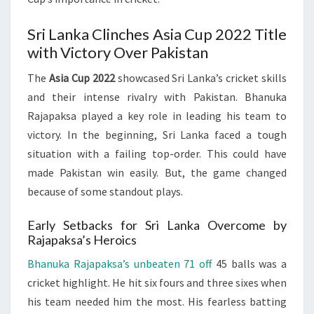
Sri Lanka Clinches Asia Cup 2022 Title
with Victory Over Pakistan
The
Asia Cup 2022
showcased Sri Lanka’s cricket skills
and their intense rivalry with Pakistan. Bhanuka
Rajapaksa played a key role in leading his team to
victory. In the beginning, Sri Lanka faced a tough
situation with a failing top-order. This could have
made Pakistan win easily. But, the game changed
because of some standout plays.
Early Setbacks for Sri Lanka Overcome by
Rajapaksa’s Heroics
Bhanuka Rajapaksa’s unbeaten 71 off
45 balls was a
cricket highlight. He hit six fours and three sixes when
his team needed him the most. His fearless batting