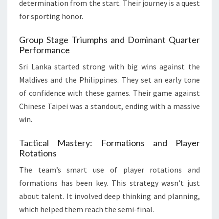
determination from the start. Their journey is a quest
for sporting honor.
Group Stage Triumphs and Dominant Quarter
Performance
Sri Lanka started strong with big wins against the
Maldives and the Philippines. They set an early tone
of confidence with these games. Their game against
Chinese Taipei was a standout, ending with a massive
win.
Tactical Mastery: Formations and Player
Rotations
The team’s smart use of player rotations and
formations has been key. This strategy wasn’t just
about talent. It involved deep thinking and planning,
which helped them reach the semi-final.