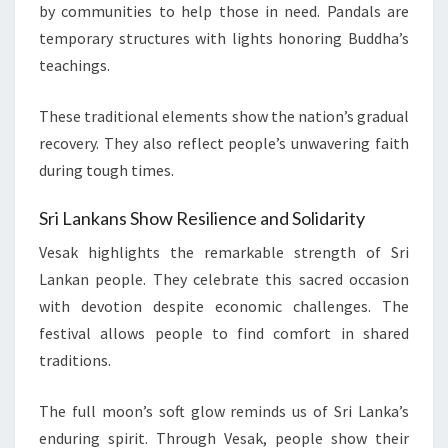
by communities to help those in need. Pandals are
temporary structures with lights honoring Buddha’s
teachings.
These traditional elements show the nation’s gradual
recovery. They also reflect people’s unwavering faith
during tough times.
Sri Lankans Show Resilience and Solidarity
Vesak highlights the remarkable strength of Sri
Lankan people. They celebrate this sacred occasion
with devotion despite economic challenges. The
festival allows people to find comfort in shared
traditions.
The full moon’s soft glow reminds us of Sri Lanka’s
enduring spirit. Through Vesak, people show their