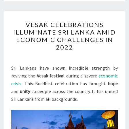
VESAK
VESAK CELEBRATIONS
CELEBRATIONS
ILLUMINATE SRI LANKA AMID
ILLUMINATE
ECONOMIC CHALLENGES IN
SRI
2022
LANKA
AMID
ECONOMIC
Sri Lankans have shown incredible strength by
CHALLENGES
reviving the
Vesak festival
during a severe
economic
IN
crisis
. This Buddhist celebration has brought
hope
2022
and
unity
to people across the country. It has united
Sri Lankans from all backgrounds.