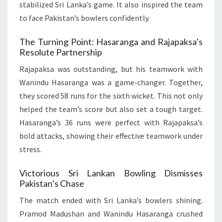
stabilized Sri Lanka’s game. It also inspired the team
to face Pakistan’s bowlers confidently.
The Turning Point: Hasaranga and Rajapaksa’s
Resolute Partnership
Rajapaksa was outstanding, but his teamwork with
Wanindu Hasaranga was a game-changer. Together,
they scored 58 runs for the sixth wicket. This not only
helped the team’s score but also set a tough target.
Hasaranga’s 36 runs were perfect with Rajapaksa’s
bold attacks, showing their effective teamwork under
stress.
Victorious Sri Lankan Bowling Dismisses
Pakistan’s Chase
The match ended with Sri Lanka’s bowlers shining.
Pramod Madushan and Wanindu Hasaranga crushed