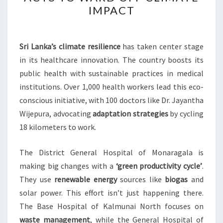
HEALTH
IMPACT
SECTOR
ACTS
TO
Sri Lanka’s climate resilience
has taken center stage
WARD
in its healthcare innovation. The country boosts its
OFF
public health with sustainable practices in medical
CLIMATE
institutions. Over 1,000 health workers lead this eco-
IMPACT
conscious initiative, with 100 doctors like Dr. Jayantha
Wijepura, advocating
adaptation strategies
by cycling
18 kilometers to work.
The District General Hospital of Monaragala is
making big changes with a
‘green productivity cycle’
.
They use
renewable energy
sources like
biogas
and
solar power. This effort isn’t just happening there.
The Base Hospital of Kalmunai North focuses on
waste management
, while the General Hospital of