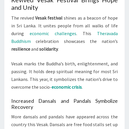
and Unity
The revived
Vesak festival
shines as a beacon of hope
in Sri Lanka. It unites people from all walks of life
during
economic challenges
. This
Theravada
Buddhism
celebration showcases the nation’s
resilience
and
solidarity
.
Vesak marks the Buddha’s birth, enlightenment, and
passing. It holds deep spiritual meaning for most Sri
Lankans. This year, it symbolizes the nation’s drive to
overcome the socio-
economic crisis
.
Increased Dansals and Pandals Symbolize
Recovery
More dansals and pandals have appeared across the
country this Vesak. Dansals are free food stalls set up