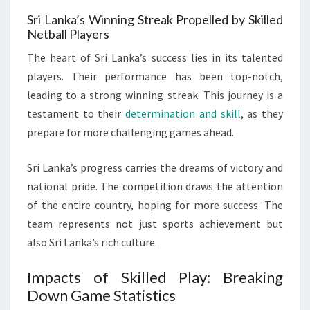
Sri Lanka’s Winning Streak Propelled by Skilled
Netball Players
The heart of Sri Lanka’s success lies in its talented
players. Their performance has been top-notch,
leading to a strong winning streak. This journey is a
testament to their
determination and skill
, as they
prepare for more challenging games ahead.
Sri Lanka’s progress carries the dreams of victory and
national pride. The competition draws the attention
of the entire country, hoping for more success. The
team represents not just sports achievement but
also Sri Lanka’s rich culture.
Impacts of Skilled Play: Breaking
Down Game Statistics