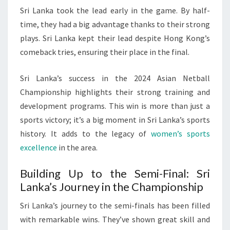
Sri Lanka took the lead early in the game. By half-
time, they had a big advantage thanks to their strong
plays. Sri Lanka kept their lead despite Hong Kong’s
comeback tries, ensuring their place in the final.
Sri Lanka’s success in the 2024 Asian Netball
Championship highlights their strong training and
development programs. This win is more than just a
sports victory; it’s a big moment in Sri Lanka’s sports
history. It adds to the legacy of
women’s sports
excellence
in the area.
Building Up to the Semi-Final: Sri
Lanka’s Journey in the Championship
Sri Lanka’s journey to the semi-finals has been filled
with remarkable wins. They’ve shown great skill and