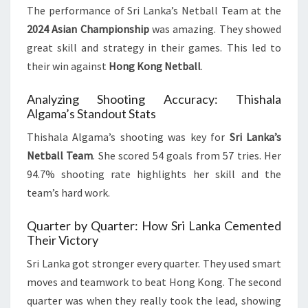
The performance of Sri Lanka’s Netball Team at the
2024 Asian Championship
was amazing. They showed
great skill and strategy in their games. This led to
their win against
Hong Kong Netball
.
Analyzing Shooting Accuracy: Thishala
Algama’s Standout Stats
Thishala Algama’s shooting was key for
Sri Lanka’s
Netball Team
. She scored 54 goals from 57 tries. Her
94.7% shooting rate highlights her skill and the
team’s hard work.
Quarter by Quarter: How Sri Lanka Cemented
Their Victory
Sri Lanka got stronger every quarter. They used smart
moves and teamwork to beat Hong Kong. The second
quarter was when they really took the lead, showing