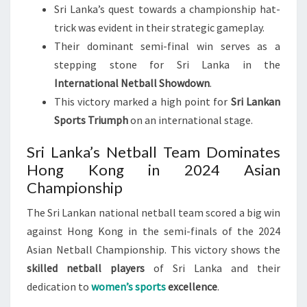
Sri Lanka’s quest towards a championship hat-
trick was evident in their strategic gameplay.
Their dominant semi-final win serves as a
stepping stone for Sri Lanka in the
International Netball Showdown
.
This victory marked a high point for
Sri Lankan
Sports Triumph
on an international stage.
Sri Lanka’s Netball Team Dominates
Hong Kong in 2024 Asian
Championship
The Sri Lankan national netball team scored a big win
against Hong Kong in the semi-finals of the 2024
Asian Netball Championship. This victory shows the
skilled netball players
of Sri Lanka and their
dedication to
women’s sports
excellence
.