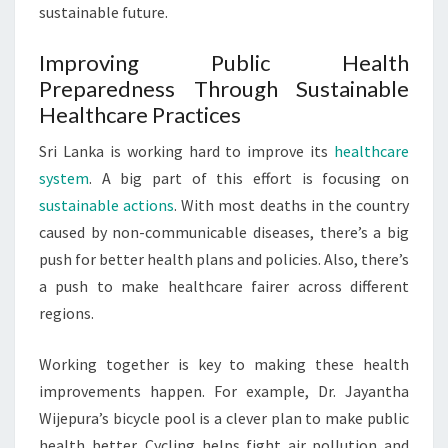
sustainable future.
Improving Public Health
Preparedness Through Sustainable
Healthcare Practices
Sri Lanka is working hard to improve its
healthcare
system
. A big part of this effort is focusing on
sustainable actions
. With most deaths in the country
caused by non-communicable diseases, there’s a big
push for better health plans and policies. Also, there’s
a push to make healthcare fairer across different
regions.
Working together is key to making these health
improvements happen. For example, Dr. Jayantha
Wijepura’s bicycle pool is a clever plan to make public
health better. Cycling helps fight air pollution and