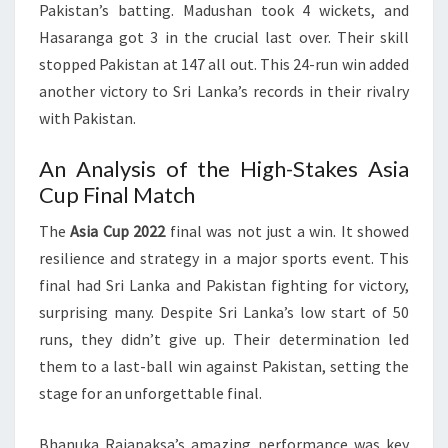
Pakistan’s batting. Madushan took 4 wickets, and
Hasaranga got 3 in the crucial last over. Their skill
stopped Pakistan at 147 all out. This 24-run win added
another victory to Sri Lanka’s records in their rivalry
with Pakistan.
An Analysis of the High-Stakes Asia
Cup Final Match
The
Asia Cup 2022
final was not just a win. It showed
resilience and strategy in a major sports event. This
final had Sri Lanka and Pakistan fighting for victory,
surprising many. Despite Sri Lanka’s low start of 50
runs, they didn’t give up. Their determination led
them to a last-ball win against Pakistan, setting the
stage for an unforgettable final.
Bhanuka Rajapaksa’s amazing performance was key