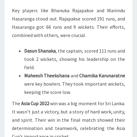
Key players like Bhanuka Rajapakse and Wanindu
Hasaranga stood out. Rajapakse scored 191 runs, and
Hasaranga got 66 runs and 9 wickets. Their efforts,
combined with others, were crucial.
Dasun Shanaka
, the captain, scored 111 runs and
took 2 wickets, showing his leadership on the
field.
Maheesh Theekshana
and
Chamika Karunaratne
were key bowlers. They took important wickets,
keeping the score low.
The
Asia Cup 2022
win was a big moment for Sri Lanka.
It wasn’t just a victory, but a story of hard work, unity,
and spirit. Their win in the final match showed their
determination and teamwork, celebrating the Asia
Cup’s importance in cricket.