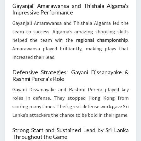
Gayanjali Amarawansa and Thishala Algama’s
Impressive Performance
Gayanjali Amarawansa and Thishala Algama led the
team to success. Algama’s amazing shooting skills
helped the team win the
regional championship
.
Amarawansa played brilliantly, making plays that
increased their lead.
Defensive Strategies: Gayani Dissanayake &
Rashmi Perera’s Role
Gayani Dissanayake and Rashmi Perera played key
roles in defense. They stopped Hong Kong from
scoring many times. Their great defense work gave Sri
Lanka’s attackers the chance to be bold in their game.
Strong Start and Sustained Lead by Sri Lanka
Throughout the Game