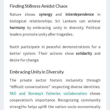
Finding Stillness Amidst Chaos
Nature shows
synergy
and
interdependence
in
biological relationships. Sri Lankans can achieve
harmony
by embracing unity in diversity. Political
leaders promote unity after tragedies.
Youth participate in peaceful demonstrations for a
better system. Their actions show
solidarity
and
desire for change.
Embracing Unity in Diversity
The private sector fosters inclusivity through
“difficult conversations” respecting diverse identities.
FAO and Norway’s fisheries collaboration
shows
cooperation’s importance. Recognizing community
strengths helps uplift the nation socio-economically