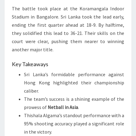
The battle took place at the Koramangala Indoor
Stadium in Bangalore. Sri Lanka took the lead early,
ending the first quarter ahead at 18-9. By halftime,
they solidified this lead to 36-21. Their skills on the
court were clear, pushing them nearer to winning
another major title.
Key Takeaways
Sri Lanka’s formidable performance against
Hong Kong highlighted their championship
caliber.
The team’s success is a shining example of the
prowess of
Netball in Asia
.
Thishala Algama’s standout performance with a
95% shooting accuracy played a significant role
in the victory.