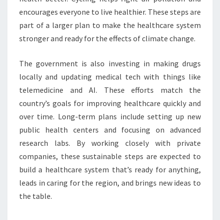
encourages everyone to live healthier. These steps are
part of a larger plan to make the healthcare system
stronger and ready for the effects of climate change.
The government is also investing in making drugs
locally and updating medical tech with things like
telemedicine and AI. These efforts match the
country’s goals for improving healthcare quickly and
over time. Long-term plans include setting up new
public health centers and focusing on advanced
research labs. By working closely with private
companies, these sustainable steps are expected to
build a healthcare system that’s ready for anything,
leads in caring for the region, and brings new ideas to
the table.