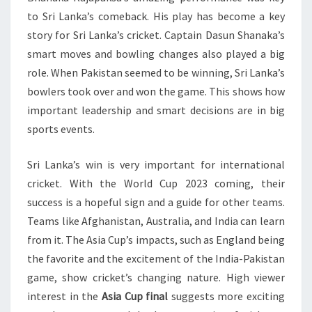
to Sri Lanka’s comeback. His play has become a key
story for Sri Lanka’s cricket. Captain Dasun Shanaka’s
smart moves and bowling changes also played a big
role. When Pakistan seemed to be winning, Sri Lanka’s
bowlers took over and won the game. This shows how
important leadership and smart decisions are in big
sports events.
Sri Lanka’s win is very important for international
cricket. With the World Cup 2023 coming, their
success is a hopeful sign and a guide for other teams.
Teams like Afghanistan, Australia, and India can learn
from it. The Asia Cup’s impacts, such as England being
the favorite and the excitement of the India-Pakistan
game, show cricket’s changing nature. High viewer
interest in the
Asia Cup final
suggests more exciting