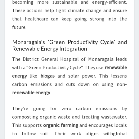
becoming more sustainable and energy-efficient.
These actions help fight climate change and ensure
that healthcare can keep going strong into the
future.
Monaragala’s ‘Green Productivity Cycle’ and
Renewable Energy Integration
The District General Hospital of Monaragala leads
with a “Green Productivity Cycle”. They use
renewable
energy
like
biogas
and solar power. This lessens
carbon emissions and cuts down on using non-
renewable energy
.
They’re going for zero carbon emissions by
composting organic waste and treating wastewater.
This supports
organic farming
and encourages locals
to follow suit. Their work aligns withglobal