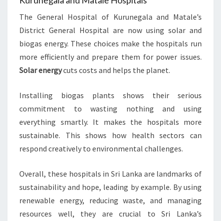
Kurunegala and Matale Hospitals
The General Hospital of Kurunegala and Matale’s
District General Hospital are now using solar and
biogas energy. These choices make the hospitals run
more efficiently and prepare them for power issues.
Solar energy
cuts costs and helps the planet.
Installing biogas plants shows their serious
commitment to wasting nothing and using
everything smartly. It makes the hospitals more
sustainable. This shows how health sectors can
respond creatively to environmental challenges.
Overall, these hospitals in Sri Lanka are landmarks of
sustainability and hope, leading by example. By using
renewable energy, reducing waste, and managing
resources well, they are crucial to Sri Lanka’s