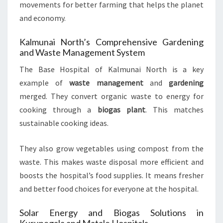
movements for better farming that helps the planet
and economy.
Kalmunai North’s Comprehensive Gardening
and Waste Management System
The Base Hospital of Kalmunai North is a key
example of
waste management
and
gardening
merged. They convert organic waste to energy for
cooking through a
biogas plant
. This matches
sustainable cooking ideas.
They also grow vegetables using compost from the
waste. This makes waste disposal more efficient and
boosts the hospital’s food supplies. It means fresher
and better food choices for everyone at the hospital.
Solar Energy and Biogas Solutions in