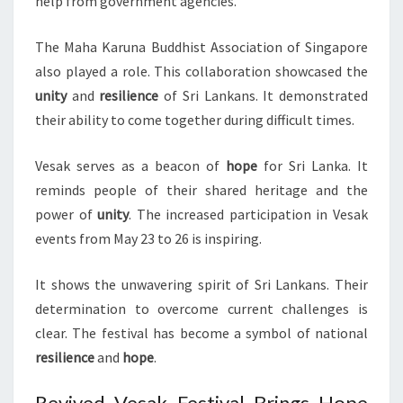
help from government agencies.
The Maha Karuna Buddhist Association of Singapore
also played a role. This collaboration showcased the
unity
and
resilience
of Sri Lankans. It demonstrated
their ability to come together during difficult times.
Vesak serves as a beacon of
hope
for Sri Lanka. It
reminds people of their shared heritage and the
power of
unity
. The increased participation in Vesak
events from May 23 to 26 is inspiring.
It shows the unwavering spirit of Sri Lankans. Their
determination to overcome current challenges is
clear. The festival has become a symbol of national
resilience
and
hope
.
Revived Vesak Festival Brings Hope