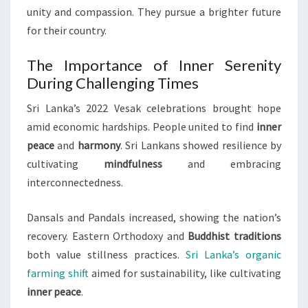
unity and compassion. They pursue a brighter future
for their country.
The Importance of Inner Serenity
During Challenging Times
Sri Lanka’s 2022 Vesak celebrations brought hope
amid economic hardships. People united to find
inner
peace
and
harmony
. Sri Lankans showed resilience by
cultivating
mindfulness
and embracing
interconnectedness.
Dansals and Pandals increased, showing the nation’s
recovery. Eastern Orthodoxy and
Buddhist traditions
both value stillness practices.
Sri Lanka’s organic
farming shift
aimed for sustainability, like cultivating
inner peace
.